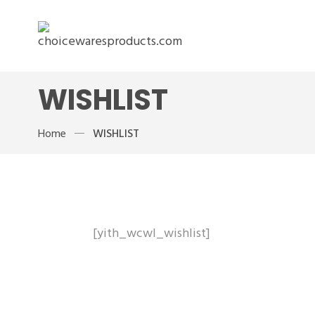
WISHLIST
Home
WISHLIST
[yith_wcwl_wishlist]