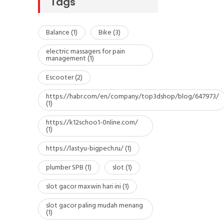
Tags
Balance
(1)
Bike
(3)
electric massagers for pain
management
(1)
Escooter
(2)
https://habr.com/en/company/top3dshop/blog/647973/
(1)
https://k12schoo1-0nline.com/
(1)
https://lastyu-bigpech.ru/
(1)
plumber SPB
(1)
slot
(1)
slot gacor maxwin hari ini
(1)
slot gacor paling mudah menang
(1)