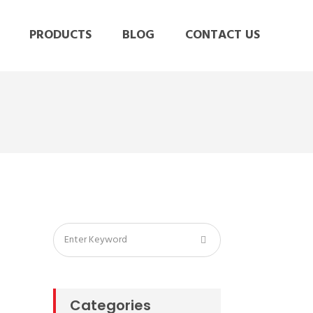
PRODUCTS
BLOG
CONTACT US
Categories