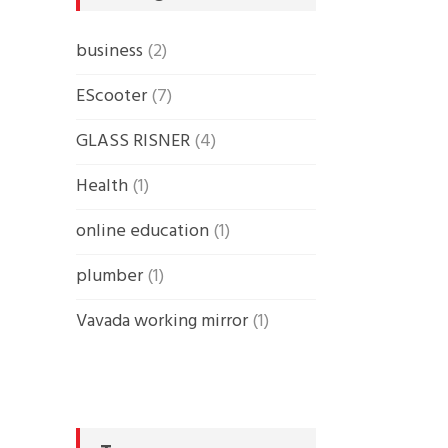
business
(2)
EScooter
(7)
GLASS RISNER
(4)
Health
(1)
online education
(1)
plumber
(1)
Vavada working mirror
(1)