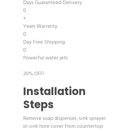
Days Guaranteed Delivery
0
+
Years Warranty
0
Day Free Shipping
0
Powerful water jets
20% OFF!
Installation
Steps
Remove soap dispenser, sink sprayer
or sink hole cover from countertop