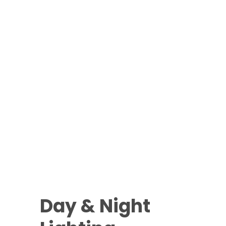
Day & Night