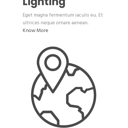
Lighting
Eget magna fermentum iaculis eu. Et
ultrices neque ornare aenean.
Know More