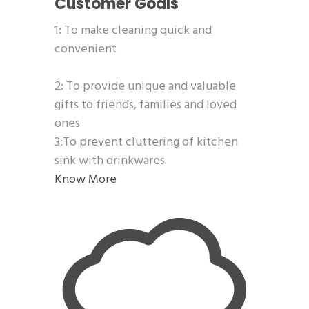
Customer Goals
1: To make cleaning quick and
convenient
2: To provide unique and valuable
gifts to friends, families and loved
ones
3:To prevent cluttering of kitchen
sink with drinkwares
Know More