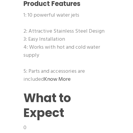
Product Features
1: 10 powerful water jets
2: Attractive Stainless Steel Design
3: Easy Installation
4: Works with hot and cold water
supply
5: Parts and accessories are
included
Know More
What to
Expect
0