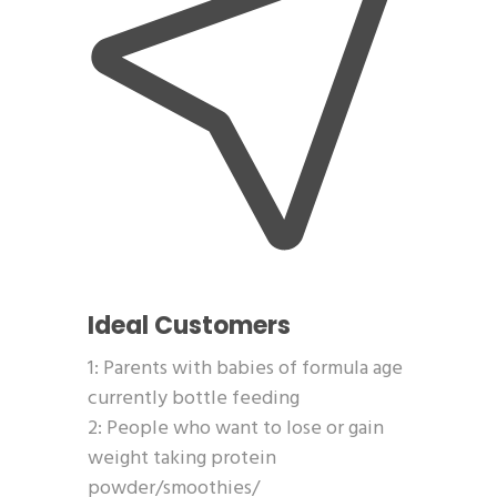
Ideal Customers
1: Parents with babies of formula age
currently bottle feeding
2: People who want to lose or gain
weight taking protein
powder/smoothies/