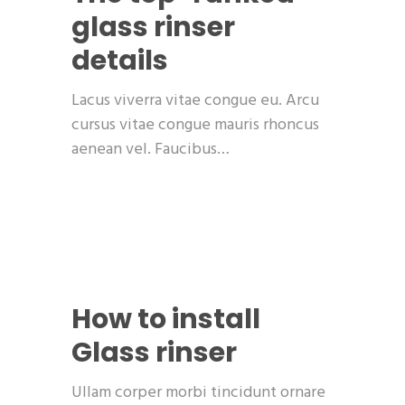
glass rinser
details
Lacus viverra vitae congue eu. Arcu
cursus vitae congue mauris rhoncus
aenean vel. Faucibus…
How to install
Glass rinser
Ullam corper morbi tincidunt ornare