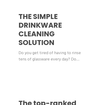
THE SIMPLE
DRINKWARE
CLEANING
SOLUTION
Do you get tired of having to rinse
tens of glassware every day? Do…
The top-ranked