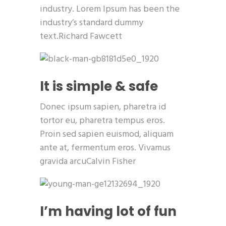
industry. Lorem Ipsum has been the
industry’s standard dummy
text.Richard Fawcett
It is simple & safe
Donec ipsum sapien, pharetra id
tortor eu, pharetra tempus eros.
Proin sed sapien euismod, aliquam
ante at, fermentum eros. Vivamus
gravida arcuCalvin Fisher
I’m having lot of fun