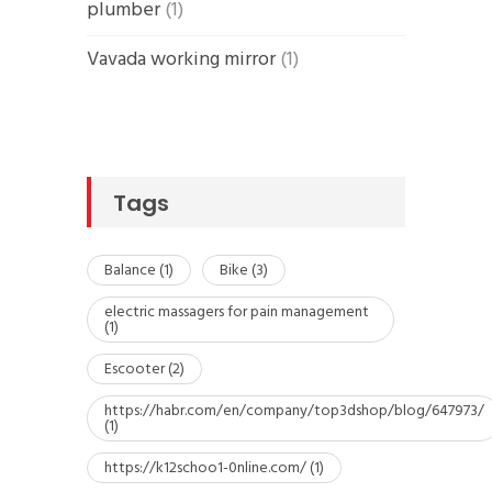
plumber
(1)
Vavada working mirror
(1)
Tags
Balance
(1)
Bike
(3)
electric massagers for pain management
(1)
Escooter
(2)
https://habr.com/en/company/top3dshop/blog/647973/
(1)
https://k12schoo1-0nline.com/
(1)