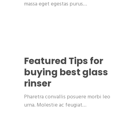
massa eget egestas purus…
Featured
Tips for
buying best glass
rinser
Pharetra convallis posuere morbi leo
urna. Molestie ac feugiat…