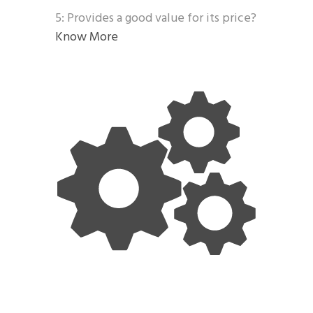
5: Provides a good value for its price?
Know More