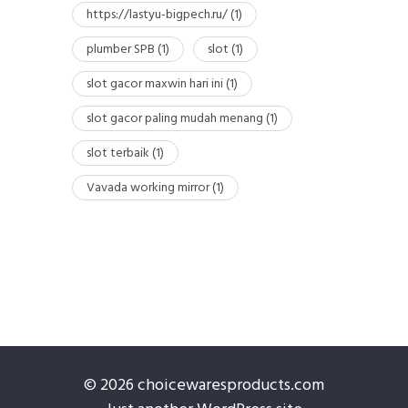
https://lastyu-bigpech.ru/
(1)
plumber SPB
(1)
slot
(1)
slot gacor maxwin hari ini
(1)
slot gacor paling mudah menang
(1)
slot terbaik
(1)
Vavada working mirror
(1)
© 2026 choicewaresproducts.com