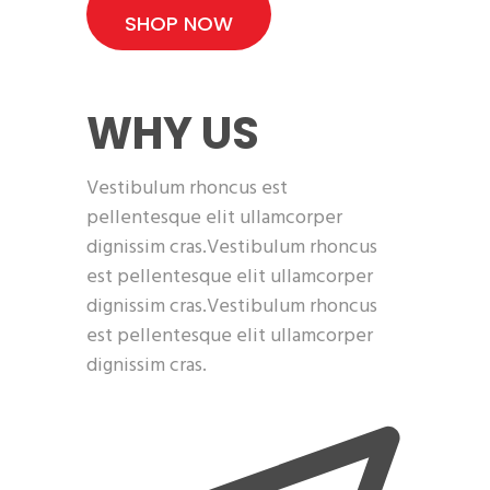
SHOP NOW
WHY US
Vestibulum rhoncus est
pellentesque elit ullamcorper
dignissim cras.Vestibulum rhoncus
est pellentesque elit ullamcorper
dignissim cras.Vestibulum rhoncus
est pellentesque elit ullamcorper
dignissim cras.