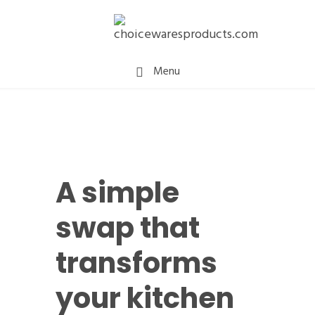
Menu
A simple
swap that
transforms
your kitchen