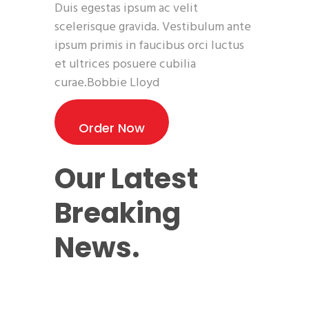
Duis egestas ipsum ac velit
scelerisque gravida. Vestibulum ante
ipsum primis in faucibus orci luctus
et ultrices posuere cubilia
curae.Bobbie Lloyd
Order Now
Our Latest
Breaking
News.