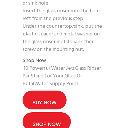
or sink hole
Insert the glass rinser into the hole
left from the previous step
Under the countertop/sink, put the
plastic spacer and metal washer on
the glass rinser metal shank then
screw on the mounting nut.
Shop Now
10 Powerful Water JetsGlass Rinser
PanStand For Your Glass Or
BotalWater Supply Point
BUY NOW
SHOP NOW