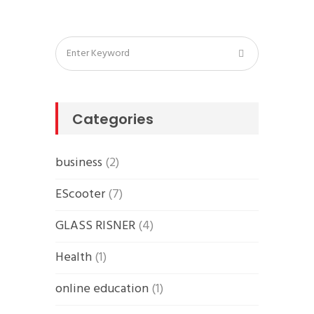
Categories
business
(2)
EScooter
(7)
GLASS RISNER
(4)
Health
(1)
online education
(1)