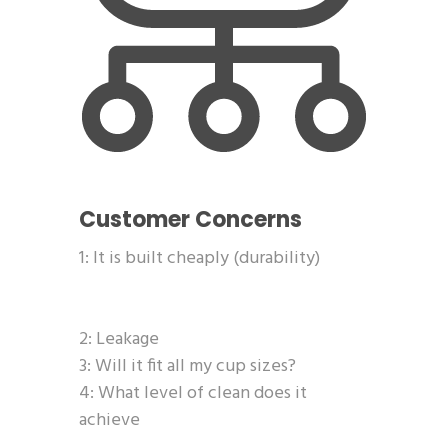
Customer Concerns
1: It is built cheaply (durability)
2: Leakage
3: Will it fit all my cup sizes?
4: What level of clean does it
achieve