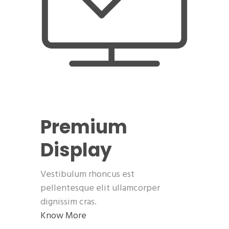
Premium
Display
Vestibulum rhoncus est
pellentesque elit ullamcorper
dignissim cras.
Know More