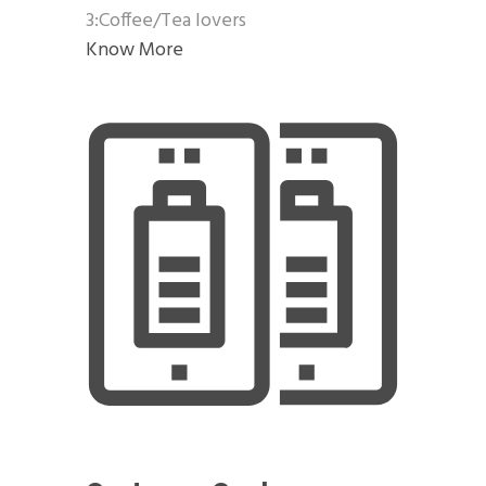
3:Coffee/Tea lovers
Know More