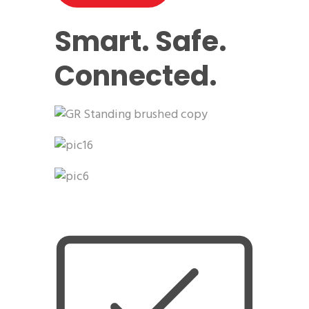
Smart. Safe.
Connected.