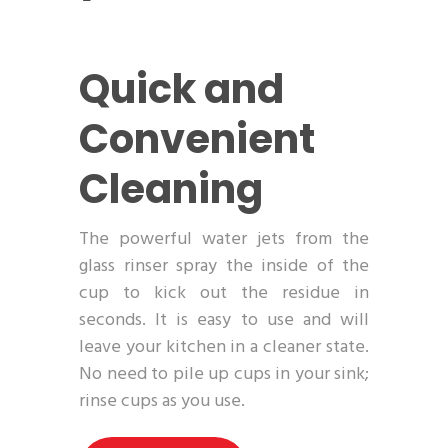
Quick and
Convenient
Cleaning
The powerful water jets from the
glass rinser spray the inside of the
cup to kick out the residue in
seconds. It is easy to use and will
leave your kitchen in a cleaner state.
No need to pile up cups in your sink;
rinse cups as you use.