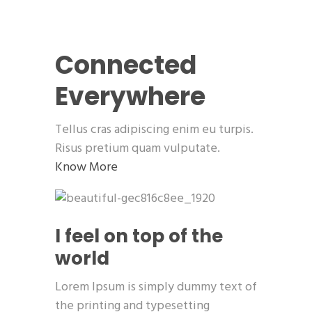
Connected
Everywhere
Tellus cras adipiscing enim eu turpis.
Risus pretium quam vulputate.
Know More
I feel on top of the
world
Lorem Ipsum is simply dummy text of
the printing and typesetting