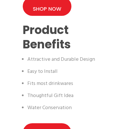
SHOP NOW
Product
Benefits
Attractive and Durable Design
Easy to Install
Fits most drinkwares
Thoughtful Gift Idea
Water Conservation