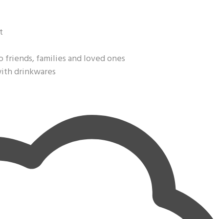
t
o friends, families and loved ones
with drinkwares