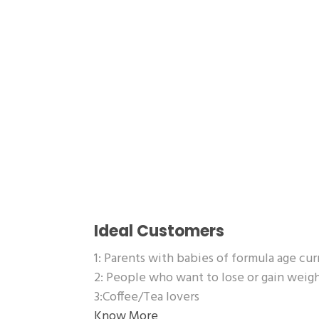
Ideal Customers
1: Parents with babies of formula age cu
2: People who want to lose or gain wei
3:Coffee/Tea lovers
Know More