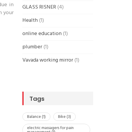
due in
GLASS RISNER
(4)
in your
Health
(1)
online education
(1)
plumber
(1)
Vavada working mirror
(1)
Tags
Balance
(1)
Bike
(3)
electric massagers for pain