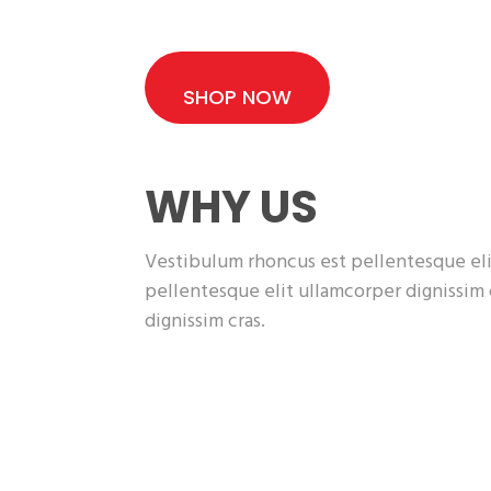
SHOP NOW
WHY US
Vestibulum rhoncus est pellentesque eli
pellentesque elit ullamcorper dignissim
dignissim cras.