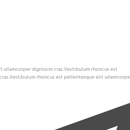
t ullamcorper dignissim cras.Vestibulum rhoncus est
 cras.Vestibulum rhoncus est pellentesque elit ullamcorpe