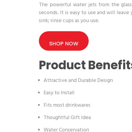
The powerful water jets from the glass 
seconds. It is easy to use and will leave
sink; rinse cups as you use.
SHOP NOW
Product Benefit
Attractive and Durable Design
Easy to Install
Fits most drinkwares
Thoughtful Gift Idea
Water Conservation