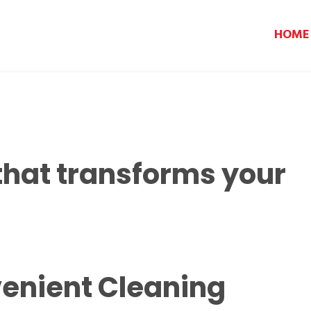
HOME
that transforms your
enient Cleaning