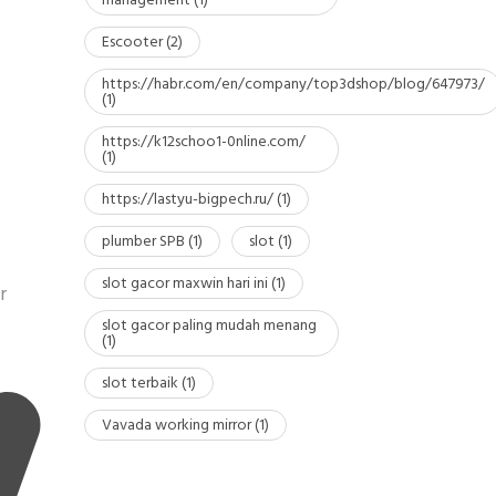
management
(1)
Escooter
(2)
https://habr.com/en/company/top3dshop/blog/647973/
(1)
https://k12schoo1-0nline.com/
(1)
https://lastyu-bigpech.ru/
(1)
plumber SPB
(1)
slot
(1)
slot gacor maxwin hari ini
(1)
r
slot gacor paling mudah menang
(1)
slot terbaik
(1)
Vavada working mirror
(1)