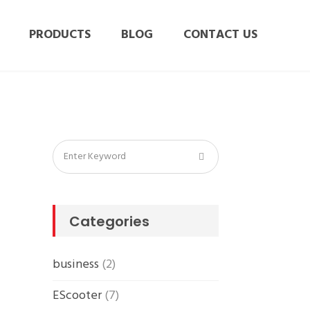
PRODUCTS
BLOG
CONTACT US
Categories
business
(2)
EScooter
(7)