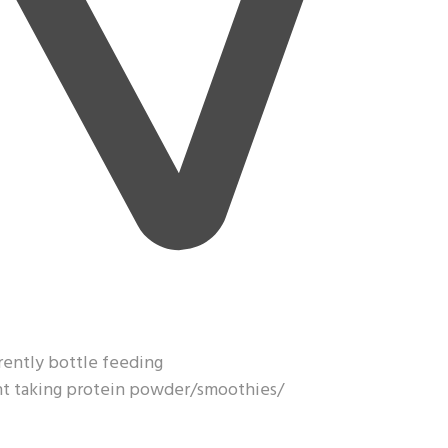
rrently bottle feeding
ght taking protein powder/smoothies/