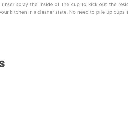
rinser spray the inside of the cup to kick out the resi
 your kitchen in a cleaner state. No need to pile up cups 
s