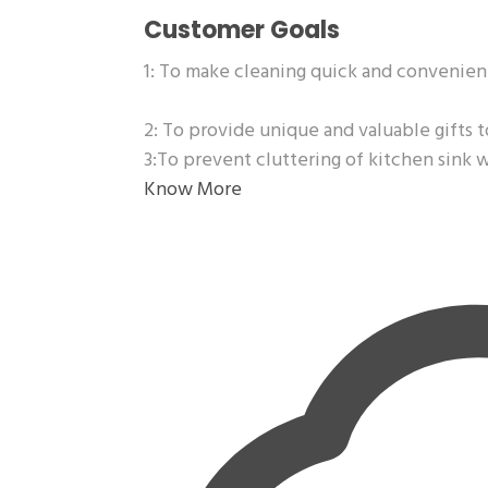
Customer Goals
1: To make cleaning quick and convenien
2: To provide unique and valuable gifts t
3:To prevent cluttering of kitchen sink 
Know More