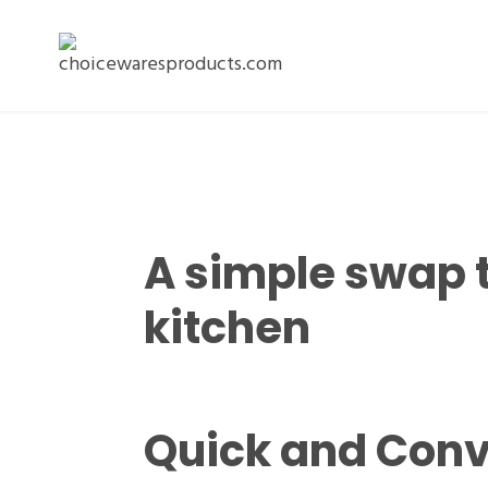
A simple swap 
kitchen
Quick and Conv