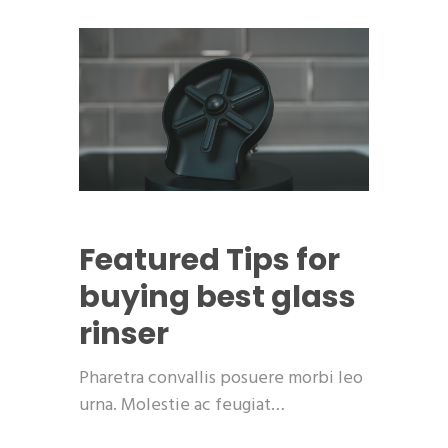
Featured
Tips for
buying best glass
rinser
Pharetra convallis posuere morbi leo
urna. Molestie ac feugiat…