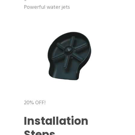
Powerful water jets
20% OFF!
Installation
Steps