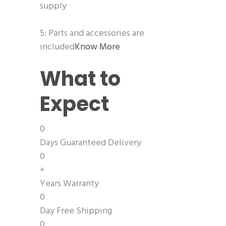
supply
5: Parts and accessories are
included
Know More
What to
Expect
0
Days Guaranteed Delivery
0
+
Years Warranty
0
Day Free Shipping
0