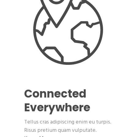
Connected
Everywhere
Tellus cras adipiscing enim eu turpis.
Risus pretium quam vulputate.