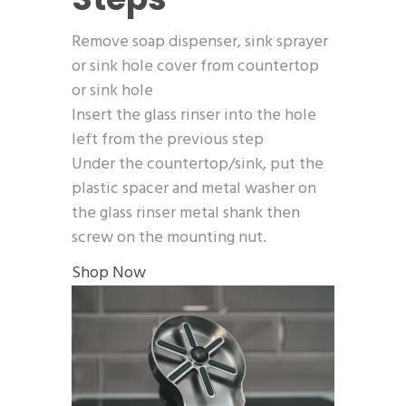
Remove soap dispenser, sink sprayer
or sink hole cover from countertop
or sink hole
Insert the glass rinser into the hole
left from the previous step
Under the countertop/sink, put the
plastic spacer and metal washer on
the glass rinser metal shank then
screw on the mounting nut.
Shop Now