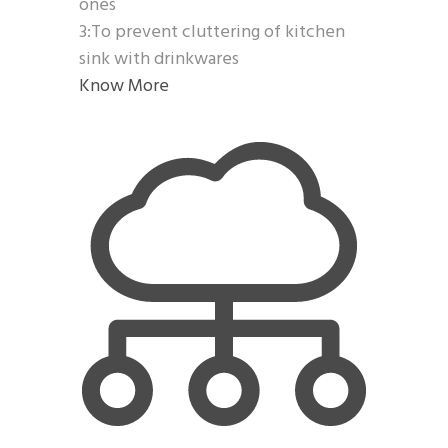
ones
3:To prevent cluttering of kitchen
sink with drinkwares
Know More