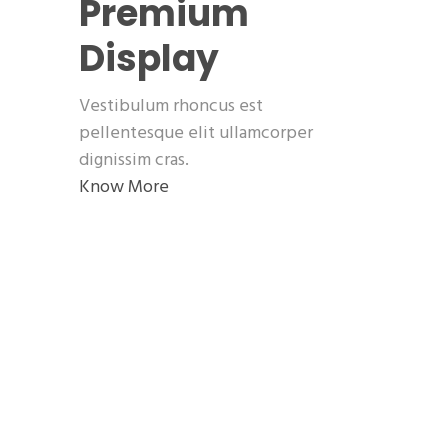
Premium
Display
Vestibulum rhoncus est
pellentesque elit ullamcorper
dignissim cras.
Know More