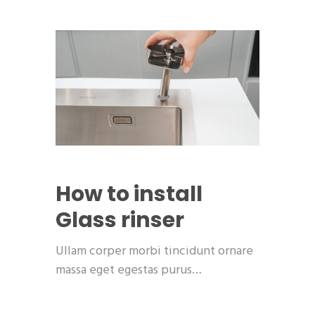
How to install
Glass rinser
Ullam corper morbi tincidunt ornare
massa eget egestas purus…