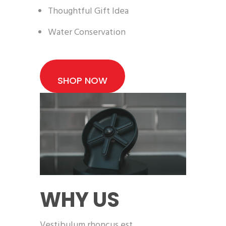
Thoughtful Gift Idea
Water Conservation
SHOP NOW
WHY US
Vestibulum rhoncus est