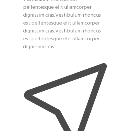
pellentesque elit ullamcorper
dignissim cras.Vestibulum rhoncus
est pellentesque elit ullamcorper
dignissim cras.Vestibulum rhoncus
est pellentesque elit ullamcorper
dignissim cras.