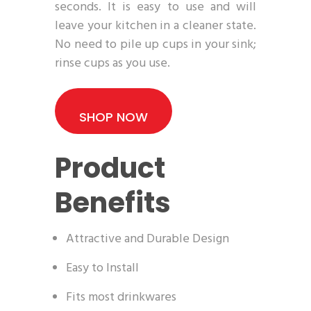
seconds. It is easy to use and will
leave your kitchen in a cleaner state.
No need to pile up cups in your sink;
rinse cups as you use.
SHOP NOW
Product
Benefits
Attractive and Durable Design
Easy to Install
Fits most drinkwares