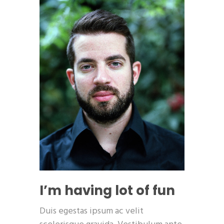
I’m having lot of fun
Duis egestas ipsum ac velit