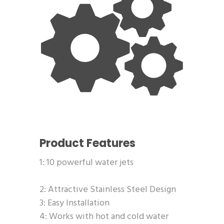
Product Features
1: 10 powerful water jets
2: Attractive Stainless Steel Design
3: Easy Installation
4: Works with hot and cold water