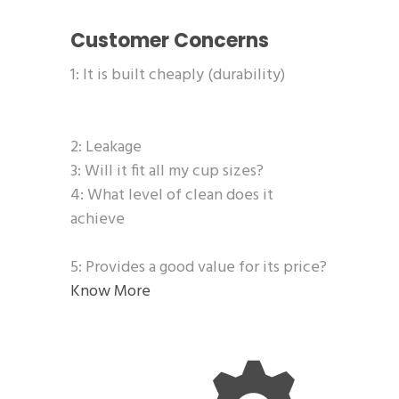
Customer Concerns
1: It is built cheaply (durability)
2: Leakage
3: Will it fit all my cup sizes?
4: What level of clean does it
achieve
5: Provides a good value for its price?
Know More