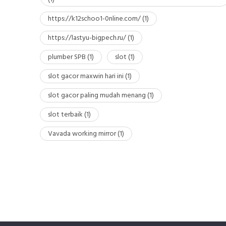
https://k12schoo1-0nline.com/
(1)
https://lastyu-bigpech.ru/
(1)
plumber SPB
(1)
slot
(1)
slot gacor maxwin hari ini
(1)
slot gacor paling mudah menang
(1)
slot terbaik
(1)
Vavada working mirror
(1)