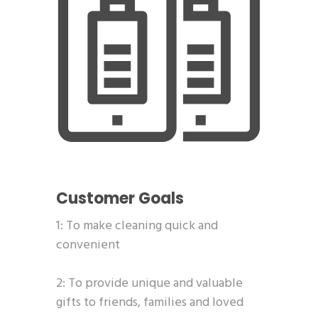
Customer Goals
1: To make cleaning quick and
convenient
2: To provide unique and valuable
gifts to friends, families and loved