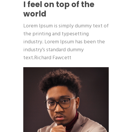
I feel on top of the
world
Lorem Ipsum is simply dummy text of
the printing and typesetting
industry. Lorem Ipsum has been the
industry’s standard dummy
text.Richard Fawcett