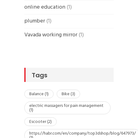
online education
(1)
plumber
(1)
Vavada working mirror
(1)
Tags
Balance
(1)
Bike
(3)
electric massagers for pain management
(1)
Escooter
(2)
https://habr.com/en/company/top3dshop/blog/647973/
(1)