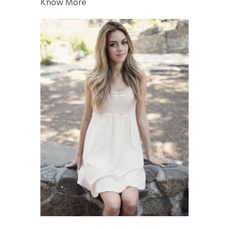
Know More