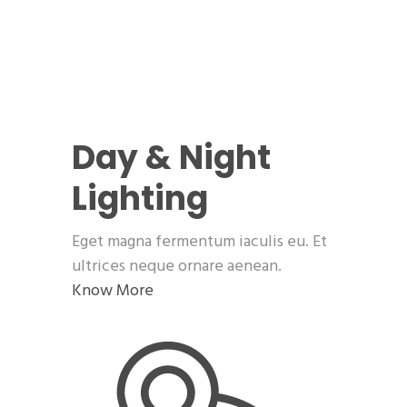
Day & Night
Lighting
Eget magna fermentum iaculis eu. Et
ultrices neque ornare aenean.
Know More