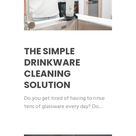
THE SIMPLE
DRINKWARE
CLEANING
SOLUTION
Do you get tired of having to rinse
tens of glassware every day? Do…