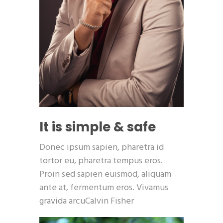
It is simple & safe
Donec ipsum sapien, pharetra id
tortor eu, pharetra tempus eros.
Proin sed sapien euismod, aliquam
ante at, fermentum eros. Vivamus
gravida arcuCalvin Fisher