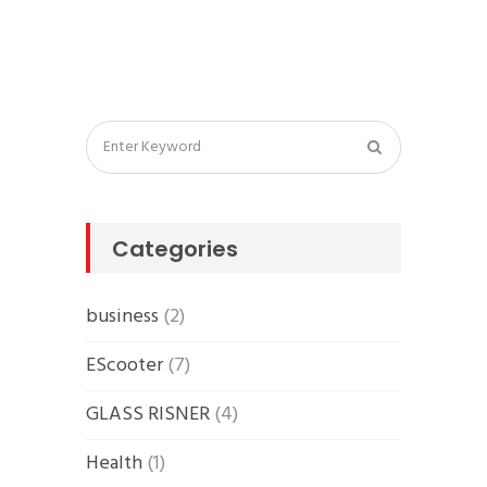
Categories
business
(2)
EScooter
(7)
GLASS RISNER
(4)
Health
(1)