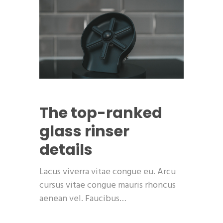
The top-ranked
glass rinser
details
Lacus viverra vitae congue eu. Arcu
cursus vitae congue mauris rhoncus
aenean vel. Faucibus…