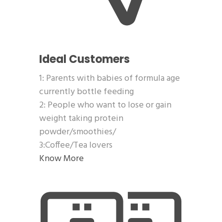
Ideal Customers
1: Parents with babies of formula age
currently bottle feeding
2: People who want to lose or gain
weight taking protein
powder/smoothies/
3:Coffee/Tea lovers
Know More