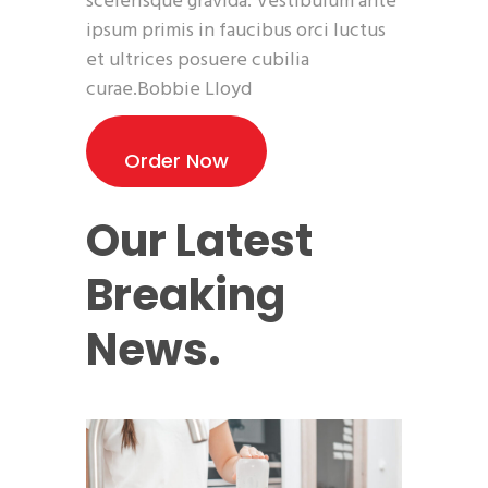
scelerisque gravida. Vestibulum ante
ipsum primis in faucibus orci luctus
et ultrices posuere cubilia
curae.Bobbie Lloyd
Order Now
Our Latest
Breaking
News.