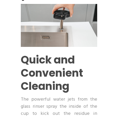
Quick and
Convenient
Cleaning
The powerful water jets from the
glass rinser spray the inside of the
cup to kick out the residue in