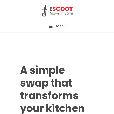
Menu
A simple
swap that
transforms
your kitchen