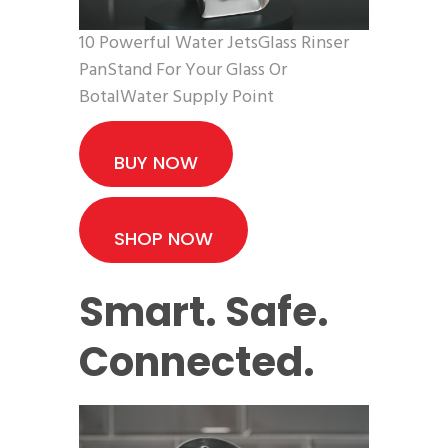
10 Powerful Water JetsGlass Rinser
PanStand For Your Glass Or
BotalWater Supply Point
BUY NOW
SHOP NOW
Smart. Safe.
Connected.