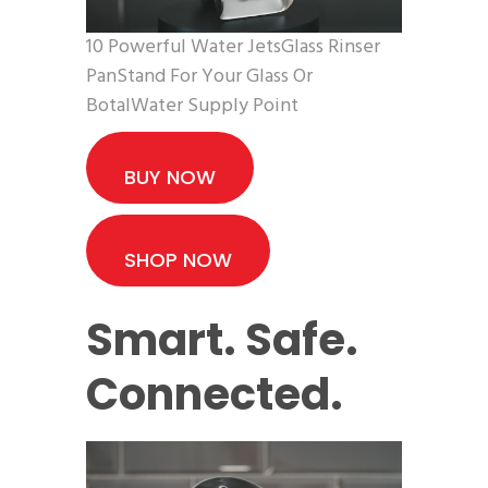
10 Powerful Water JetsGlass Rinser
PanStand For Your Glass Or
BotalWater Supply Point
BUY NOW
SHOP NOW
Smart. Safe.
Connected.