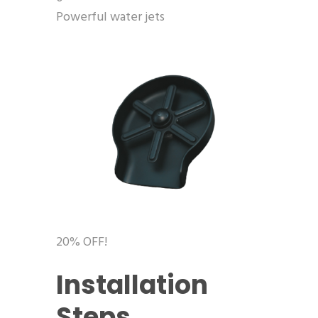
Powerful water jets
20% OFF!
Installation
Steps