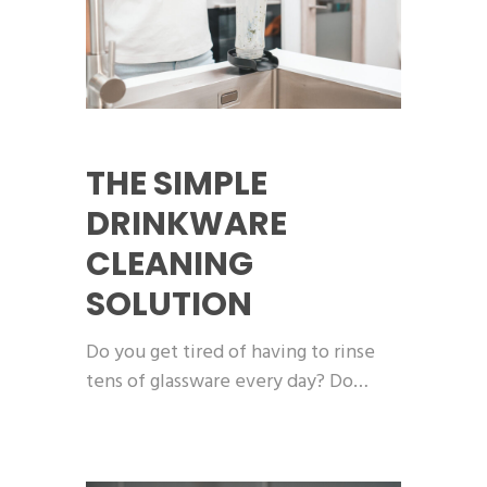
THE SIMPLE
DRINKWARE
CLEANING
SOLUTION
Do you get tired of having to rinse
tens of glassware every day? Do…