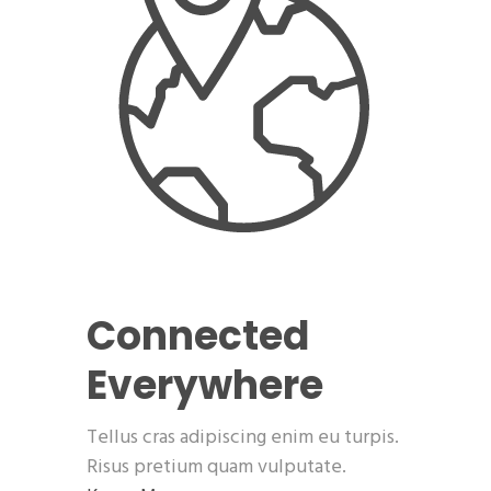
Connected
Everywhere
Tellus cras adipiscing enim eu turpis.
Risus pretium quam vulputate.