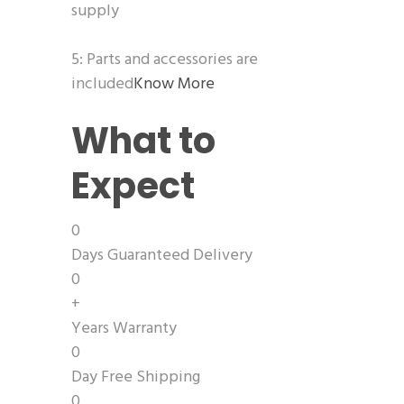
supply
5: Parts and accessories are
included
Know More
What to
Expect
0
Days Guaranteed Delivery
0
+
Years Warranty
0
Day Free Shipping
0