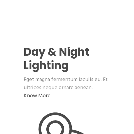
Day & Night
Lighting
Eget magna fermentum iaculis eu. Et
ultrices neque ornare aenean.
Know More