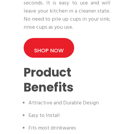
seconds. It is easy to use and will
leave your kitchen in a cleaner state.
No need to pile up cups in your sink;
rinse cups as you use.
SHOP NOW
Product
Benefits
Attractive and Durable Design
Easy to Install
Fits most drinkwares