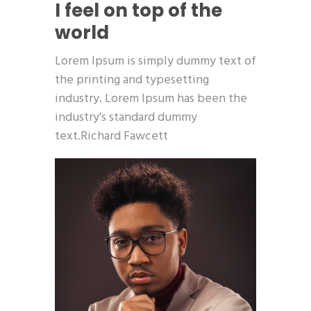
I feel on top of the
world
Lorem Ipsum is simply dummy text of
the printing and typesetting
industry. Lorem Ipsum has been the
industry’s standard dummy
text.Richard Fawcett