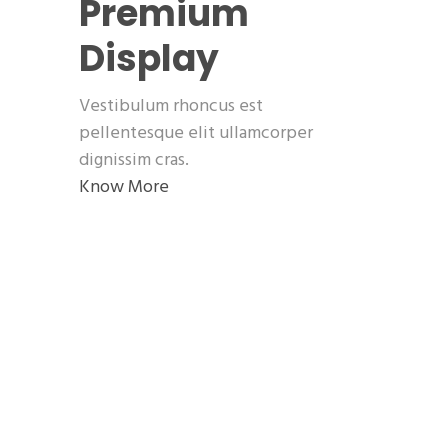
Premium
Display
Vestibulum rhoncus est
pellentesque elit ullamcorper
dignissim cras.
Know More