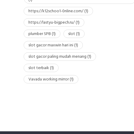
https://k12schoo1-0nline.com/
(1)
https://lastyu-bigpech.ru/
(1)
plumber SPB
(1)
slot
(1)
slot gacor maxwin hari ini
(1)
slot gacor paling mudah menang
(1)
slot terbaik
(1)
Vavada working mirror
(1)