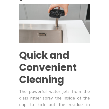
Quick and
Convenient
Cleaning
The powerful water jets from the
glass rinser spray the inside of the
cup to kick out the residue in