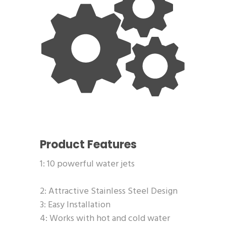
Product Features
1: 10 powerful water jets
2: Attractive Stainless Steel Design
3: Easy Installation
4: Works with hot and cold water