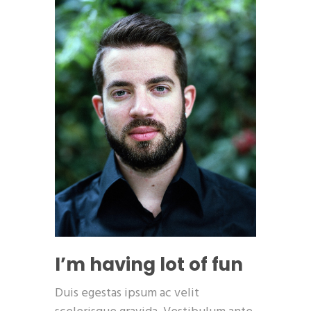
I’m having lot of fun
Duis egestas ipsum ac velit