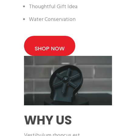
Thoughtful Gift Idea
Water Conservation
SHOP NOW
WHY US
Vestibulum rhoncus est