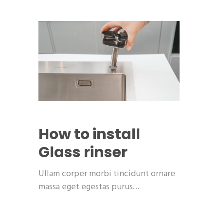
How to install
Glass rinser
Ullam corper morbi tincidunt ornare
massa eget egestas purus…