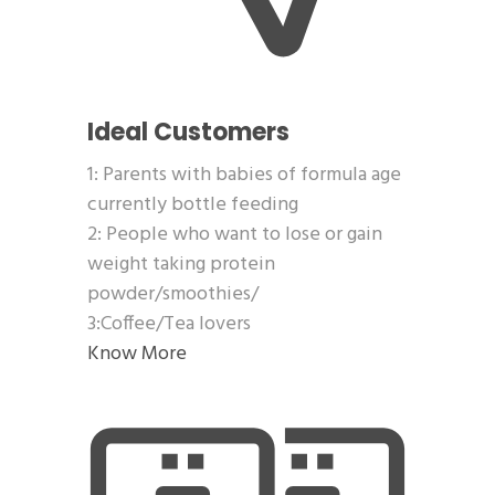
Ideal Customers
1: Parents with babies of formula age
currently bottle feeding
2: People who want to lose or gain
weight taking protein
powder/smoothies/
3:Coffee/Tea lovers
Know More