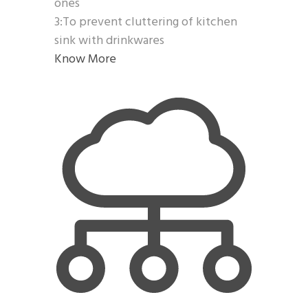
ones
3:To prevent cluttering of kitchen
sink with drinkwares
Know More