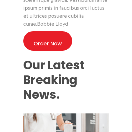
scelerisque gravida. Vestibulum ante
ipsum primis in faucibus orci luctus
et ultrices posuere cubilia
curae.Bobbie Lloyd
Order Now
Our Latest
Breaking
News.