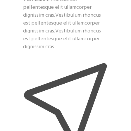
pellentesque elit ullamcorper
dignissim cras.Vestibulum rhoncus
est pellentesque elit ullamcorper
dignissim cras.Vestibulum rhoncus
est pellentesque elit ullamcorper
dignissim cras.