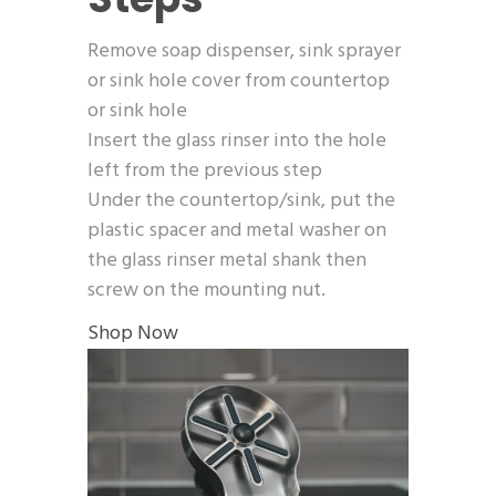
Remove soap dispenser, sink sprayer
or sink hole cover from countertop
or sink hole
Insert the glass rinser into the hole
left from the previous step
Under the countertop/sink, put the
plastic spacer and metal washer on
the glass rinser metal shank then
screw on the mounting nut.
Shop Now