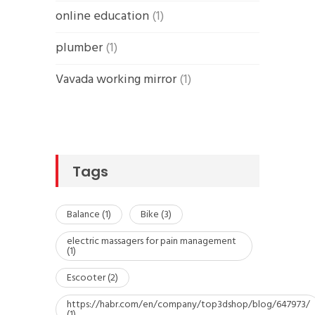
online education
(1)
plumber
(1)
Vavada working mirror
(1)
Tags
Balance
(1)
Bike
(3)
electric massagers for pain management
(1)
Escooter
(2)
https://habr.com/en/company/top3dshop/blog/647973/
(1)