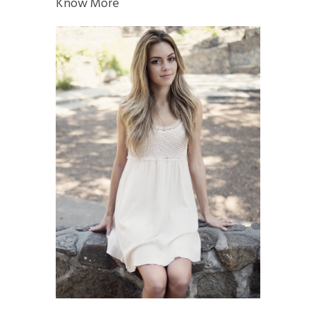
Know More