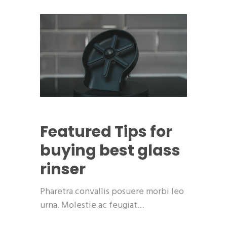
Featured
Tips for
buying best glass
rinser
Pharetra convallis posuere morbi leo
urna. Molestie ac feugiat…