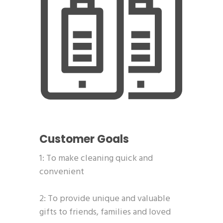
Customer Goals
1: To make cleaning quick and
convenient
2: To provide unique and valuable
gifts to friends, families and loved