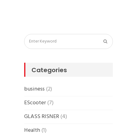
Categories
business
(2)
EScooter
(7)
GLASS RISNER
(4)
Health
(1)