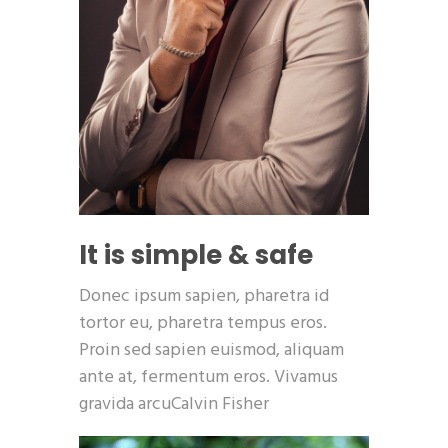
It is simple & safe
Donec ipsum sapien, pharetra id
tortor eu, pharetra tempus eros.
Proin sed sapien euismod, aliquam
ante at, fermentum eros. Vivamus
gravida arcuCalvin Fisher