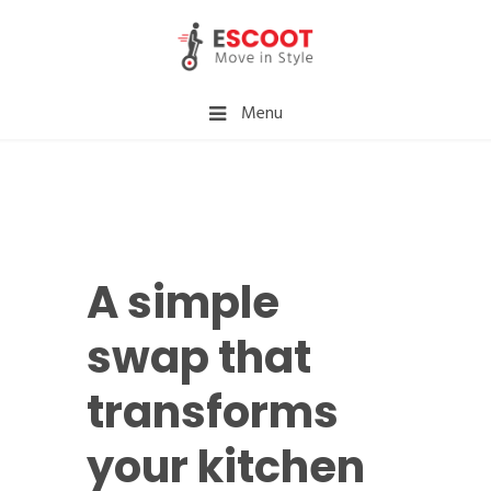
Menu
A simple
swap that
transforms
your kitchen