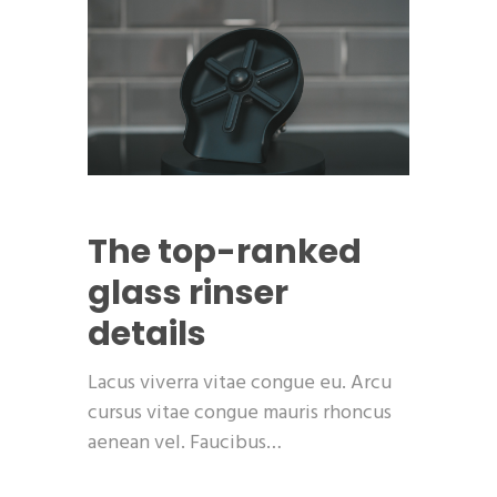
The top-ranked
glass rinser
details
Lacus viverra vitae congue eu. Arcu
cursus vitae congue mauris rhoncus
aenean vel. Faucibus…