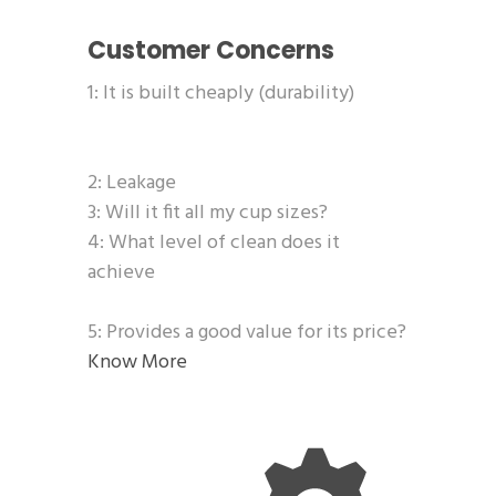
Customer Concerns
1: It is built cheaply (durability)
2: Leakage
3: Will it fit all my cup sizes?
4: What level of clean does it
achieve
5: Provides a good value for its price?
Know More