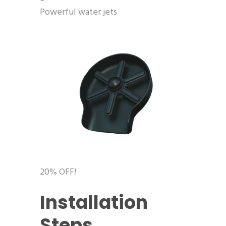
Powerful water jets
20% OFF!
Installation
Steps