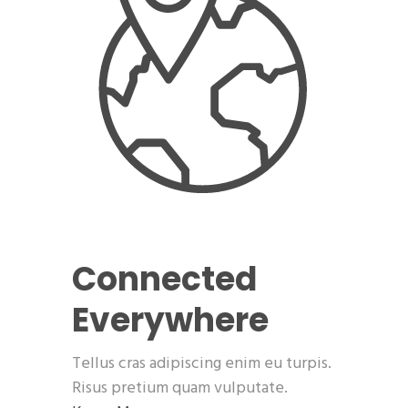
Connected
Everywhere
Tellus cras adipiscing enim eu turpis.
Risus pretium quam vulputate.