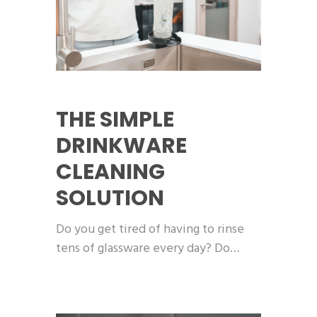
THE SIMPLE
DRINKWARE
CLEANING
SOLUTION
Do you get tired of having to rinse
tens of glassware every day? Do…