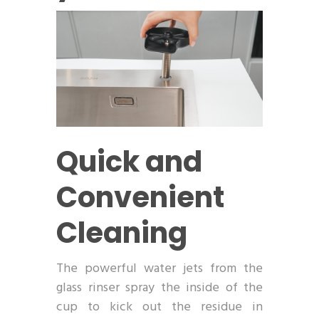
Quick and
Convenient
Cleaning
The powerful water jets from the
glass rinser spray the inside of the
cup to kick out the residue in