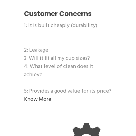
Customer Concerns
1: It is built cheaply (durability)
2: Leakage
3: Will it fit all my cup sizes?
4: What level of clean does it
achieve
5: Provides a good value for its price?
Know More