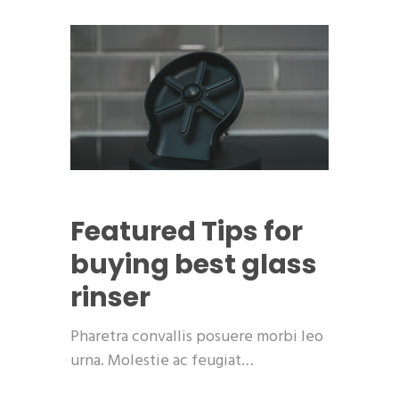
Featured
Tips for
buying best glass
rinser
Pharetra convallis posuere morbi leo
urna. Molestie ac feugiat…