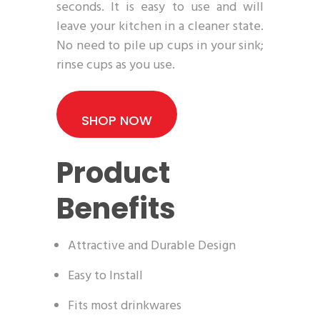
seconds. It is easy to use and will
leave your kitchen in a cleaner state.
No need to pile up cups in your sink;
rinse cups as you use.
SHOP NOW
Product
Benefits
Attractive and Durable Design
Easy to Install
Fits most drinkwares