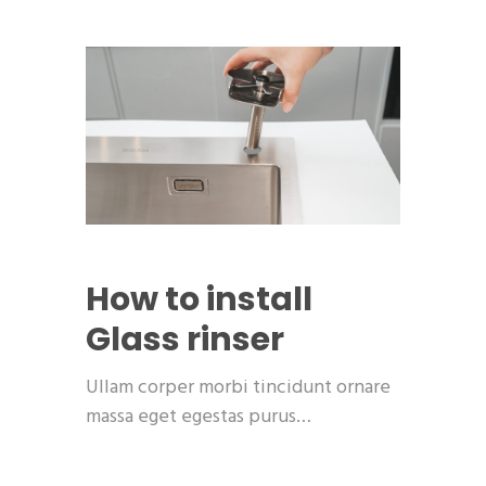
How to install
Glass rinser
Ullam corper morbi tincidunt ornare
massa eget egestas purus…