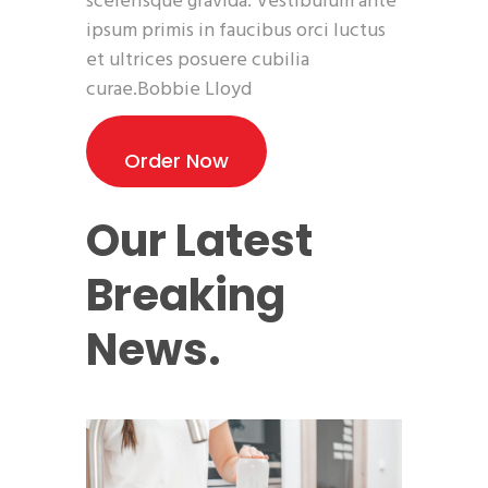
scelerisque gravida. Vestibulum ante
ipsum primis in faucibus orci luctus
et ultrices posuere cubilia
curae.Bobbie Lloyd
Order Now
Our Latest
Breaking
News.