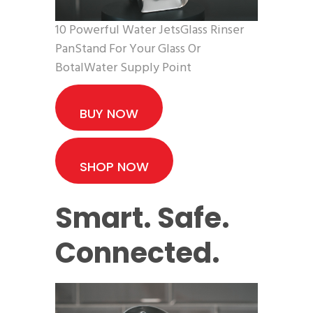
10 Powerful Water JetsGlass Rinser
PanStand For Your Glass Or
BotalWater Supply Point
BUY NOW
SHOP NOW
Smart. Safe.
Connected.