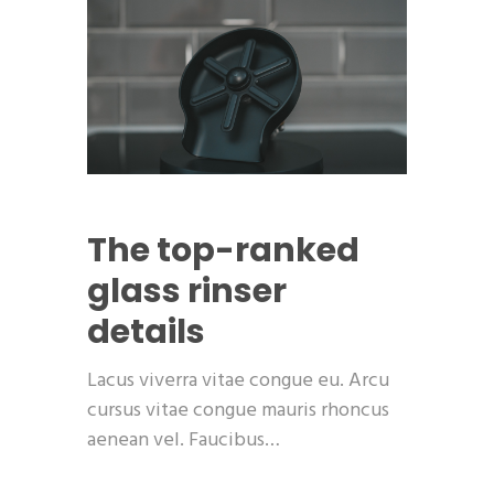
The top-ranked
glass rinser
details
Lacus viverra vitae congue eu. Arcu
cursus vitae congue mauris rhoncus
aenean vel. Faucibus…