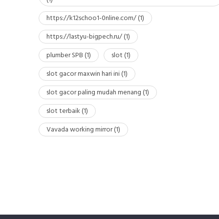
https://k12schoo1-0nline.com/
(1)
https://lastyu-bigpech.ru/
(1)
plumber SPB
(1)
slot
(1)
slot gacor maxwin hari ini
(1)
slot gacor paling mudah menang
(1)
slot terbaik
(1)
Vavada working mirror
(1)