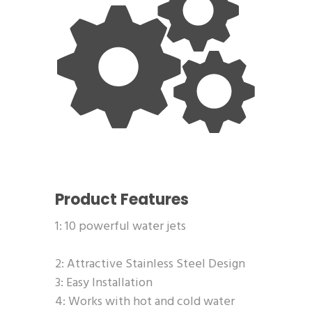
Product Features
1: 10 powerful water jets
2: Attractive Stainless Steel Design
3: Easy Installation
4: Works with hot and cold water