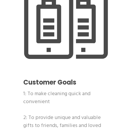
Customer Goals
1: To make cleaning quick and
convenient
2: To provide unique and valuable
gifts to friends, families and loved