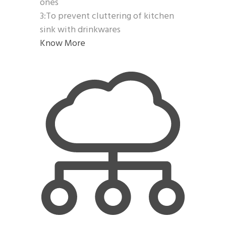
ones
3:To prevent cluttering of kitchen
sink with drinkwares
Know More