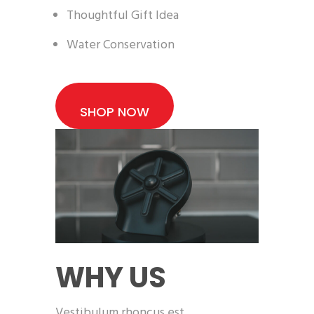
Thoughtful Gift Idea
Water Conservation
SHOP NOW
WHY US
Vestibulum rhoncus est