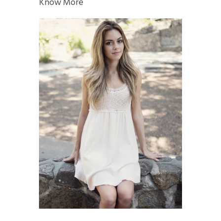
Know More