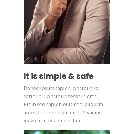
It is simple & safe
Donec ipsum sapien, pharetra id
tortor eu, pharetra tempus eros.
Proin sed sapien euismod, aliquam
ante at, fermentum eros. Vivamus
gravida arcuCalvin Fisher