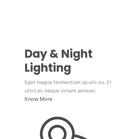
Day & Night
Lighting
Eget magna fermentum iaculis eu. Et
ultrices neque ornare aenean.
Know More