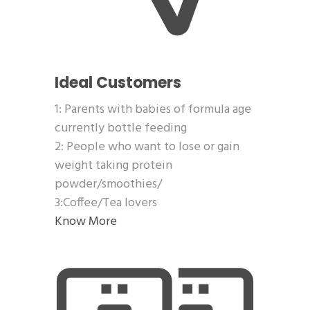
Ideal Customers
1: Parents with babies of formula age
currently bottle feeding
2: People who want to lose or gain
weight taking protein
powder/smoothies/
3:Coffee/Tea lovers
Know More