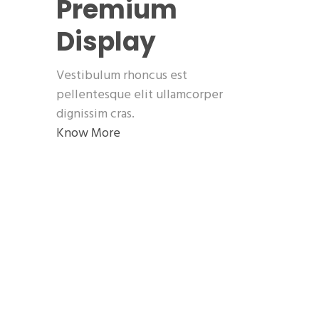
Premium
Display
Vestibulum rhoncus est
pellentesque elit ullamcorper
dignissim cras.
Know More