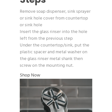
Remove soap dispenser, sink sprayer
or sink hole cover from countertop
or sink hole
Insert the glass rinser into the hole
left from the previous step
Under the countertop/sink, put the
plastic spacer and metal washer on
the glass rinser metal shank then
screw on the mounting nut.
Shop Now