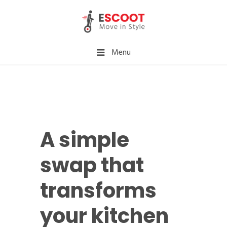
Menu
A simple
swap that
transforms
your kitchen