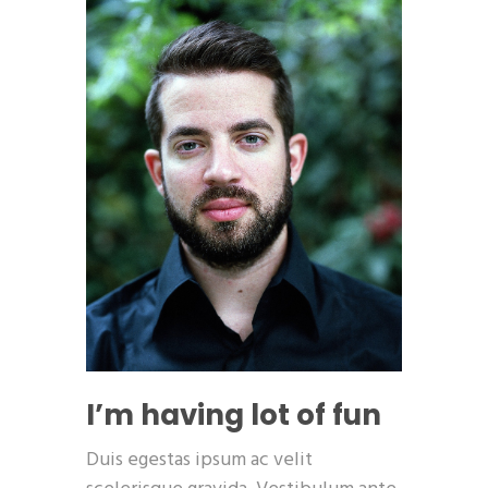
I’m having lot of fun
Duis egestas ipsum ac velit