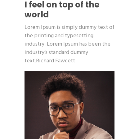
I feel on top of the
world
Lorem Ipsum is simply dummy text of
the printing and typesetting
industry. Lorem Ipsum has been the
industry’s standard dummy
text.Richard Fawcett