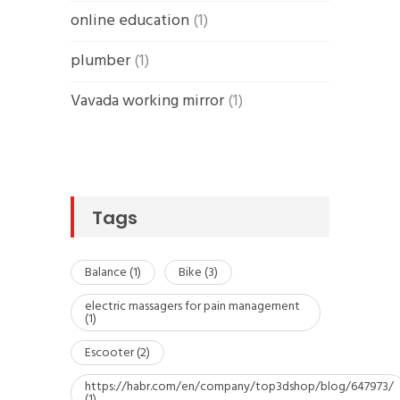
online education
(1)
plumber
(1)
Vavada working mirror
(1)
Tags
Balance
(1)
Bike
(3)
electric massagers for pain management
(1)
Escooter
(2)
https://habr.com/en/company/top3dshop/blog/647973/
(1)