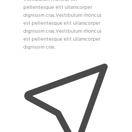
pellentesque elit ullamcorper
dignissim cras.Vestibulum rhoncus
est pellentesque elit ullamcorper
dignissim cras.Vestibulum rhoncus
est pellentesque elit ullamcorper
dignissim cras.