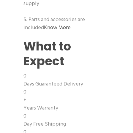
supply
5: Parts and accessories are
included
Know More
What to
Expect
0
Days Guaranteed Delivery
0
+
Years Warranty
0
Day Free Shipping
0