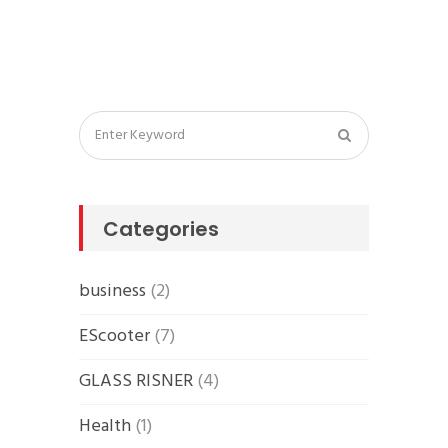
Categories
business
(2)
EScooter
(7)
GLASS RISNER
(4)
Health
(1)