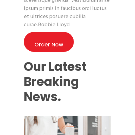
scelerisque gravida. Vestibulum ante
ipsum primis in faucibus orci luctus
et ultrices posuere cubilia
curae.Bobbie Lloyd
Order Now
Our Latest
Breaking
News.