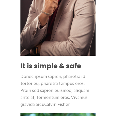
It is simple & safe
Donec ipsum sapien, pharetra id
tortor eu, pharetra tempus eros.
Proin sed sapien euismod, aliquam
ante at, fermentum eros. Vivamus
gravida arcuCalvin Fisher