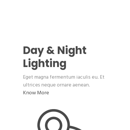
Day & Night
Lighting
Eget magna fermentum iaculis eu. Et
ultrices neque ornare aenean.
Know More