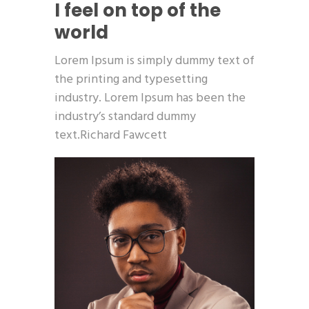
I feel on top of the
world
Lorem Ipsum is simply dummy text of
the printing and typesetting
industry. Lorem Ipsum has been the
industry’s standard dummy
text.Richard Fawcett