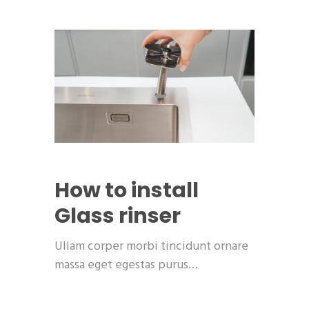
How to install
Glass rinser
Ullam corper morbi tincidunt ornare
massa eget egestas purus…