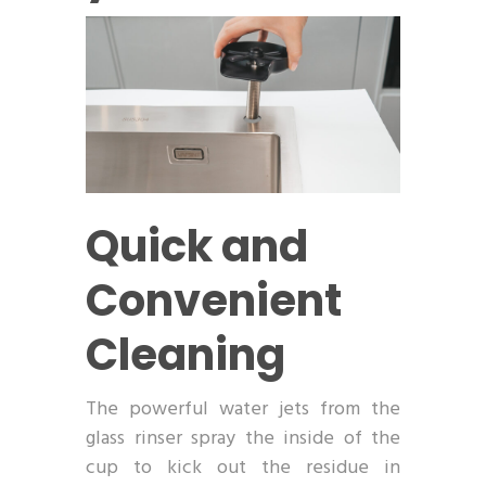
Quick and
Convenient
Cleaning
The powerful water jets from the
glass rinser spray the inside of the
cup to kick out the residue in