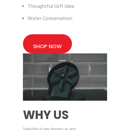
Thoughtful Gift Idea
Water Conservation
SHOP NOW
WHY US
Vestibulum rhoncus est