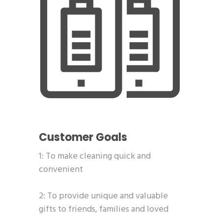
Customer Goals
1: To make cleaning quick and
convenient
2: To provide unique and valuable
gifts to friends, families and loved