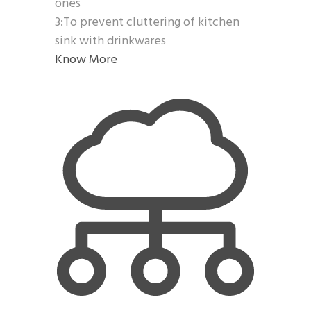
ones
3:To prevent cluttering of kitchen
sink with drinkwares
Know More