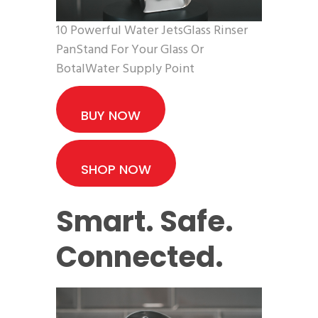
10 Powerful Water JetsGlass Rinser
PanStand For Your Glass Or
BotalWater Supply Point
BUY NOW
SHOP NOW
Smart. Safe.
Connected.