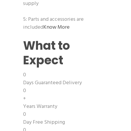
supply
5: Parts and accessories are
included
Know More
What to
Expect
0
Days Guaranteed Delivery
0
+
Years Warranty
0
Day Free Shipping
0