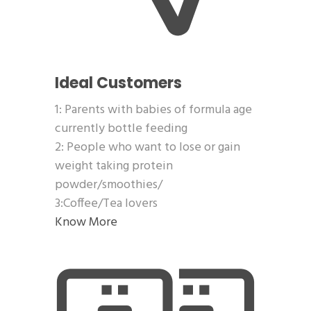
Ideal Customers
1: Parents with babies of formula age
currently bottle feeding
2: People who want to lose or gain
weight taking protein
powder/smoothies/
3:Coffee/Tea lovers
Know More