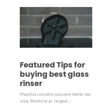
Featured
Tips for
buying best glass
rinser
Pharetra convallis posuere morbi leo
urna. Molestie ac feugiat…