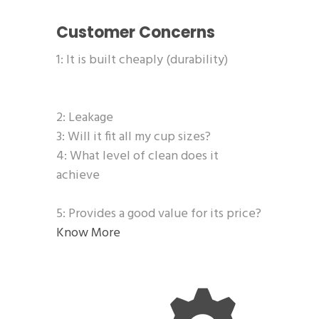
Customer Concerns
1: It is built cheaply (durability)
2: Leakage
3: Will it fit all my cup sizes?
4: What level of clean does it
achieve
5: Provides a good value for its price?
Know More