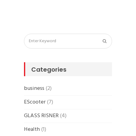
Categories
business
(2)
EScooter
(7)
GLASS RISNER
(4)
Health
(1)