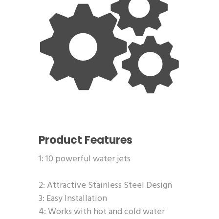
Product Features
1: 10 powerful water jets
2: Attractive Stainless Steel Design
3: Easy Installation
4: Works with hot and cold water