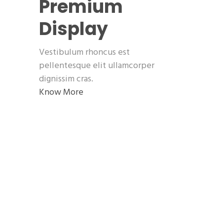
Premium
Display
Vestibulum rhoncus est
pellentesque elit ullamcorper
dignissim cras.
Know More