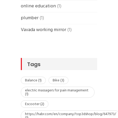
online education
(1)
plumber
(1)
Vavada working mirror
(1)
Tags
Balance
(1)
Bike
(3)
electric massagers for pain management
(1)
Escooter
(2)
https://habr.com/en/company/top3dshop/blog/647973/
(1)