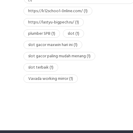
https://k12schoo1-0nline.com/
(1)
https://lastyu-bigpech.ru/
(1)
plumber SPB
(1)
slot
(1)
slot gacor maxwin hari ini
(1)
slot gacor paling mudah menang
(1)
slot terbaik
(1)
Vavada working mirror
(1)