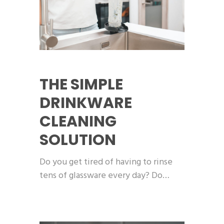
THE SIMPLE
DRINKWARE
CLEANING
SOLUTION
Do you get tired of having to rinse
tens of glassware every day? Do…