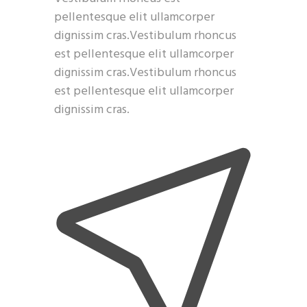
pellentesque elit ullamcorper
dignissim cras.Vestibulum rhoncus
est pellentesque elit ullamcorper
dignissim cras.Vestibulum rhoncus
est pellentesque elit ullamcorper
dignissim cras.