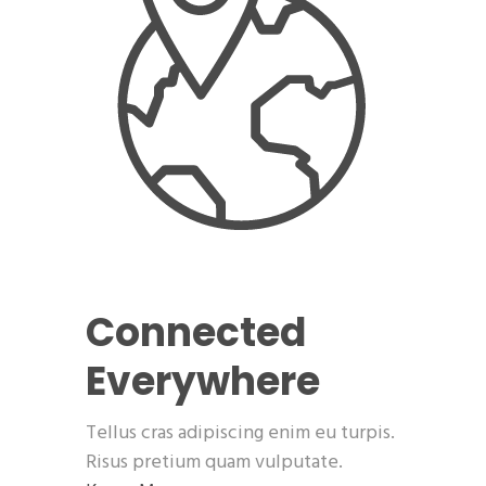
Connected
Everywhere
Tellus cras adipiscing enim eu turpis.
Risus pretium quam vulputate.