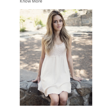
Know More