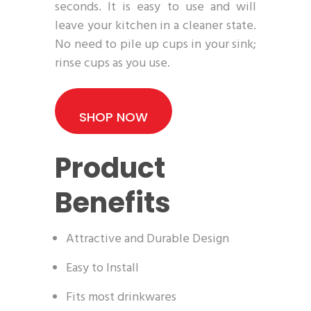
seconds. It is easy to use and will
leave your kitchen in a cleaner state.
No need to pile up cups in your sink;
rinse cups as you use.
SHOP NOW
Product
Benefits
Attractive and Durable Design
Easy to Install
Fits most drinkwares