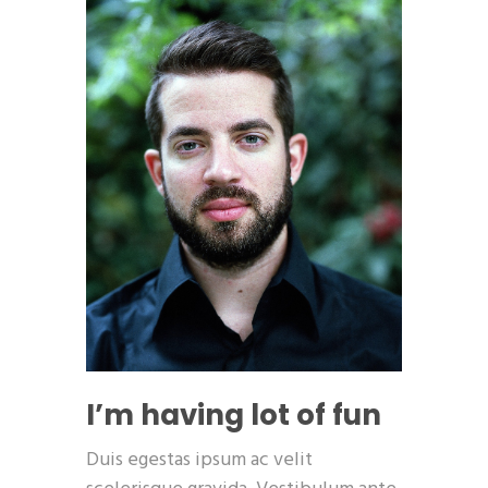
I’m having lot of fun
Duis egestas ipsum ac velit