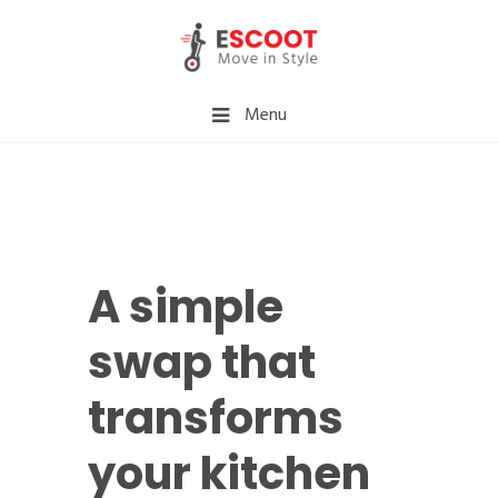
Menu
A simple
swap that
transforms
your kitchen