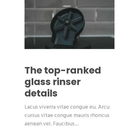
The top-ranked
glass rinser
details
Lacus viverra vitae congue eu. Arcu
cursus vitae congue mauris rhoncus
aenean vel. Faucibus…