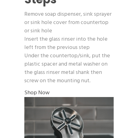
Remove soap dispenser, sink sprayer
or sink hole cover from countertop
or sink hole
Insert the glass rinser into the hole
left from the previous step
Under the countertop/sink, put the
plastic spacer and metal washer on
the glass rinser metal shank then
screw on the mounting nut.
Shop Now