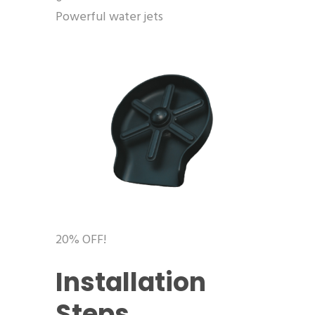
Powerful water jets
20% OFF!
Installation
Steps