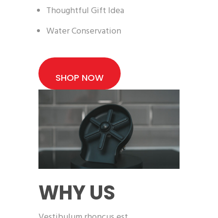
Thoughtful Gift Idea
Water Conservation
SHOP NOW
WHY US
Vestibulum rhoncus est