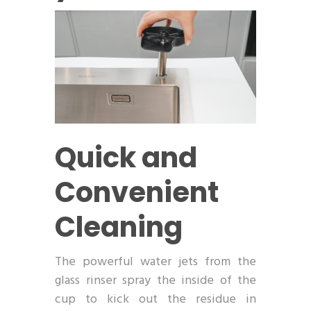
Quick and
Convenient
Cleaning
The powerful water jets from the
glass rinser spray the inside of the
cup to kick out the residue in