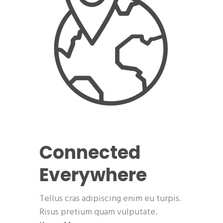
Connected
Everywhere
Tellus cras adipiscing enim eu turpis.
Risus pretium quam vulputate.