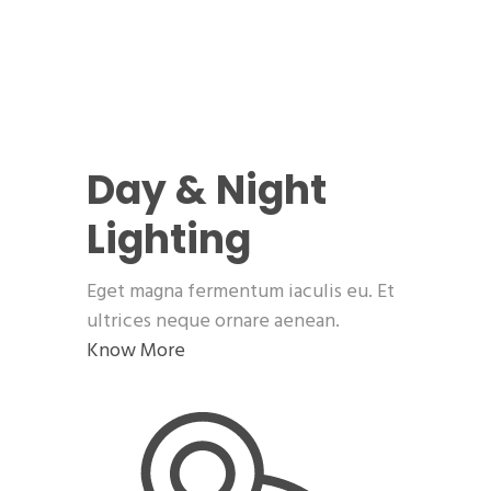
Day & Night
Lighting
Eget magna fermentum iaculis eu. Et
ultrices neque ornare aenean.
Know More