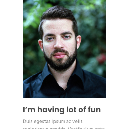
I’m having lot of fun
Duis egestas ipsum ac velit