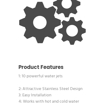
Product Features
1: 10 powerful water jets
2: Attractive Stainless Steel Design
3: Easy Installation
4: Works with hot and cold water