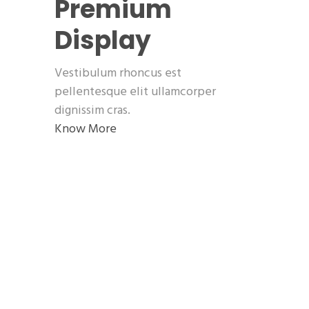
Premium
Display
Vestibulum rhoncus est
pellentesque elit ullamcorper
dignissim cras.
Know More