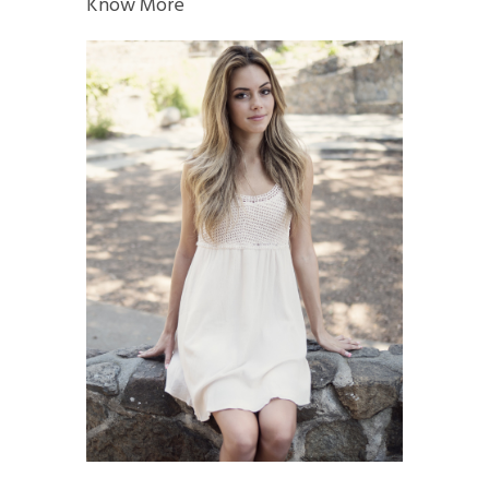
Know More