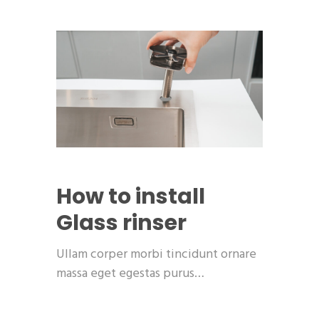
How to install
Glass rinser
Ullam corper morbi tincidunt ornare
massa eget egestas purus…