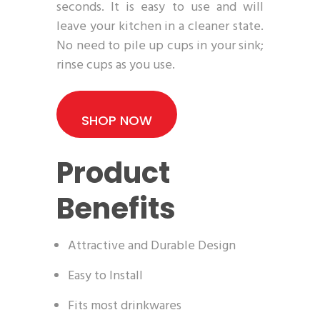
seconds. It is easy to use and will
leave your kitchen in a cleaner state.
No need to pile up cups in your sink;
rinse cups as you use.
SHOP NOW
Product
Benefits
Attractive and Durable Design
Easy to Install
Fits most drinkwares