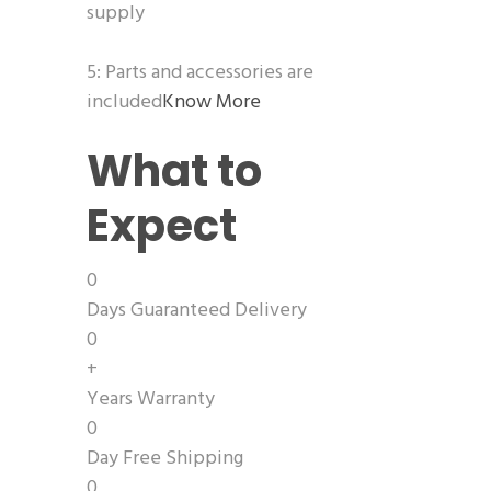
supply
5: Parts and accessories are
included
Know More
What to
Expect
0
Days Guaranteed Delivery
0
+
Years Warranty
0
Day Free Shipping
0