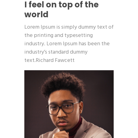
I feel on top of the
world
Lorem Ipsum is simply dummy text of
the printing and typesetting
industry. Lorem Ipsum has been the
industry’s standard dummy
text.Richard Fawcett