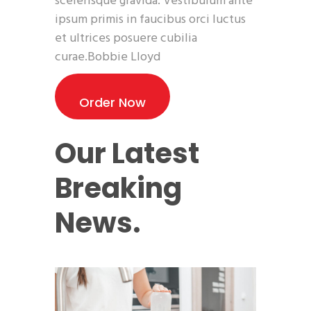
scelerisque gravida. Vestibulum ante
ipsum primis in faucibus orci luctus
et ultrices posuere cubilia
curae.Bobbie Lloyd
Order Now
Our Latest
Breaking
News.