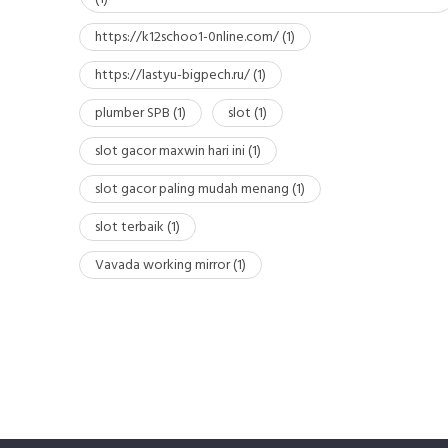
https://k12schoo1-0nline.com/
(1)
https://lastyu-bigpech.ru/
(1)
plumber SPB
(1)
slot
(1)
slot gacor maxwin hari ini
(1)
slot gacor paling mudah menang
(1)
slot terbaik
(1)
Vavada working mirror
(1)