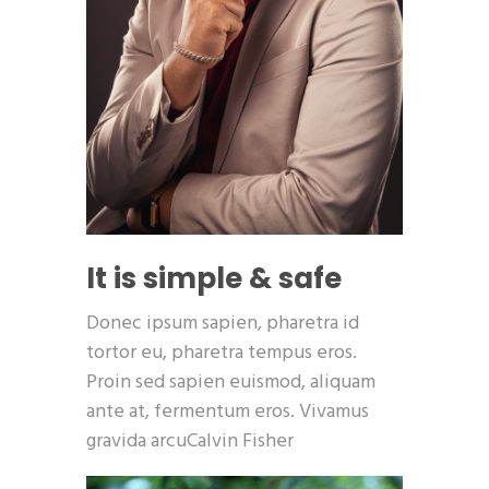
It is simple & safe
Donec ipsum sapien, pharetra id
tortor eu, pharetra tempus eros.
Proin sed sapien euismod, aliquam
ante at, fermentum eros. Vivamus
gravida arcuCalvin Fisher