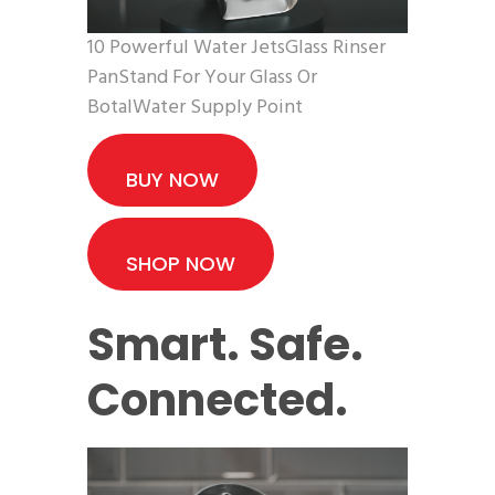
10 Powerful Water JetsGlass Rinser
PanStand For Your Glass Or
BotalWater Supply Point
BUY NOW
SHOP NOW
Smart. Safe.
Connected.