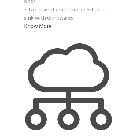
ones
3:To prevent cluttering of kitchen
sink with drinkwares
Know More