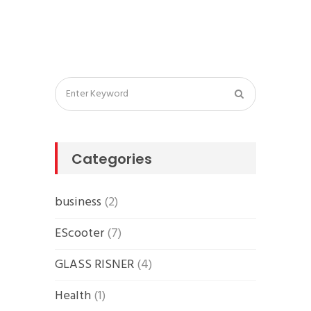
Categories
business
(2)
EScooter
(7)
GLASS RISNER
(4)
Health
(1)