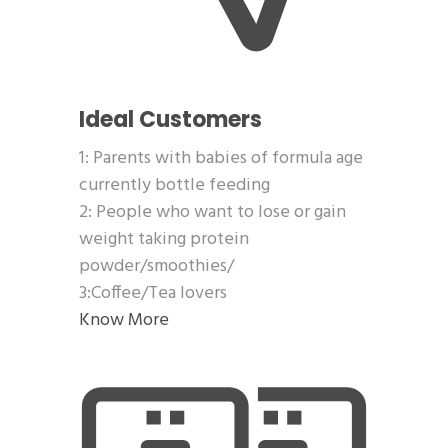
Ideal Customers
1: Parents with babies of formula age
currently bottle feeding
2: People who want to lose or gain
weight taking protein
powder/smoothies/
3:Coffee/Tea lovers
Know More