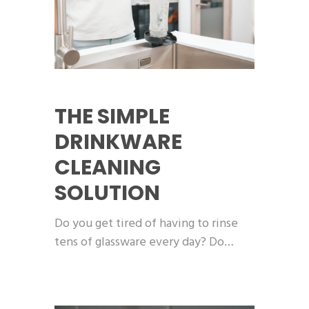
THE SIMPLE
DRINKWARE
CLEANING
SOLUTION
Do you get tired of having to rinse
tens of glassware every day? Do…