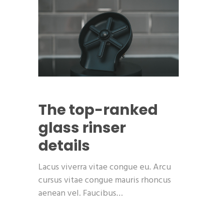
The top-ranked
glass rinser
details
Lacus viverra vitae congue eu. Arcu
cursus vitae congue mauris rhoncus
aenean vel. Faucibus…