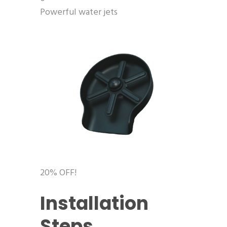
Powerful water jets
20% OFF!
Installation
Steps