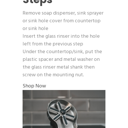
Remove soap dispenser, sink sprayer
or sink hole cover from countertop
or sink hole
Insert the glass rinser into the hole
left from the previous step
Under the countertop/sink, put the
plastic spacer and metal washer on
the glass rinser metal shank then
screw on the mounting nut.
Shop Now