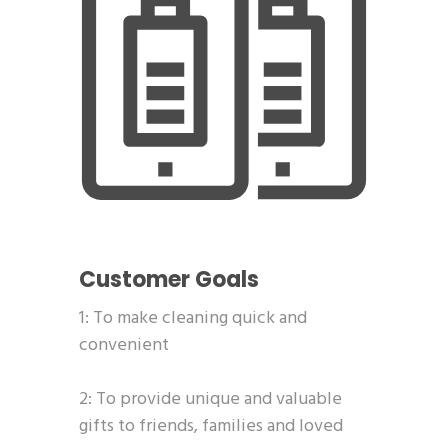
Customer Goals
1: To make cleaning quick and
convenient
2: To provide unique and valuable
gifts to friends, families and loved