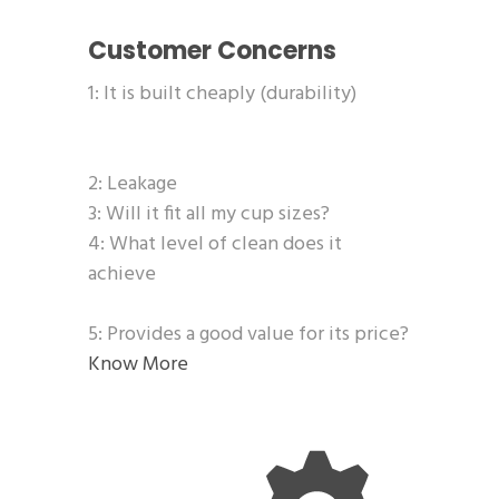
Customer Concerns
1: It is built cheaply (durability)
2: Leakage
3: Will it fit all my cup sizes?
4: What level of clean does it
achieve
5: Provides a good value for its price?
Know More