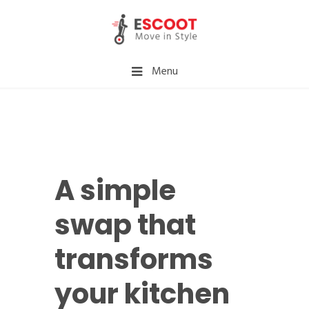
Menu
A simple
swap that
transforms
your kitchen