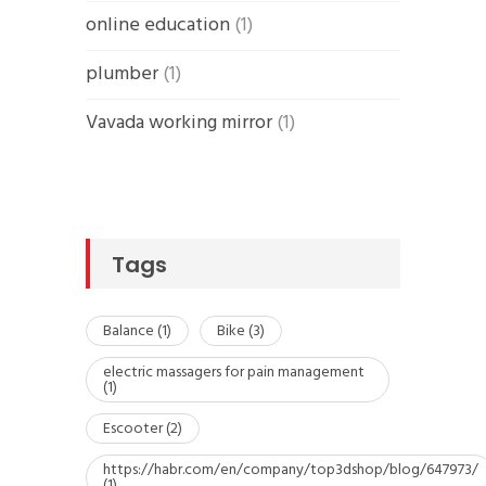
online education
(1)
plumber
(1)
Vavada working mirror
(1)
Tags
Balance
(1)
Bike
(3)
electric massagers for pain management
(1)
Escooter
(2)
https://habr.com/en/company/top3dshop/blog/647973/
(1)