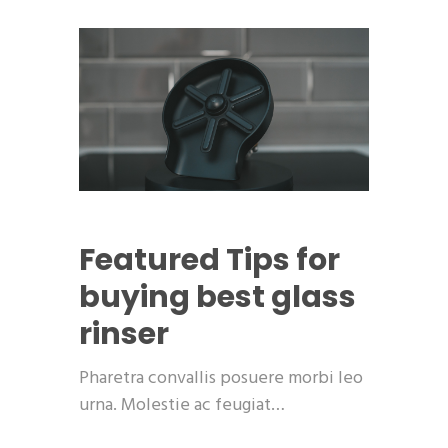
Featured
Tips for
buying best glass
rinser
Pharetra convallis posuere morbi leo
urna. Molestie ac feugiat…