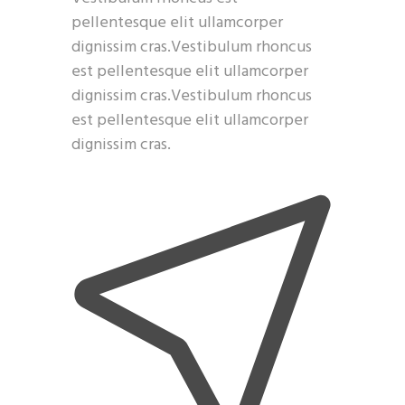
pellentesque elit ullamcorper
dignissim cras.Vestibulum rhoncus
est pellentesque elit ullamcorper
dignissim cras.Vestibulum rhoncus
est pellentesque elit ullamcorper
dignissim cras.