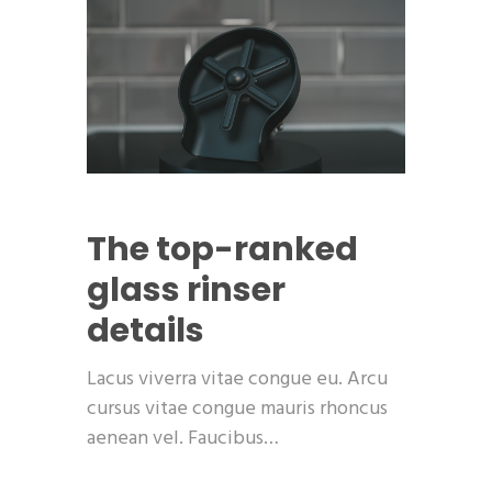
The top-ranked
glass rinser
details
Lacus viverra vitae congue eu. Arcu
cursus vitae congue mauris rhoncus
aenean vel. Faucibus…