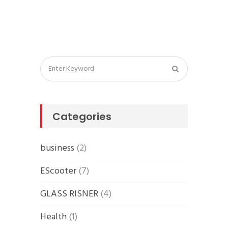
Categories
business
(2)
EScooter
(7)
GLASS RISNER
(4)
Health
(1)