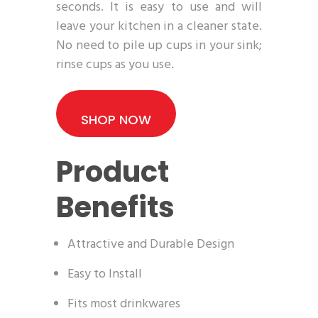
seconds. It is easy to use and will
leave your kitchen in a cleaner state.
No need to pile up cups in your sink;
rinse cups as you use.
SHOP NOW
Product
Benefits
Attractive and Durable Design
Easy to Install
Fits most drinkwares