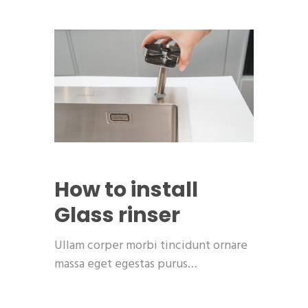
How to install
Glass rinser
Ullam corper morbi tincidunt ornare
massa eget egestas purus…