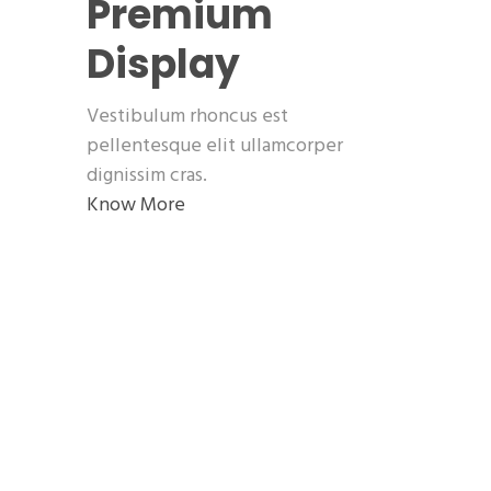
Premium
Display
Vestibulum rhoncus est
pellentesque elit ullamcorper
dignissim cras.
Know More