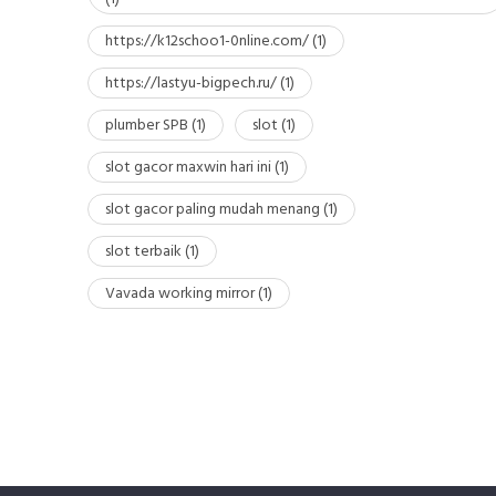
https://k12schoo1-0nline.com/
(1)
https://lastyu-bigpech.ru/
(1)
plumber SPB
(1)
slot
(1)
slot gacor maxwin hari ini
(1)
slot gacor paling mudah menang
(1)
slot terbaik
(1)
Vavada working mirror
(1)