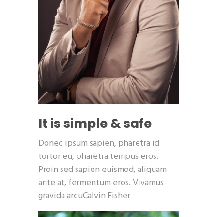
It is simple & safe
Donec ipsum sapien, pharetra id
tortor eu, pharetra tempus eros.
Proin sed sapien euismod, aliquam
ante at, fermentum eros. Vivamus
gravida arcuCalvin Fisher