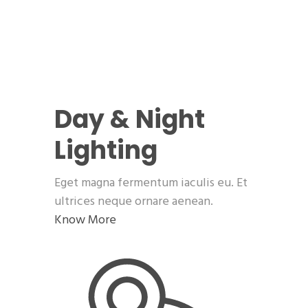
Day & Night
Lighting
Eget magna fermentum iaculis eu. Et
ultrices neque ornare aenean.
Know More