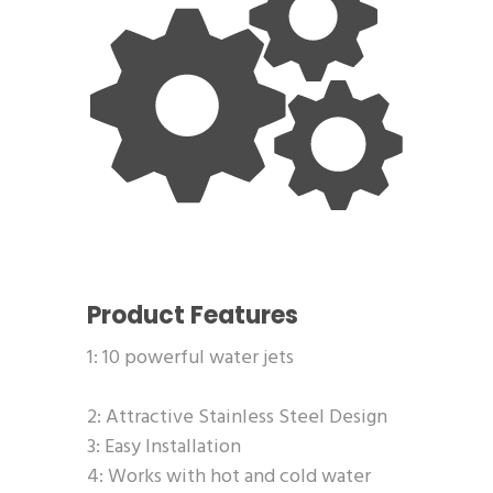
Product Features
1: 10 powerful water jets
2: Attractive Stainless Steel Design
3: Easy Installation
4: Works with hot and cold water