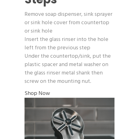
Remove soap dispenser, sink sprayer
or sink hole cover from countertop
or sink hole
Insert the glass rinser into the hole
left from the previous step
Under the countertop/sink, put the
plastic spacer and metal washer on
the glass rinser metal shank then
screw on the mounting nut.
Shop Now