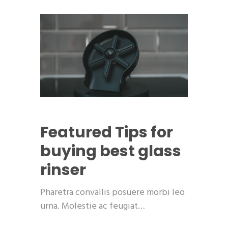
Featured
Tips for
buying best glass
rinser
Pharetra convallis posuere morbi leo
urna. Molestie ac feugiat…