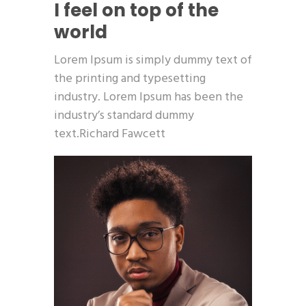
I feel on top of the
world
Lorem Ipsum is simply dummy text of
the printing and typesetting
industry. Lorem Ipsum has been the
industry’s standard dummy
text.Richard Fawcett