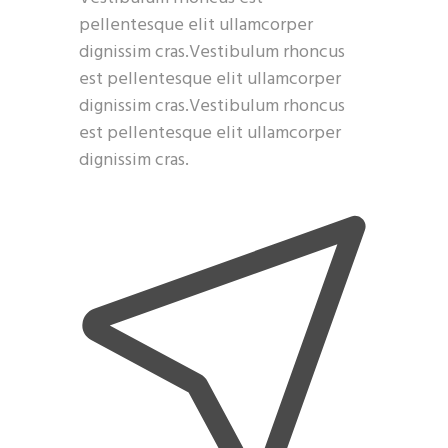
pellentesque elit ullamcorper
dignissim cras.Vestibulum rhoncus
est pellentesque elit ullamcorper
dignissim cras.Vestibulum rhoncus
est pellentesque elit ullamcorper
dignissim cras.