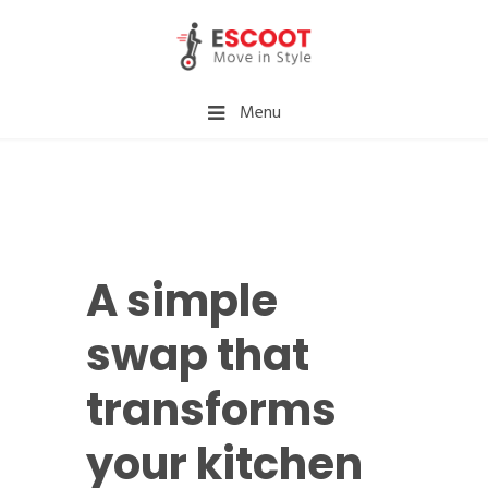
Menu
A simple
swap that
transforms
your kitchen