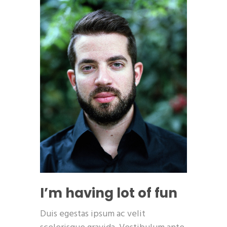
I’m having lot of fun
Duis egestas ipsum ac velit