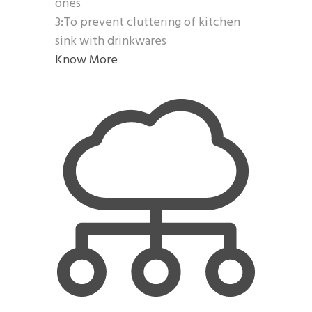
ones
3:To prevent cluttering of kitchen
sink with drinkwares
Know More