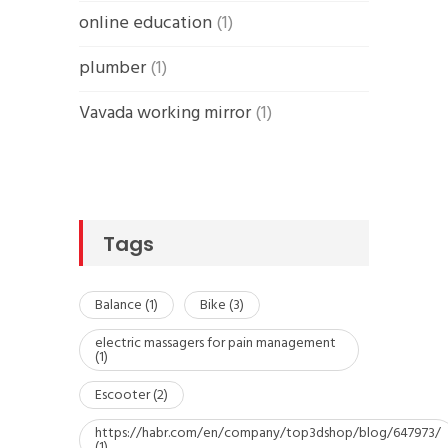
online education
(1)
plumber
(1)
Vavada working mirror
(1)
Tags
Balance
(1)
Bike
(3)
electric massagers for pain management
(1)
Escooter
(2)
https://habr.com/en/company/top3dshop/blog/647973/
(1)