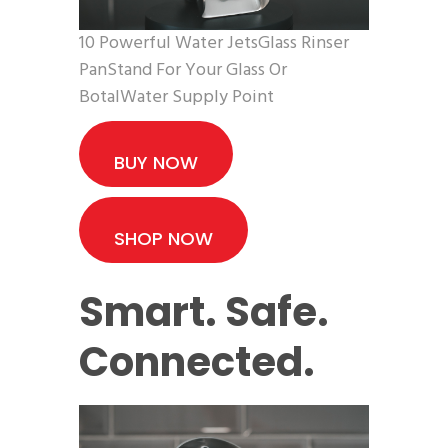
10 Powerful Water JetsGlass Rinser
PanStand For Your Glass Or
BotalWater Supply Point
BUY NOW
SHOP NOW
Smart. Safe.
Connected.