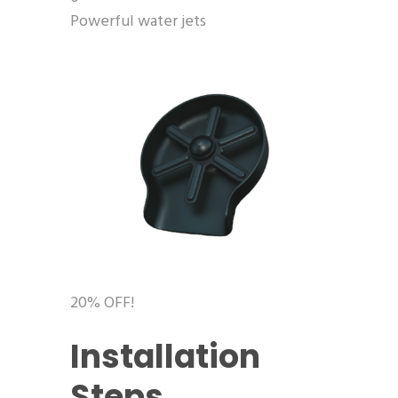
Powerful water jets
20% OFF!
Installation
Steps