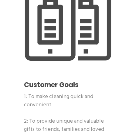
Customer Goals
1: To make cleaning quick and
convenient
2: To provide unique and valuable
gifts to friends, families and loved