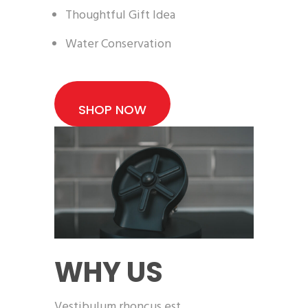
Thoughtful Gift Idea
Water Conservation
SHOP NOW
WHY US
Vestibulum rhoncus est