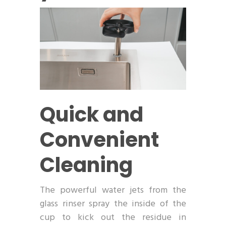
Quick and
Convenient
Cleaning
The powerful water jets from the
glass rinser spray the inside of the
cup to kick out the residue in