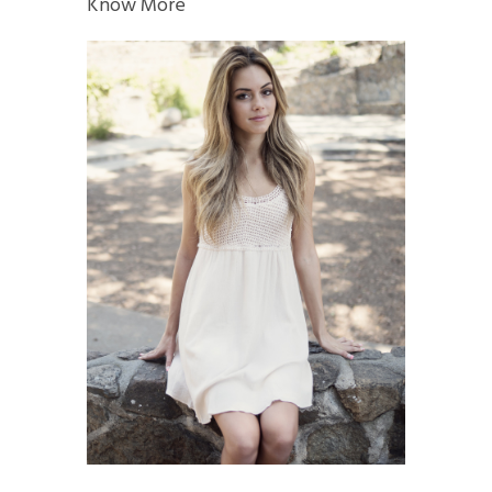
Know More