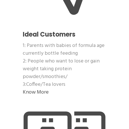
Ideal Customers
1: Parents with babies of formula age
currently bottle feeding
2: People who want to lose or gain
weight taking protein
powder/smoothies/
3:Coffee/Tea lovers
Know More