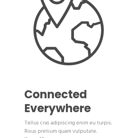
Connected
Everywhere
Tellus cras adipiscing enim eu turpis.
Risus pretium quam vulputate.