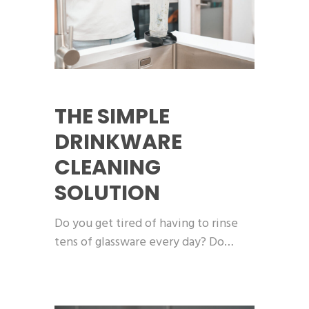
THE SIMPLE
DRINKWARE
CLEANING
SOLUTION
Do you get tired of having to rinse
tens of glassware every day? Do…