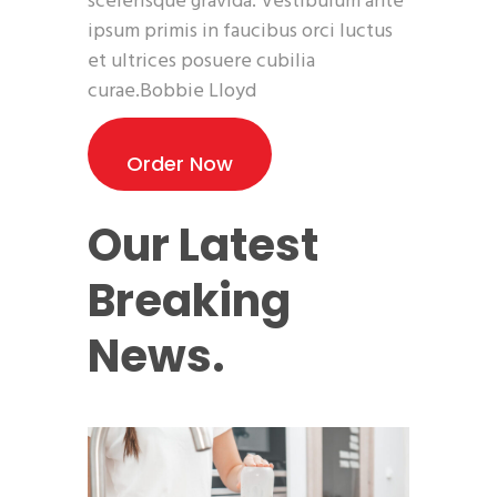
scelerisque gravida. Vestibulum ante
ipsum primis in faucibus orci luctus
et ultrices posuere cubilia
curae.Bobbie Lloyd
Order Now
Our Latest
Breaking
News.