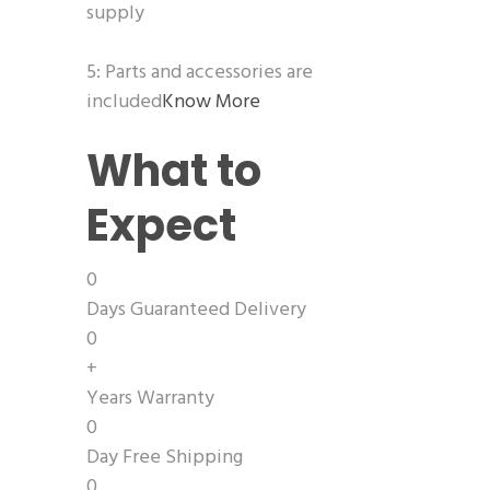
supply
5: Parts and accessories are
included
Know More
What to
Expect
0
Days Guaranteed Delivery
0
+
Years Warranty
0
Day Free Shipping
0