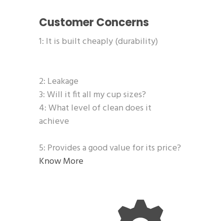
Customer Concerns
1: It is built cheaply (durability)
2: Leakage
3: Will it fit all my cup sizes?
4: What level of clean does it
achieve
5: Provides a good value for its price?
Know More