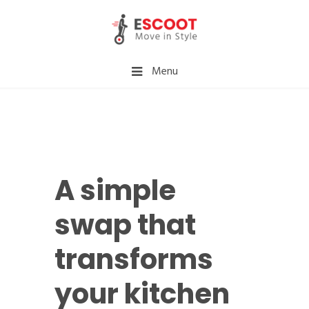
Menu
A simple
swap that
transforms
your kitchen