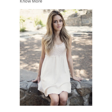
Know More