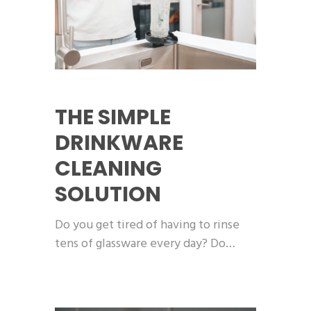
THE SIMPLE
DRINKWARE
CLEANING
SOLUTION
Do you get tired of having to rinse
tens of glassware every day? Do…