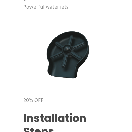
Powerful water jets
20% OFF!
Installation
Steps