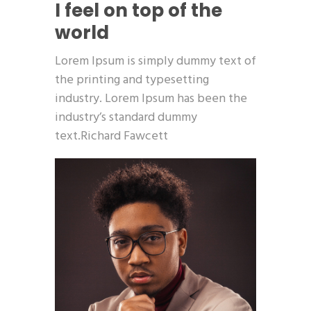
I feel on top of the
world
Lorem Ipsum is simply dummy text of
the printing and typesetting
industry. Lorem Ipsum has been the
industry’s standard dummy
text.Richard Fawcett