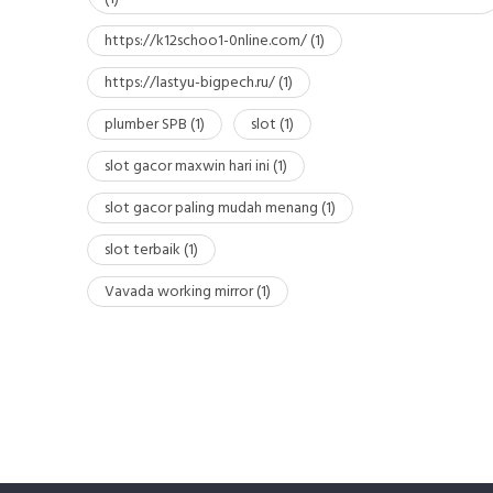
https://k12schoo1-0nline.com/
(1)
https://lastyu-bigpech.ru/
(1)
plumber SPB
(1)
slot
(1)
slot gacor maxwin hari ini
(1)
slot gacor paling mudah menang
(1)
slot terbaik
(1)
Vavada working mirror
(1)