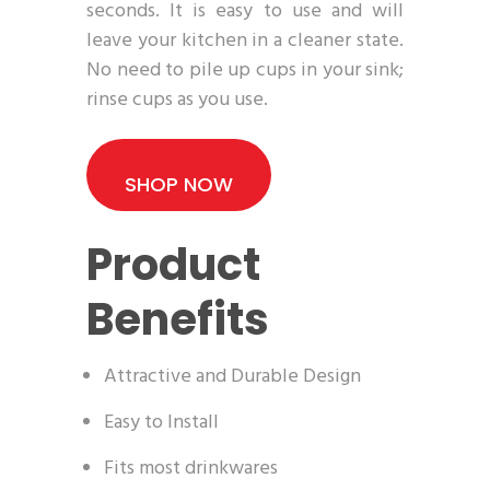
seconds. It is easy to use and will
leave your kitchen in a cleaner state.
No need to pile up cups in your sink;
rinse cups as you use.
SHOP NOW
Product
Benefits
Attractive and Durable Design
Easy to Install
Fits most drinkwares