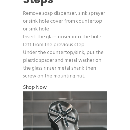
Remove soap dispenser, sink sprayer
or sink hole cover from countertop
or sink hole
Insert the glass rinser into the hole
left from the previous step
Under the countertop/sink, put the
plastic spacer and metal washer on
the glass rinser metal shank then
screw on the mounting nut.
Shop Now