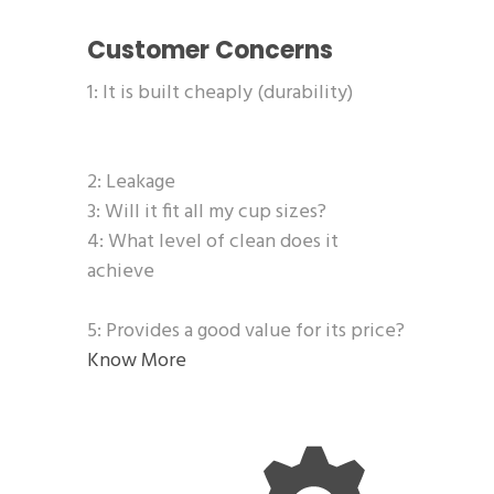
Customer Concerns
1: It is built cheaply (durability)
2: Leakage
3: Will it fit all my cup sizes?
4: What level of clean does it
achieve
5: Provides a good value for its price?
Know More