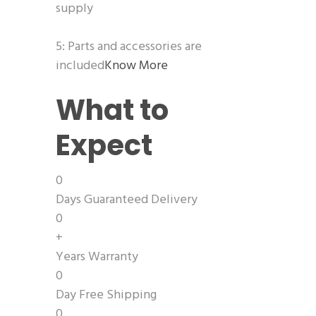
supply
5: Parts and accessories are
included
Know More
What to
Expect
0
Days Guaranteed Delivery
0
+
Years Warranty
0
Day Free Shipping
0