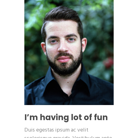
I’m having lot of fun
Duis egestas ipsum ac velit