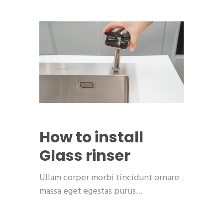
How to install
Glass rinser
Ullam corper morbi tincidunt ornare
massa eget egestas purus…