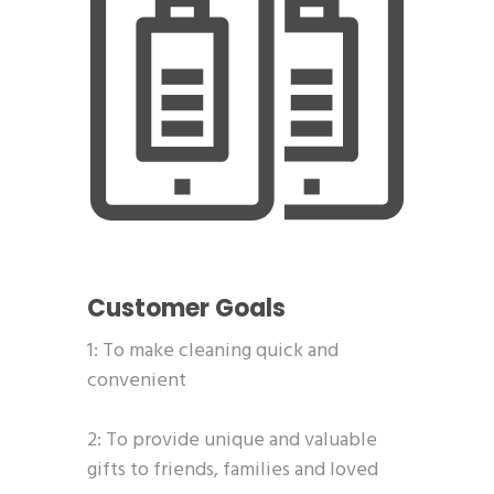
Customer Goals
1: To make cleaning quick and
convenient
2: To provide unique and valuable
gifts to friends, families and loved