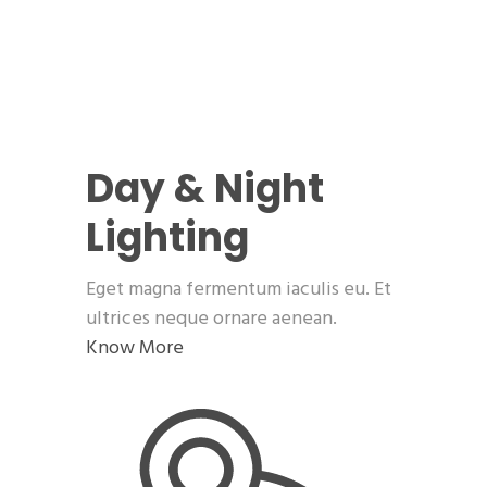
Day & Night
Lighting
Eget magna fermentum iaculis eu. Et
ultrices neque ornare aenean.
Know More