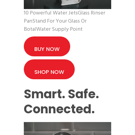
10 Powerful Water JetsGlass Rinser
PanStand For Your Glass Or
BotalWater Supply Point
BUY NOW
SHOP NOW
Smart. Safe.
Connected.