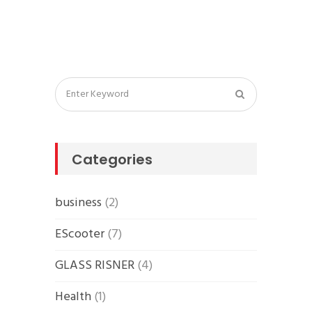
Categories
business
(2)
EScooter
(7)
GLASS RISNER
(4)
Health
(1)