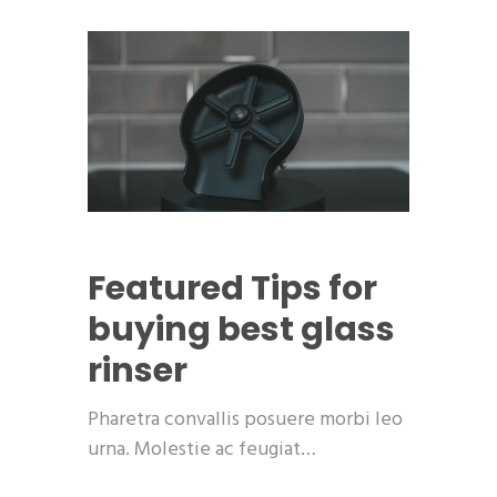
Featured
Tips for
buying best glass
rinser
Pharetra convallis posuere morbi leo
urna. Molestie ac feugiat…