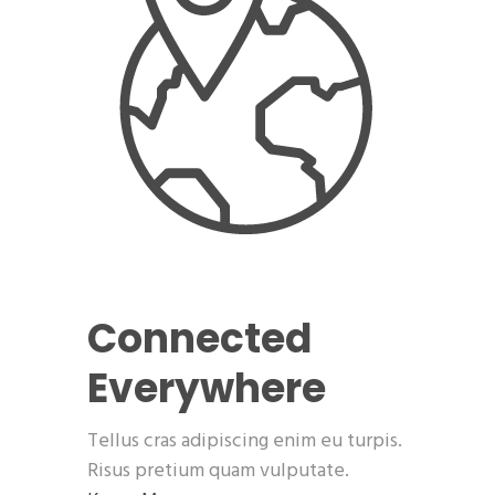
Connected
Everywhere
Tellus cras adipiscing enim eu turpis.
Risus pretium quam vulputate.