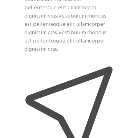
pellentesque elit ullamcorper
dignissim cras.Vestibulum rhoncus
est pellentesque elit ullamcorper
dignissim cras.Vestibulum rhoncus
est pellentesque elit ullamcorper
dignissim cras.