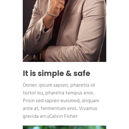
It is simple & safe
Donec ipsum sapien, pharetra id
tortor eu, pharetra tempus eros.
Proin sed sapien euismod, aliquam
ante at, fermentum eros. Vivamus
gravida arcuCalvin Fisher