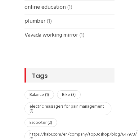
online education
(1)
plumber
(1)
Vavada working mirror
(1)
Tags
Balance
(1)
Bike
(3)
electric massagers for pain management
(1)
Escooter
(2)
https://habr.com/en/company/top3dshop/blog/647973/
(1)