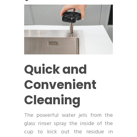
Quick and
Convenient
Cleaning
The powerful water jets from the
glass rinser spray the inside of the
cup to kick out the residue in