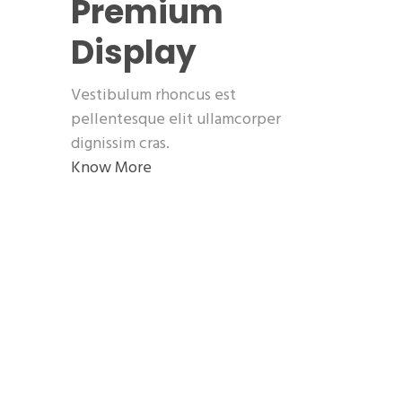
Premium
Display
Vestibulum rhoncus est
pellentesque elit ullamcorper
dignissim cras.
Know More