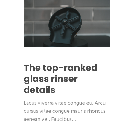
The top-ranked
glass rinser
details
Lacus viverra vitae congue eu. Arcu
cursus vitae congue mauris rhoncus
aenean vel. Faucibus…