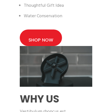
Thoughtful Gift Idea
Water Conservation
SHOP NOW
WHY US
Vestibulum rhoncus est