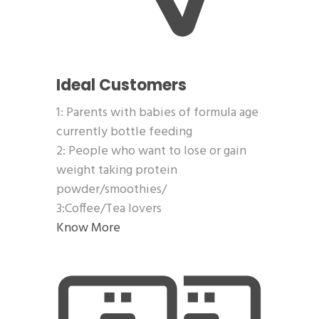
Ideal Customers
1: Parents with babies of formula age
currently bottle feeding
2: People who want to lose or gain
weight taking protein
powder/smoothies/
3:Coffee/Tea lovers
Know More