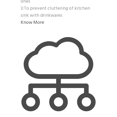
ones
3:To prevent cluttering of kitchen
sink with drinkwares
Know More