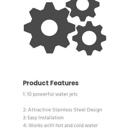
Product Features
1: 10 powerful water jets
2: Attractive Stainless Steel Design
3: Easy Installation
4: Works with hot and cold water