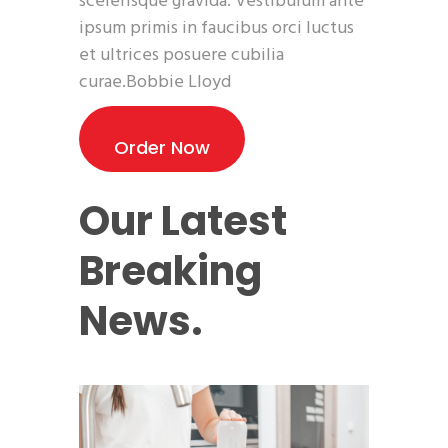
scelerisque gravida. Vestibulum ante
ipsum primis in faucibus orci luctus
et ultrices posuere cubilia
curae.Bobbie Lloyd
Order Now
Our Latest
Breaking
News.