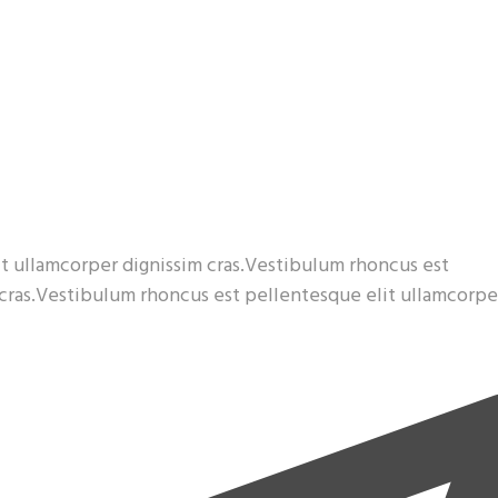
t ullamcorper dignissim cras.Vestibulum rhoncus est
 cras.Vestibulum rhoncus est pellentesque elit ullamcorpe