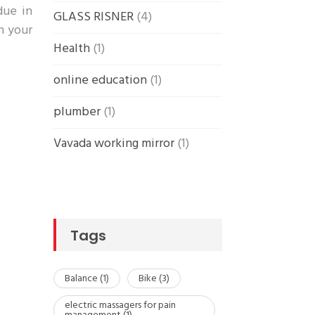
due in
GLASS RISNER
(4)
in your
Health
(1)
online education
(1)
plumber
(1)
Vavada working mirror
(1)
Tags
Balance
(1)
Bike
(3)
electric massagers for pain