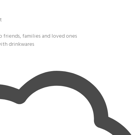
t
o friends, families and loved ones
with drinkwares