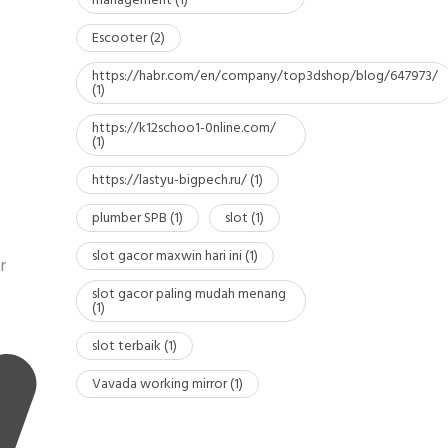
management
(1)
Escooter
(2)
https://habr.com/en/company/top3dshop/blog/647973/
(1)
https://k12schoo1-0nline.com/
(1)
https://lastyu-bigpech.ru/
(1)
plumber SPB
(1)
slot
(1)
slot gacor maxwin hari ini
(1)
r
slot gacor paling mudah menang
(1)
slot terbaik
(1)
Vavada working mirror
(1)