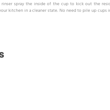
rinser spray the inside of the cup to kick out the resi
 your kitchen in a cleaner state. No need to pile up cups 
s