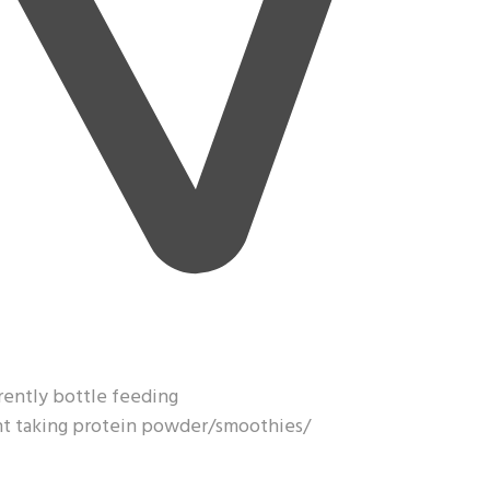
rrently bottle feeding
ght taking protein powder/smoothies/