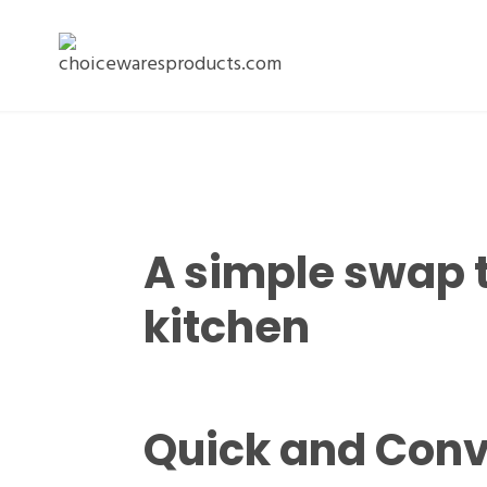
A simple swap 
kitchen
Quick and Conv