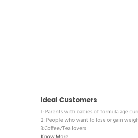
Ideal Customers
1: Parents with babies of formula age cu
2: People who want to lose or gain wei
3:Coffee/Tea lovers
Know More