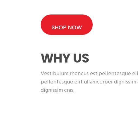
SHOP NOW
WHY US
Vestibulum rhoncus est pellentesque eli
pellentesque elit ullamcorper dignissim
dignissim cras.