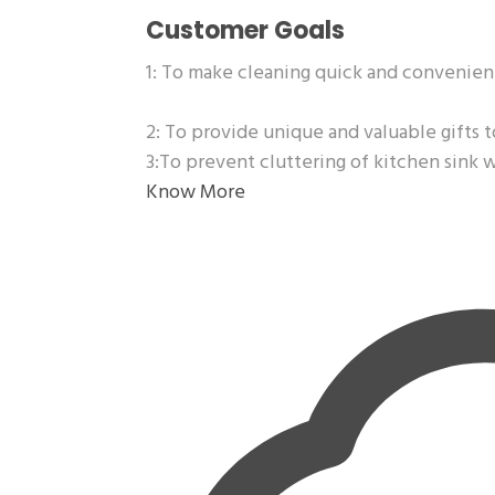
Customer Goals
1: To make cleaning quick and convenien
2: To provide unique and valuable gifts t
3:To prevent cluttering of kitchen sink 
Know More