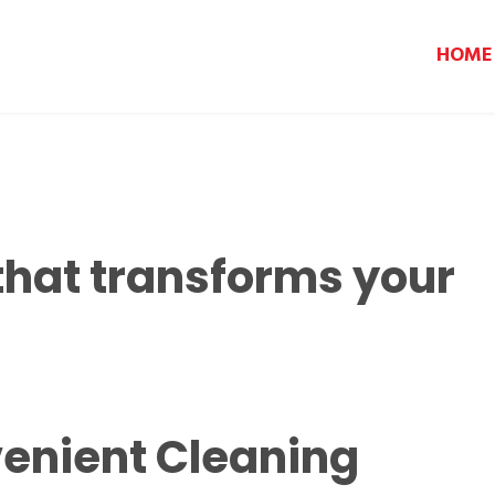
HOME
that transforms your
enient Cleaning