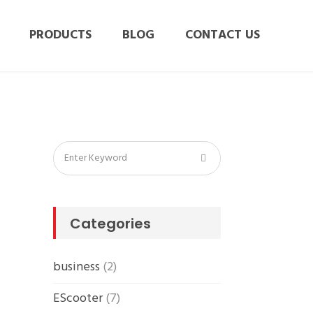
PRODUCTS
BLOG
CONTACT US
Categories
business
(2)
EScooter
(7)