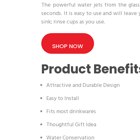
The powerful water jets from the glass 
seconds. It is easy to use and will leave
sink; rinse cups as you use.
SHOP NOW
Product Benefit
Attractive and Durable Design
Easy to Install
Fits most drinkwares
Thoughtful Gift Idea
Water Conservation