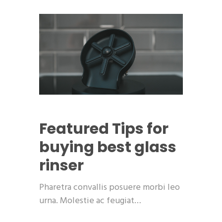
Featured
Tips for
buying best glass
rinser
Pharetra convallis posuere morbi leo
urna. Molestie ac feugiat…