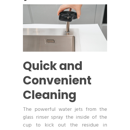
Quick and
Convenient
Cleaning
The powerful water jets from the
glass rinser spray the inside of the
cup to kick out the residue in