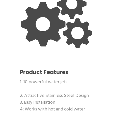
Product Features
1: 10 powerful water jets
2: Attractive Stainless Steel Design
3: Easy Installation
4: Works with hot and cold water