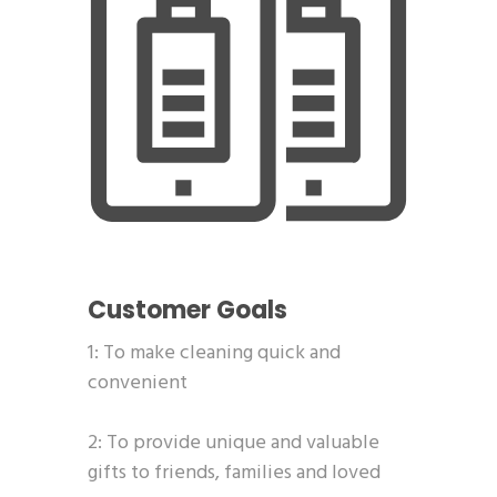
Customer Goals
1: To make cleaning quick and
convenient
2: To provide unique and valuable
gifts to friends, families and loved