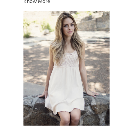
Know More