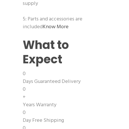
supply
5: Parts and accessories are
included
Know More
What to
Expect
0
Days Guaranteed Delivery
0
+
Years Warranty
0
Day Free Shipping
0