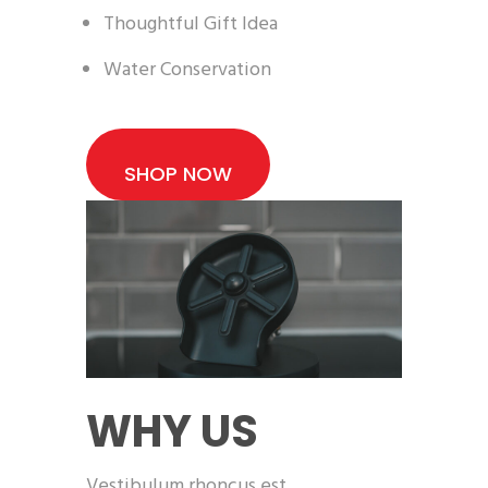
Thoughtful Gift Idea
Water Conservation
SHOP NOW
WHY US
Vestibulum rhoncus est