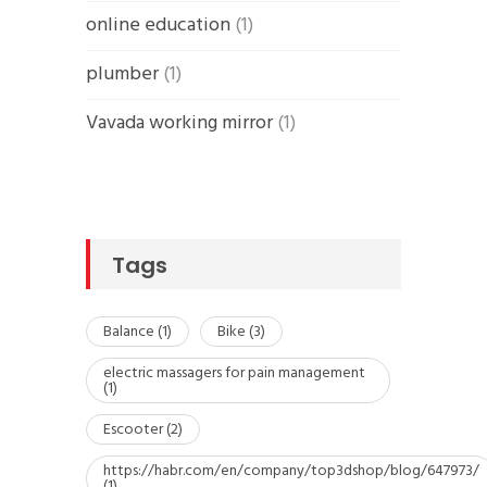
online education
(1)
plumber
(1)
Vavada working mirror
(1)
Tags
Balance
(1)
Bike
(3)
electric massagers for pain management
(1)
Escooter
(2)
https://habr.com/en/company/top3dshop/blog/647973/
(1)