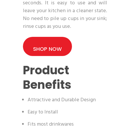
seconds. It is easy to use and will
leave your kitchen in a cleaner state.
No need to pile up cups in your sink;
rinse cups as you use.
SHOP NOW
Product
Benefits
Attractive and Durable Design
Easy to Install
Fits most drinkwares