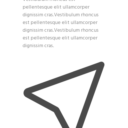
pellentesque elit ullamcorper
dignissim cras.Vestibulum rhoncus
est pellentesque elit ullamcorper
dignissim cras.Vestibulum rhoncus
est pellentesque elit ullamcorper
dignissim cras.