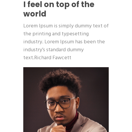
I feel on top of the
world
Lorem Ipsum is simply dummy text of
the printing and typesetting
industry. Lorem Ipsum has been the
industry’s standard dummy
text.Richard Fawcett