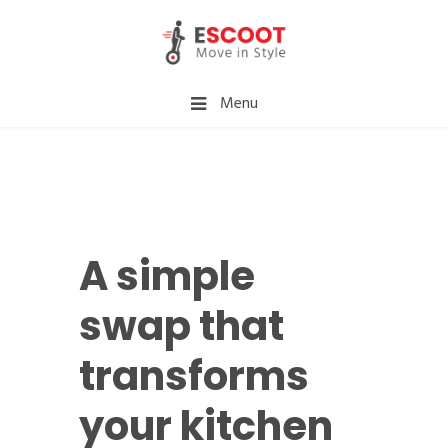
Menu
A simple
swap that
transforms
your kitchen