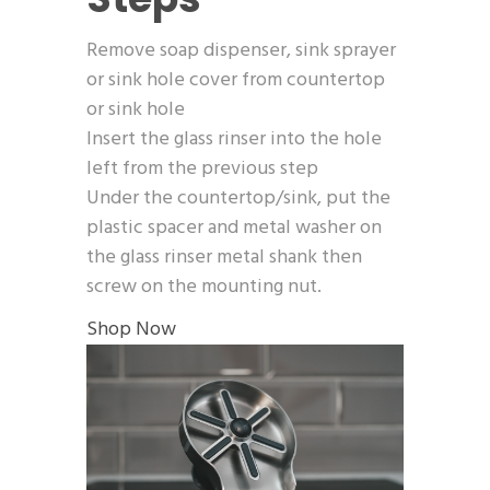
Remove soap dispenser, sink sprayer
or sink hole cover from countertop
or sink hole
Insert the glass rinser into the hole
left from the previous step
Under the countertop/sink, put the
plastic spacer and metal washer on
the glass rinser metal shank then
screw on the mounting nut.
Shop Now