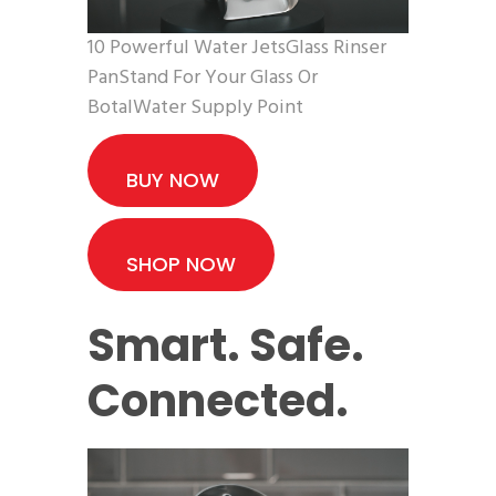
10 Powerful Water JetsGlass Rinser
PanStand For Your Glass Or
BotalWater Supply Point
BUY NOW
SHOP NOW
Smart. Safe.
Connected.