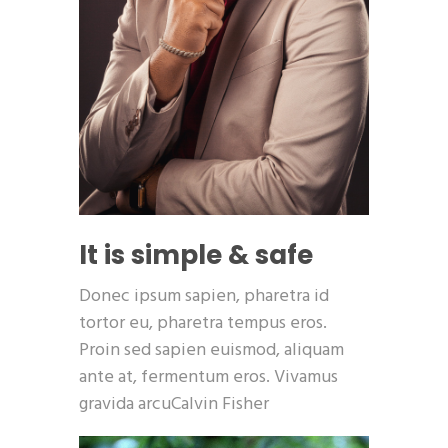
It is simple & safe
Donec ipsum sapien, pharetra id
tortor eu, pharetra tempus eros.
Proin sed sapien euismod, aliquam
ante at, fermentum eros. Vivamus
gravida arcuCalvin Fisher