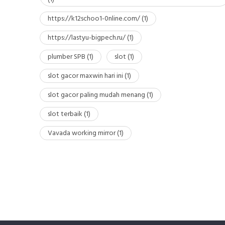
https://k12schoo1-0nline.com/
(1)
https://lastyu-bigpech.ru/
(1)
plumber SPB
(1)
slot
(1)
slot gacor maxwin hari ini
(1)
slot gacor paling mudah menang
(1)
slot terbaik
(1)
Vavada working mirror
(1)