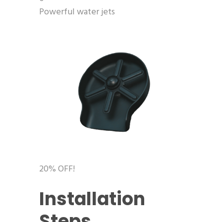
Powerful water jets
20% OFF!
Installation
Steps