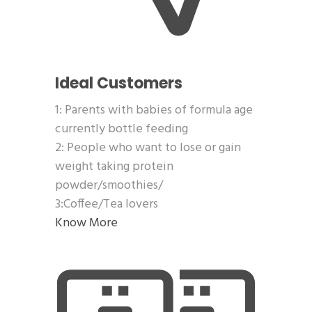
Ideal Customers
1: Parents with babies of formula age
currently bottle feeding
2: People who want to lose or gain
weight taking protein
powder/smoothies/
3:Coffee/Tea lovers
Know More