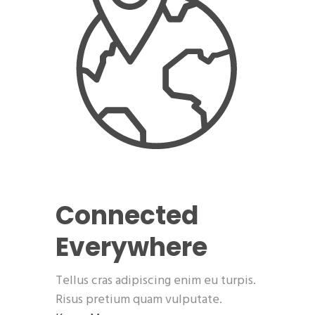
Connected
Everywhere
Tellus cras adipiscing enim eu turpis.
Risus pretium quam vulputate.