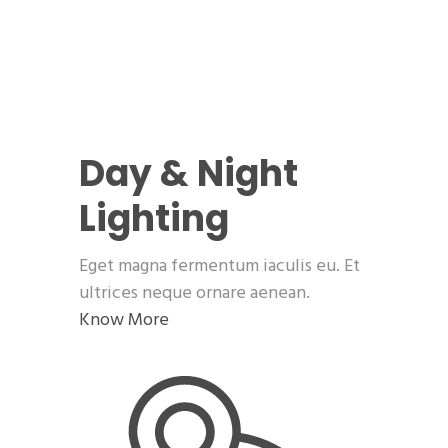
Day & Night
Lighting
Eget magna fermentum iaculis eu. Et
ultrices neque ornare aenean.
Know More