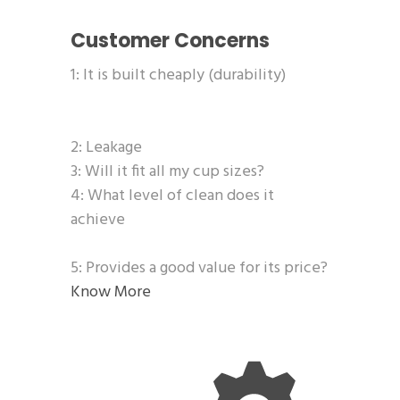
Customer Concerns
1: It is built cheaply (durability)
2: Leakage
3: Will it fit all my cup sizes?
4: What level of clean does it
achieve
5: Provides a good value for its price?
Know More