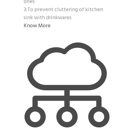
ones
3:To prevent cluttering of kitchen
sink with drinkwares
Know More