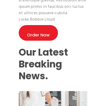
scelerisque gravida. Vestibulum ante
ipsum primis in faucibus orci luctus
et ultrices posuere cubilia
curae.Bobbie Lloyd
Order Now
Our Latest
Breaking
News.