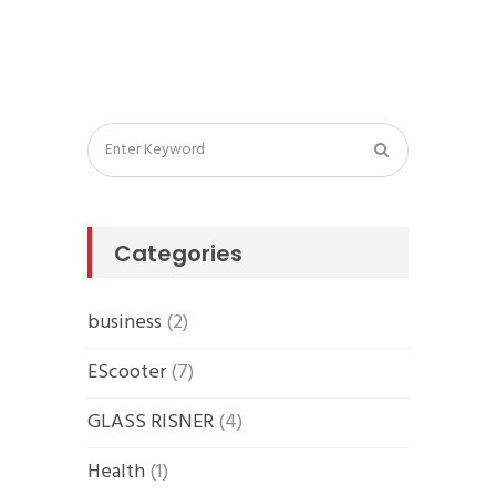
Categories
business
(2)
EScooter
(7)
GLASS RISNER
(4)
Health
(1)