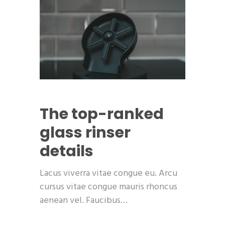
The top-ranked
glass rinser
details
Lacus viverra vitae congue eu. Arcu
cursus vitae congue mauris rhoncus
aenean vel. Faucibus…