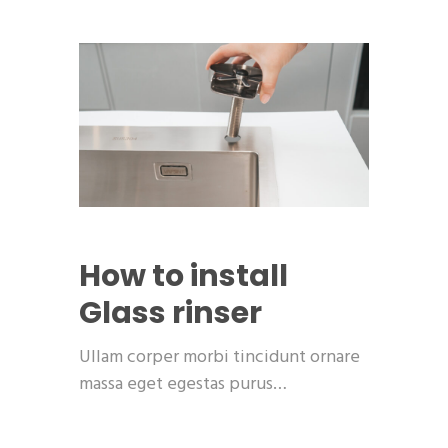
How to install
Glass rinser
Ullam corper morbi tincidunt ornare
massa eget egestas purus…