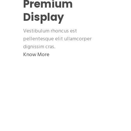
Premium
Display
Vestibulum rhoncus est
pellentesque elit ullamcorper
dignissim cras.
Know More