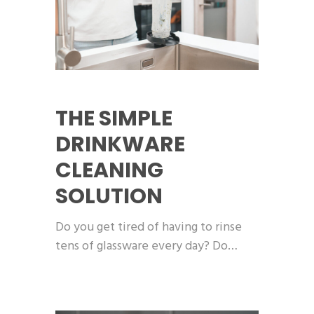
THE SIMPLE
DRINKWARE
CLEANING
SOLUTION
Do you get tired of having to rinse
tens of glassware every day? Do…