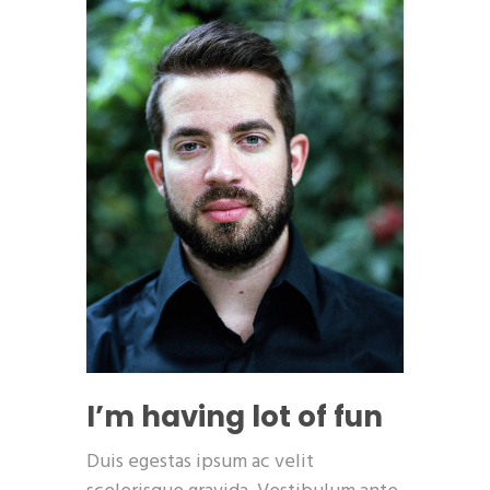
I’m having lot of fun
Duis egestas ipsum ac velit