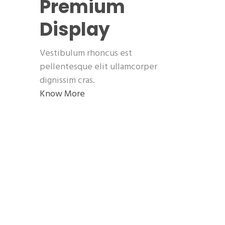
Premium
Display
Vestibulum rhoncus est
pellentesque elit ullamcorper
dignissim cras.
Know More