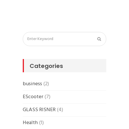
Categories
business
(2)
EScooter
(7)
GLASS RISNER
(4)
Health
(1)