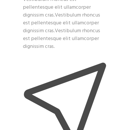
pellentesque elit ullamcorper
dignissim cras.Vestibulum rhoncus
est pellentesque elit ullamcorper
dignissim cras.Vestibulum rhoncus
est pellentesque elit ullamcorper
dignissim cras.