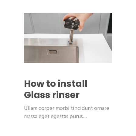
How to install
Glass rinser
Ullam corper morbi tincidunt ornare
massa eget egestas purus…