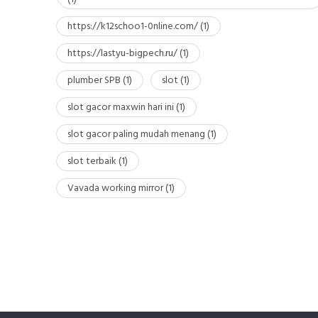
https://k12schoo1-0nline.com/
(1)
https://lastyu-bigpech.ru/
(1)
plumber SPB
(1)
slot
(1)
slot gacor maxwin hari ini
(1)
slot gacor paling mudah menang
(1)
slot terbaik
(1)
Vavada working mirror
(1)