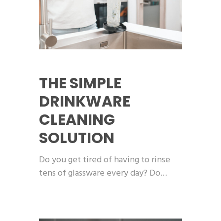
THE SIMPLE
DRINKWARE
CLEANING
SOLUTION
Do you get tired of having to rinse
tens of glassware every day? Do…