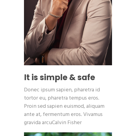
It is simple & safe
Donec ipsum sapien, pharetra id
tortor eu, pharetra tempus eros.
Proin sed sapien euismod, aliquam
ante at, fermentum eros. Vivamus
gravida arcuCalvin Fisher