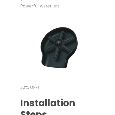
Powerful water jets
20% OFF!
Installation
Steps