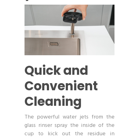
Quick and
Convenient
Cleaning
The powerful water jets from the
glass rinser spray the inside of the
cup to kick out the residue in