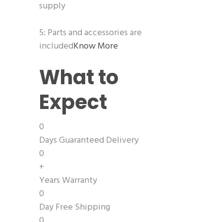
supply
5: Parts and accessories are
included
Know More
What to
Expect
0
Days Guaranteed Delivery
0
+
Years Warranty
0
Day Free Shipping
0