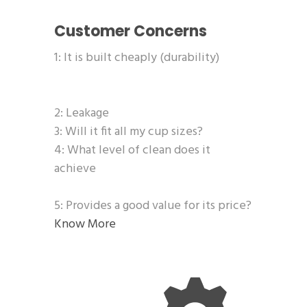
Customer Concerns
1: It is built cheaply (durability)
2: Leakage
3: Will it fit all my cup sizes?
4: What level of clean does it
achieve
5: Provides a good value for its price?
Know More