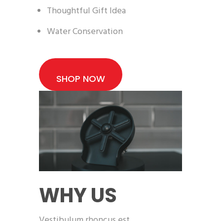
Thoughtful Gift Idea
Water Conservation
SHOP NOW
WHY US
Vestibulum rhoncus est