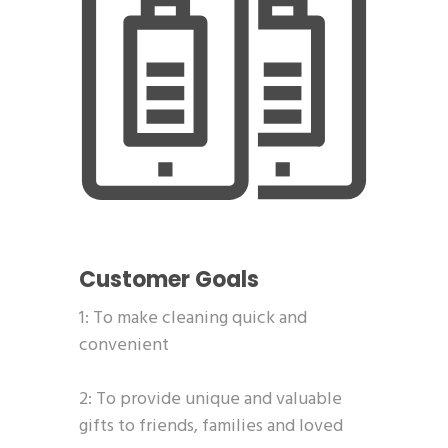
Customer Goals
1: To make cleaning quick and
convenient
2: To provide unique and valuable
gifts to friends, families and loved