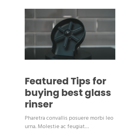
Featured
Tips for
buying best glass
rinser
Pharetra convallis posuere morbi leo
urna. Molestie ac feugiat…