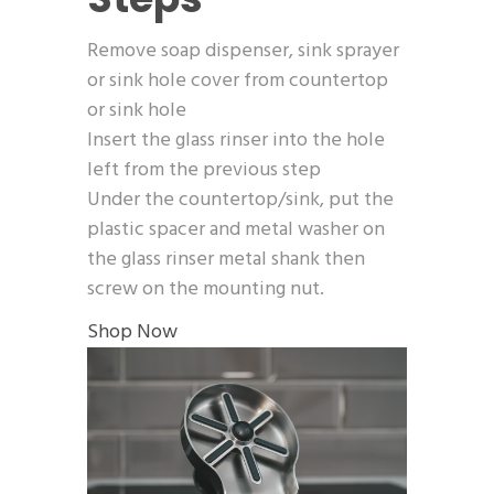
Remove soap dispenser, sink sprayer
or sink hole cover from countertop
or sink hole
Insert the glass rinser into the hole
left from the previous step
Under the countertop/sink, put the
plastic spacer and metal washer on
the glass rinser metal shank then
screw on the mounting nut.
Shop Now