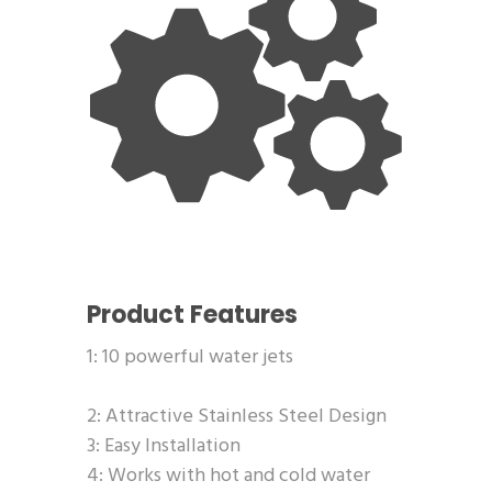
Product Features
1: 10 powerful water jets
2: Attractive Stainless Steel Design
3: Easy Installation
4: Works with hot and cold water