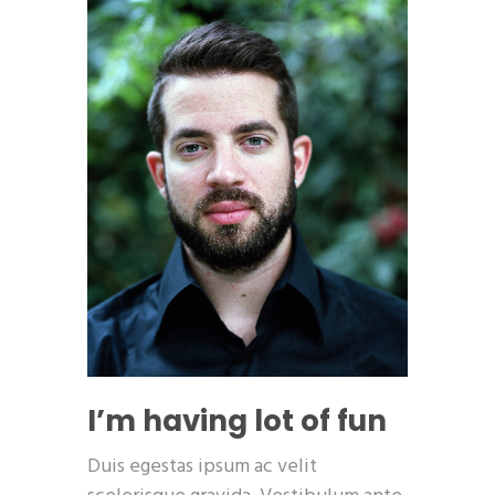
I’m having lot of fun
Duis egestas ipsum ac velit