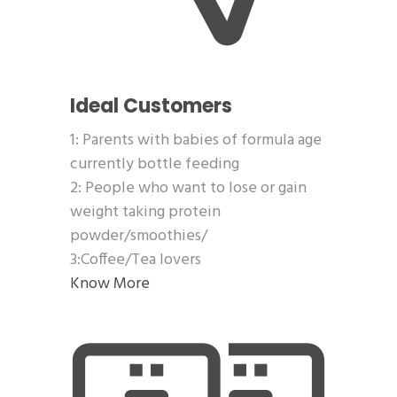
Ideal Customers
1: Parents with babies of formula age
currently bottle feeding
2: People who want to lose or gain
weight taking protein
powder/smoothies/
3:Coffee/Tea lovers
Know More