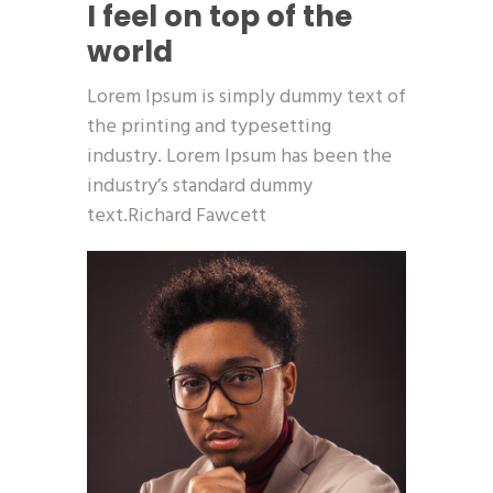
I feel on top of the
world
Lorem Ipsum is simply dummy text of
the printing and typesetting
industry. Lorem Ipsum has been the
industry’s standard dummy
text.Richard Fawcett