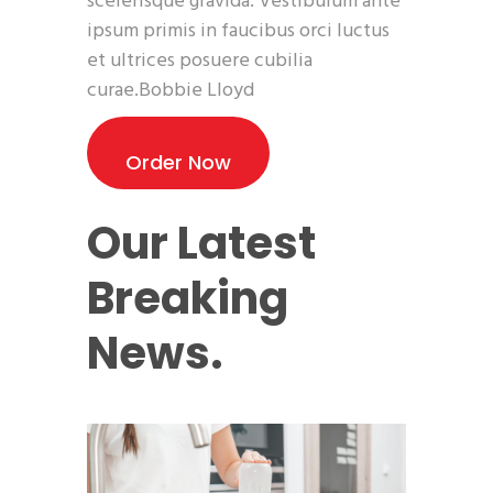
scelerisque gravida. Vestibulum ante
ipsum primis in faucibus orci luctus
et ultrices posuere cubilia
curae.Bobbie Lloyd
Order Now
Our Latest
Breaking
News.