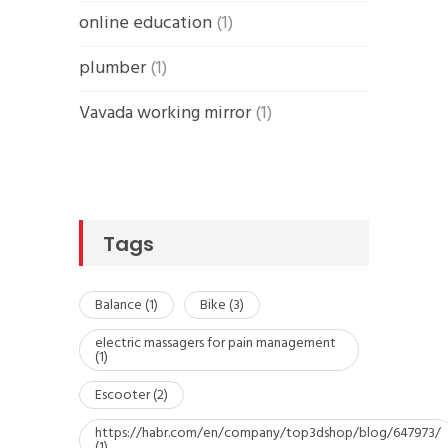
online education
(1)
plumber
(1)
Vavada working mirror
(1)
Tags
Balance
(1)
Bike
(3)
electric massagers for pain management
(1)
Escooter
(2)
https://habr.com/en/company/top3dshop/blog/647973/
(1)