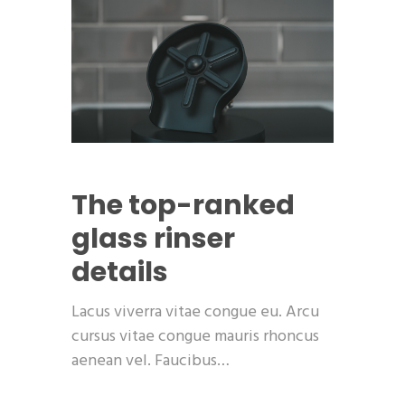
The top-ranked
glass rinser
details
Lacus viverra vitae congue eu. Arcu
cursus vitae congue mauris rhoncus
aenean vel. Faucibus…