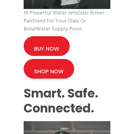
10 Powerful Water JetsGlass Rinser
PanStand For Your Glass Or
BotalWater Supply Point
BUY NOW
SHOP NOW
Smart. Safe.
Connected.