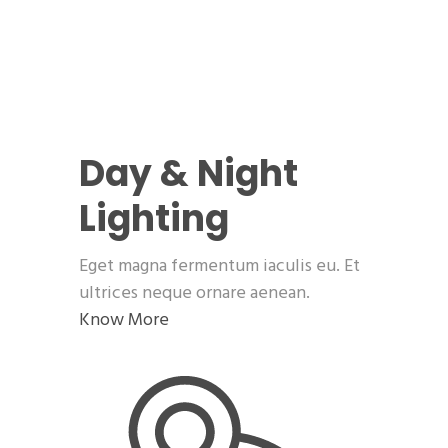
Day & Night
Lighting
Eget magna fermentum iaculis eu. Et
ultrices neque ornare aenean.
Know More