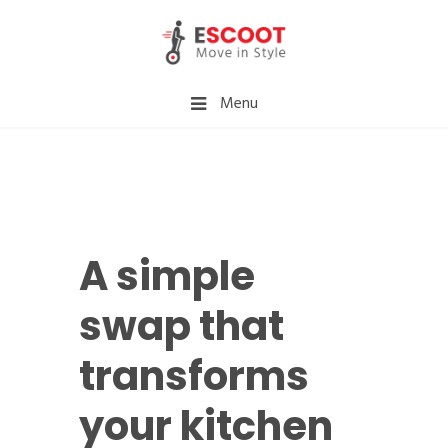
Menu
A simple
swap that
transforms
your kitchen