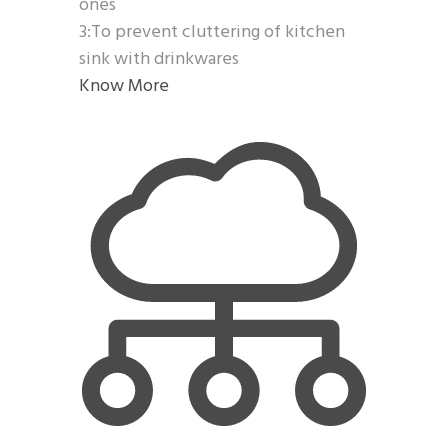
ones
3:To prevent cluttering of kitchen
sink with drinkwares
Know More