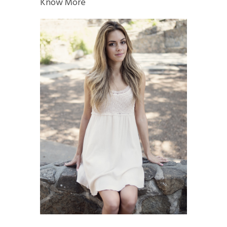
Know More