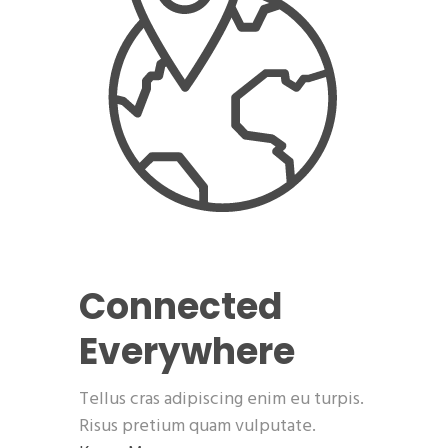
Connected
Everywhere
Tellus cras adipiscing enim eu turpis.
Risus pretium quam vulputate.