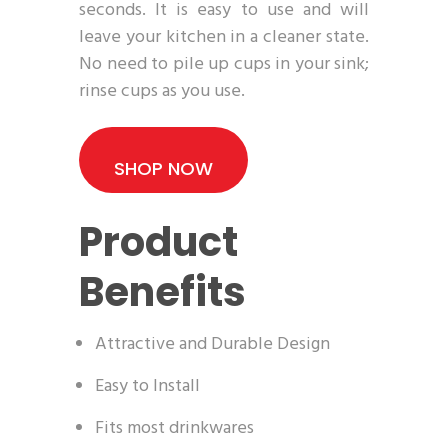
seconds. It is easy to use and will
leave your kitchen in a cleaner state.
No need to pile up cups in your sink;
rinse cups as you use.
SHOP NOW
Product
Benefits
Attractive and Durable Design
Easy to Install
Fits most drinkwares