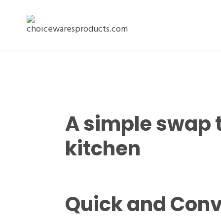
A simple swap 
kitchen
Quick and Conv