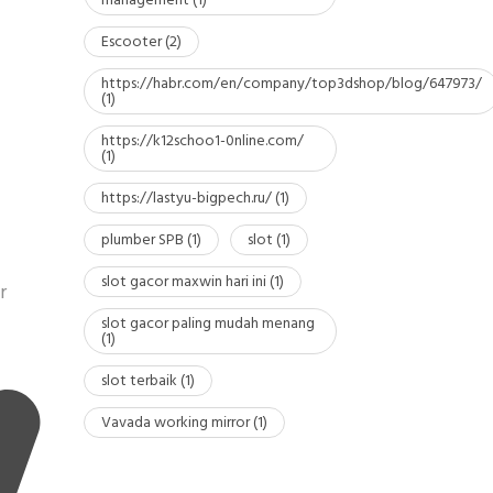
management
(1)
Escooter
(2)
https://habr.com/en/company/top3dshop/blog/647973/
(1)
https://k12schoo1-0nline.com/
(1)
https://lastyu-bigpech.ru/
(1)
plumber SPB
(1)
slot
(1)
slot gacor maxwin hari ini
(1)
r
slot gacor paling mudah menang
(1)
slot terbaik
(1)
Vavada working mirror
(1)