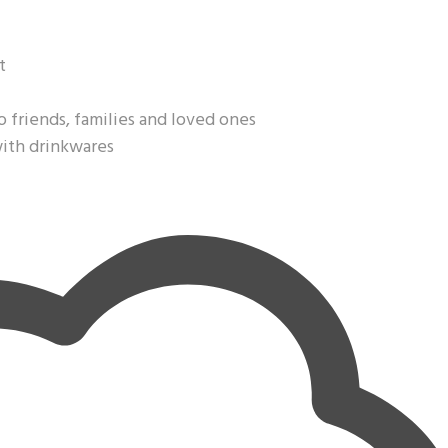
t
o friends, families and loved ones
with drinkwares