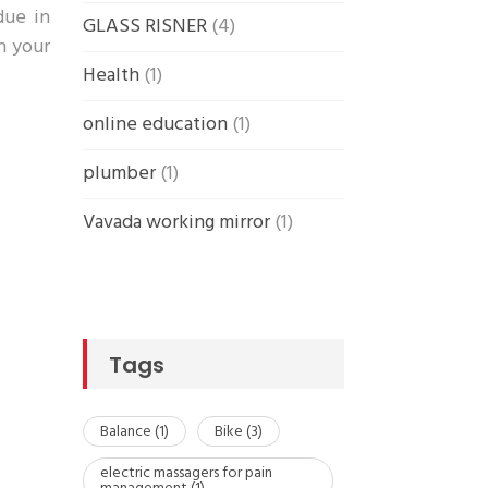
due in
GLASS RISNER
(4)
in your
Health
(1)
online education
(1)
plumber
(1)
Vavada working mirror
(1)
Tags
Balance
(1)
Bike
(3)
electric massagers for pain