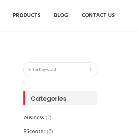
PRODUCTS
BLOG
CONTACT US
Categories
business
(2)
EScooter
(7)