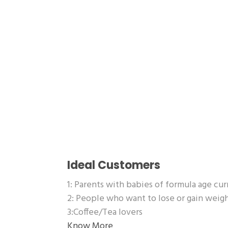
Ideal Customers
1: Parents with babies of formula age cu
2: People who want to lose or gain wei
3:Coffee/Tea lovers
Know More