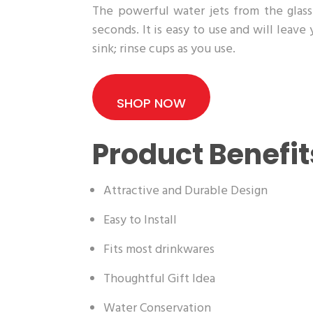
The powerful water jets from the glass 
seconds. It is easy to use and will leave
sink; rinse cups as you use.
SHOP NOW
Product Benefit
Attractive and Durable Design
Easy to Install
Fits most drinkwares
Thoughtful Gift Idea
Water Conservation