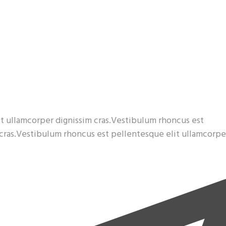
t ullamcorper dignissim cras.Vestibulum rhoncus est
 cras.Vestibulum rhoncus est pellentesque elit ullamcorpe