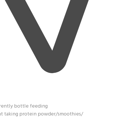
rrently bottle feeding
ght taking protein powder/smoothies/