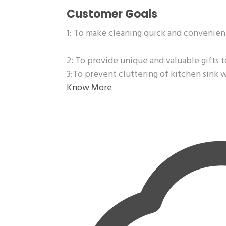
Customer Goals
1: To make cleaning quick and convenien
2: To provide unique and valuable gifts t
3:To prevent cluttering of kitchen sink 
Know More