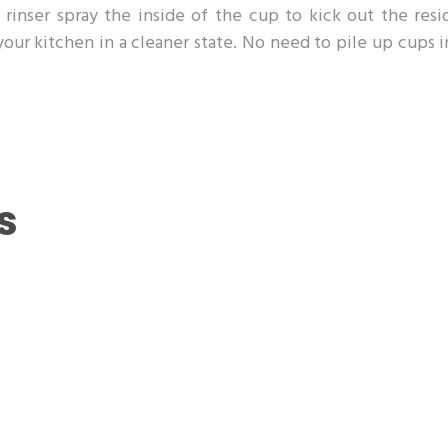
rinser spray the inside of the cup to kick out the resi
 your kitchen in a cleaner state. No need to pile up cups 
s