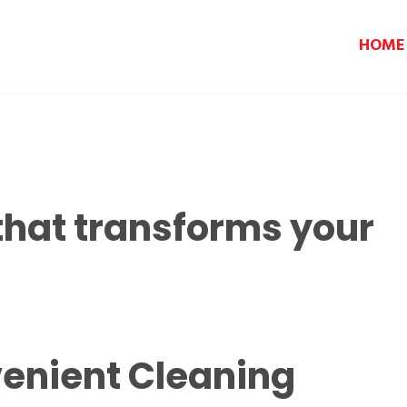
HOME
that transforms your
enient Cleaning