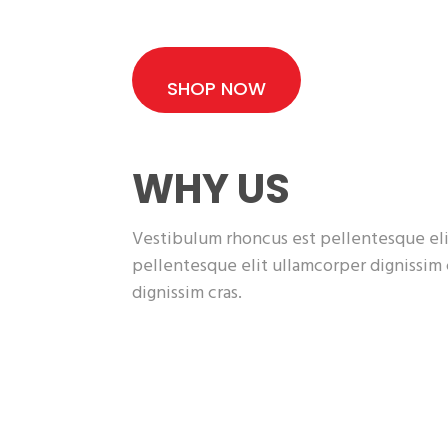
SHOP NOW
WHY US
Vestibulum rhoncus est pellentesque eli
pellentesque elit ullamcorper dignissim
dignissim cras.