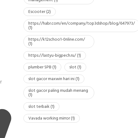
management
(1)
Escooter
(2)
https://habr.com/en/company/top3dshop/blog/647973/
(1)
https://k12schoo1-0nline.com/
(1)
https://lastyu-bigpech.ru/
(1)
plumber SPB
(1)
slot
(1)
slot gacor maxwin hari ini
(1)
r
slot gacor paling mudah menang
(1)
slot terbaik
(1)
Vavada working mirror
(1)