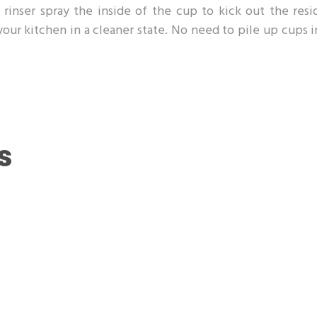
rinser spray the inside of the cup to kick out the resi
 your kitchen in a cleaner state. No need to pile up cups 
s