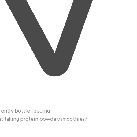
rrently bottle feeding
ght taking protein powder/smoothies/