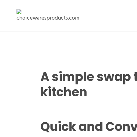
A simple swap 
kitchen
Quick and Conv