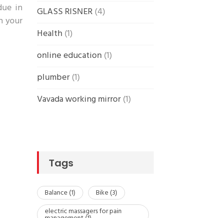
due in
GLASS RISNER
(4)
in your
Health
(1)
online education
(1)
plumber
(1)
Vavada working mirror
(1)
Tags
Balance
(1)
Bike
(3)
electric massagers for pain