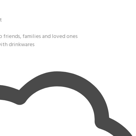
t
o friends, families and loved ones
with drinkwares