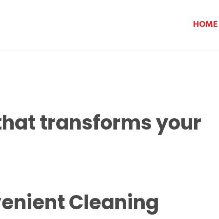
HOME
that transforms your
enient Cleaning