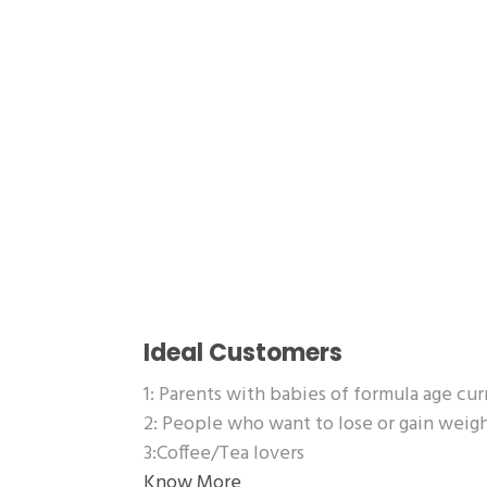
Ideal Customers
1: Parents with babies of formula age cu
2: People who want to lose or gain wei
3:Coffee/Tea lovers
Know More