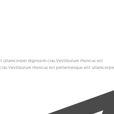
t ullamcorper dignissim cras.Vestibulum rhoncus est
 cras.Vestibulum rhoncus est pellentesque elit ullamcorpe