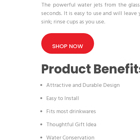
The powerful water jets from the glass 
seconds. It is easy to use and will leave
sink; rinse cups as you use.
SHOP NOW
Product Benefit
Attractive and Durable Design
Easy to Install
Fits most drinkwares
Thoughtful Gift Idea
Water Conservation