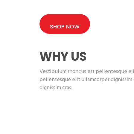
SHOP NOW
WHY US
Vestibulum rhoncus est pellentesque eli
pellentesque elit ullamcorper dignissim
dignissim cras.