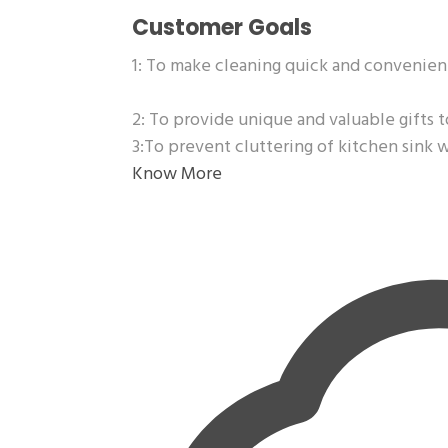
Customer Goals
1: To make cleaning quick and convenien
2: To provide unique and valuable gifts t
3:To prevent cluttering of kitchen sink 
Know More