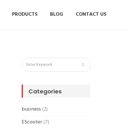
PRODUCTS
BLOG
CONTACT US
Categories
business
(2)
EScooter
(7)