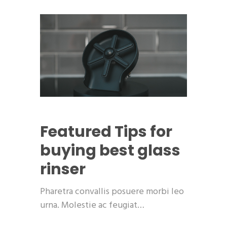
Featured
Tips for
buying best glass
rinser
Pharetra convallis posuere morbi leo
urna. Molestie ac feugiat…