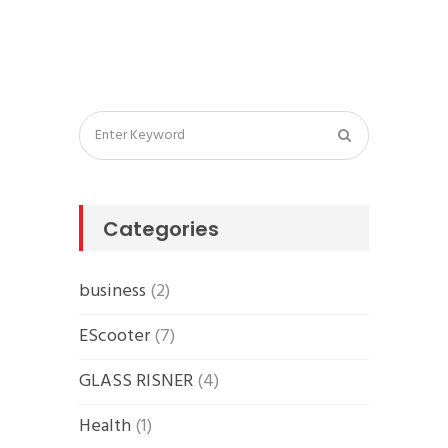
Categories
business
(2)
EScooter
(7)
GLASS RISNER
(4)
Health
(1)