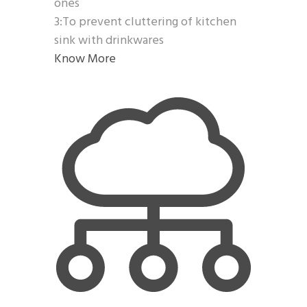
ones
3:To prevent cluttering of kitchen
sink with drinkwares
Know More