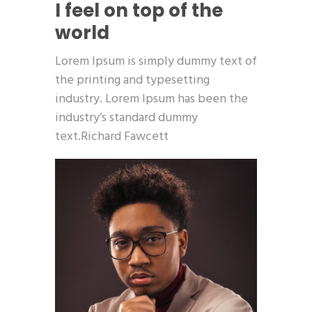
I feel on top of the
world
Lorem Ipsum is simply dummy text of
the printing and typesetting
industry. Lorem Ipsum has been the
industry’s standard dummy
text.Richard Fawcett