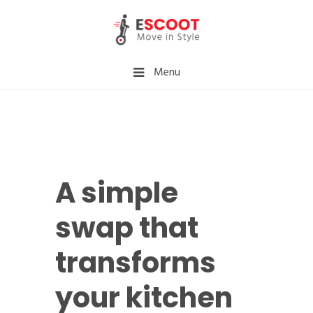
Menu
A simple
swap that
transforms
your kitchen