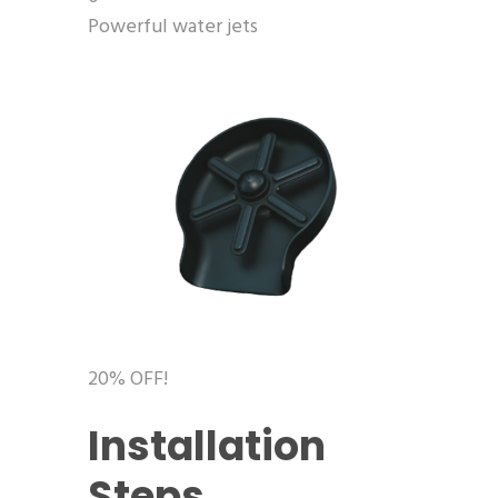
Powerful water jets
20% OFF!
Installation
Steps