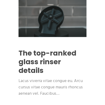
The top-ranked
glass rinser
details
Lacus viverra vitae congue eu. Arcu
cursus vitae congue mauris rhoncus
aenean vel. Faucibus…