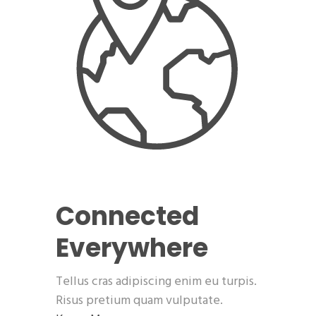
Connected
Everywhere
Tellus cras adipiscing enim eu turpis.
Risus pretium quam vulputate.