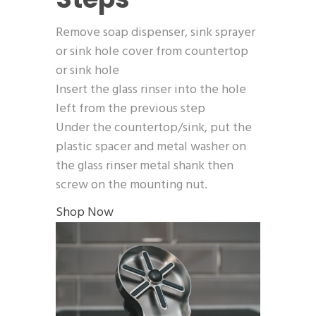
Remove soap dispenser, sink sprayer
or sink hole cover from countertop
or sink hole
Insert the glass rinser into the hole
left from the previous step
Under the countertop/sink, put the
plastic spacer and metal washer on
the glass rinser metal shank then
screw on the mounting nut.
Shop Now