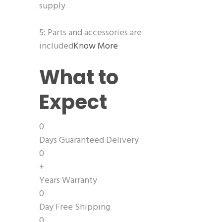
supply
5: Parts and accessories are
included
Know More
What to
Expect
0
Days Guaranteed Delivery
0
+
Years Warranty
0
Day Free Shipping
0