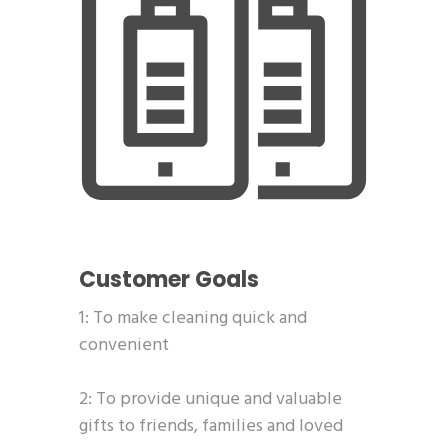
Customer Goals
1: To make cleaning quick and
convenient
2: To provide unique and valuable
gifts to friends, families and loved