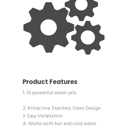
Product Features
1: 10 powerful water jets
2: Attractive Stainless Steel Design
3: Easy Installation
4: Works with hot and cold water