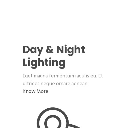
Day & Night
Lighting
Eget magna fermentum iaculis eu. Et
ultrices neque ornare aenean.
Know More