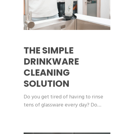
THE SIMPLE
DRINKWARE
CLEANING
SOLUTION
Do you get tired of having to rinse
tens of glassware every day? Do…