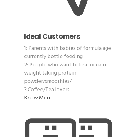
Ideal Customers
1: Parents with babies of formula age
currently bottle feeding
2: People who want to lose or gain
weight taking protein
powder/smoothies/
3:Coffee/Tea lovers
Know More