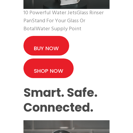
10 Powerful Water JetsGlass Rinser
PanStand For Your Glass Or
BotalWater Supply Point
BUY NOW
SHOP NOW
Smart. Safe.
Connected.