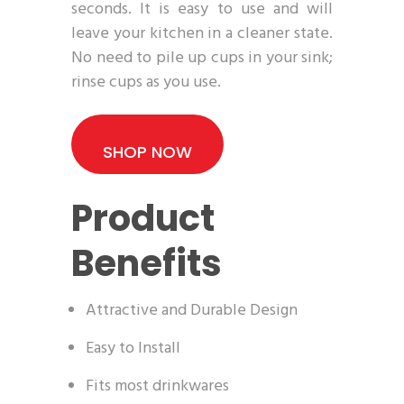
seconds. It is easy to use and will
leave your kitchen in a cleaner state.
No need to pile up cups in your sink;
rinse cups as you use.
SHOP NOW
Product
Benefits
Attractive and Durable Design
Easy to Install
Fits most drinkwares