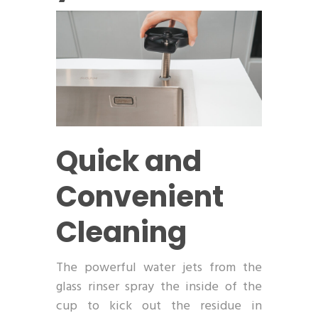
Quick and
Convenient
Cleaning
The powerful water jets from the
glass rinser spray the inside of the
cup to kick out the residue in