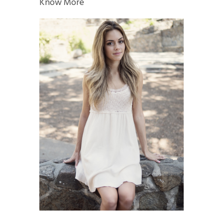
Know More