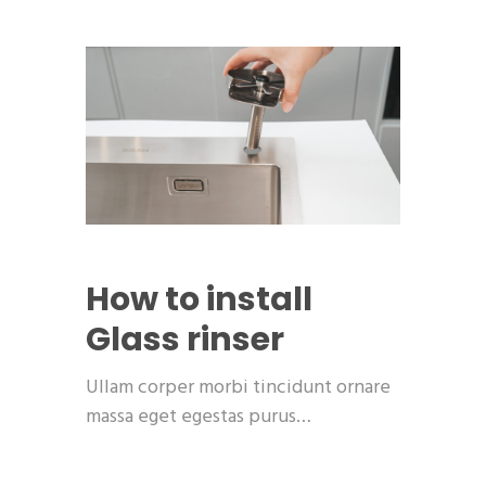
How to install
Glass rinser
Ullam corper morbi tincidunt ornare
massa eget egestas purus…