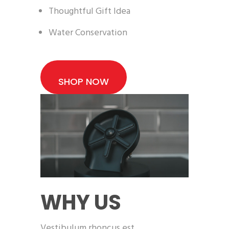
Thoughtful Gift Idea
Water Conservation
SHOP NOW
WHY US
Vestibulum rhoncus est