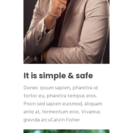
It is simple & safe
Donec ipsum sapien, pharetra id
tortor eu, pharetra tempus eros.
Proin sed sapien euismod, aliquam
ante at, fermentum eros. Vivamus
gravida arcuCalvin Fisher