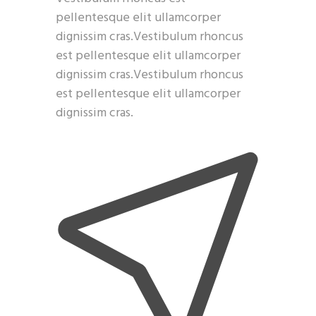
pellentesque elit ullamcorper
dignissim cras.Vestibulum rhoncus
est pellentesque elit ullamcorper
dignissim cras.Vestibulum rhoncus
est pellentesque elit ullamcorper
dignissim cras.