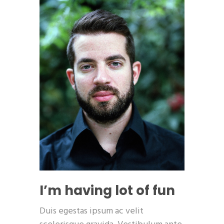
I’m having lot of fun
Duis egestas ipsum ac velit