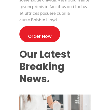
scelerisque gravida. Vestibulum ante
ipsum primis in faucibus orci luctus
et ultrices posuere cubilia
curae.Bobbie Lloyd
Order Now
Our Latest
Breaking
News.