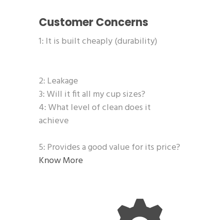
Customer Concerns
1: It is built cheaply (durability)
2: Leakage
3: Will it fit all my cup sizes?
4: What level of clean does it
achieve
5: Provides a good value for its price?
Know More