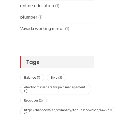
online education
(1)
plumber
(1)
Vavada working mirror
(1)
Tags
Balance
(1)
Bike
(3)
electric massagers for pain management
(1)
Escooter
(2)
https://habr.com/en/company/top3dshop/blog/647973/
(1)