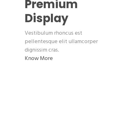
Premium
Display
Vestibulum rhoncus est
pellentesque elit ullamcorper
dignissim cras.
Know More