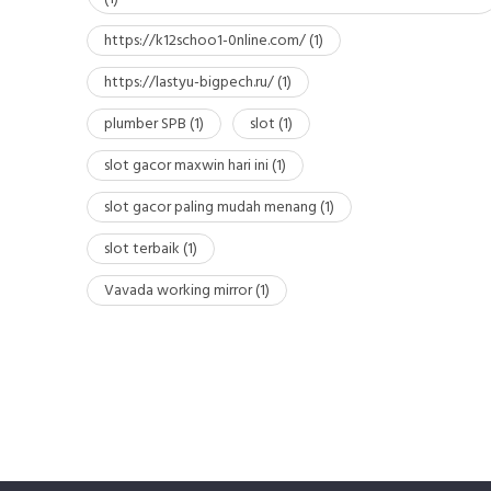
https://k12schoo1-0nline.com/
(1)
https://lastyu-bigpech.ru/
(1)
plumber SPB
(1)
slot
(1)
slot gacor maxwin hari ini
(1)
slot gacor paling mudah menang
(1)
slot terbaik
(1)
Vavada working mirror
(1)