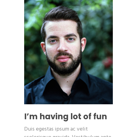
I’m having lot of fun
Duis egestas ipsum ac velit