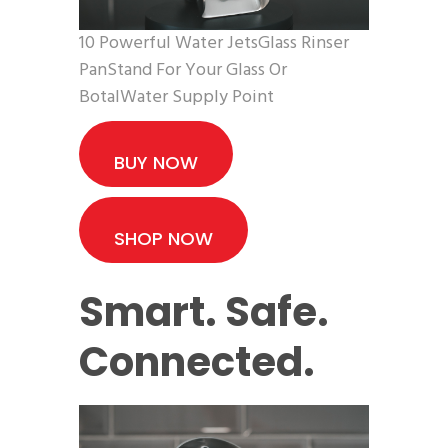
10 Powerful Water JetsGlass Rinser
PanStand For Your Glass Or
BotalWater Supply Point
BUY NOW
SHOP NOW
Smart. Safe.
Connected.