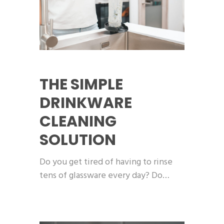
THE SIMPLE
DRINKWARE
CLEANING
SOLUTION
Do you get tired of having to rinse
tens of glassware every day? Do…