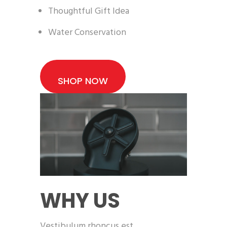
Thoughtful Gift Idea
Water Conservation
SHOP NOW
WHY US
Vestibulum rhoncus est