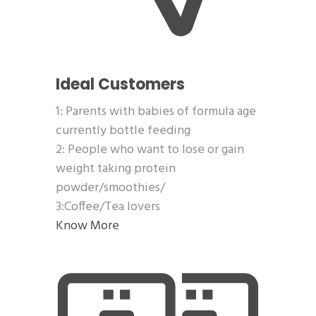
Ideal Customers
1: Parents with babies of formula age
currently bottle feeding
2: People who want to lose or gain
weight taking protein
powder/smoothies/
3:Coffee/Tea lovers
Know More