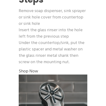
Remove soap dispenser, sink sprayer
or sink hole cover from countertop
or sink hole
Insert the glass rinser into the hole
left from the previous step
Under the countertop/sink, put the
plastic spacer and metal washer on
the glass rinser metal shank then
screw on the mounting nut.
Shop Now