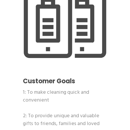
Customer Goals
1: To make cleaning quick and
convenient
2: To provide unique and valuable
gifts to friends, families and loved