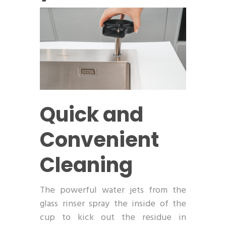
Quick and
Convenient
Cleaning
The powerful water jets from the
glass rinser spray the inside of the
cup to kick out the residue in