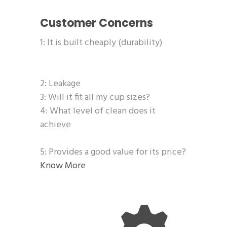
Customer Concerns
1: It is built cheaply (durability)
2: Leakage
3: Will it fit all my cup sizes?
4: What level of clean does it
achieve
5: Provides a good value for its price?
Know More