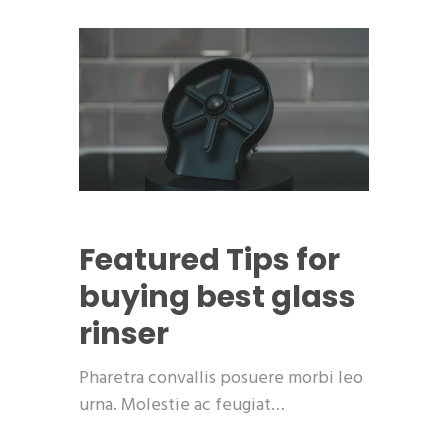
Featured
Tips for
buying best glass
rinser
Pharetra convallis posuere morbi leo
urna. Molestie ac feugiat…