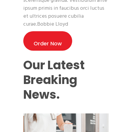
scelerisque gravida. Vestibulum ante
ipsum primis in faucibus orci luctus
et ultrices posuere cubilia
curae.Bobbie Lloyd
Order Now
Our Latest
Breaking
News.