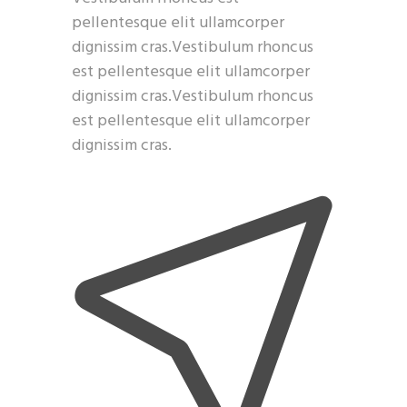
pellentesque elit ullamcorper
dignissim cras.Vestibulum rhoncus
est pellentesque elit ullamcorper
dignissim cras.Vestibulum rhoncus
est pellentesque elit ullamcorper
dignissim cras.