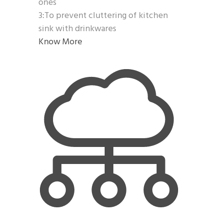
ones
3:To prevent cluttering of kitchen
sink with drinkwares
Know More