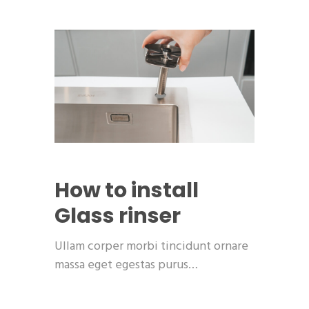
How to install
Glass rinser
Ullam corper morbi tincidunt ornare
massa eget egestas purus…