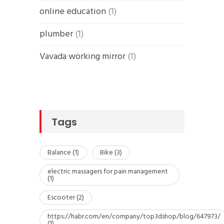
online education
(1)
plumber
(1)
Vavada working mirror
(1)
Tags
Balance
(1)
Bike
(3)
electric massagers for pain management
(1)
Escooter
(2)
https://habr.com/en/company/top3dshop/blog/647973/
(1)