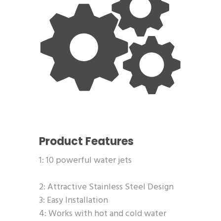
Product Features
1: 10 powerful water jets
2: Attractive Stainless Steel Design
3: Easy Installation
4: Works with hot and cold water