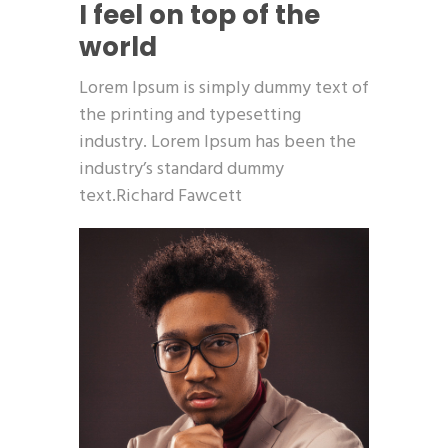
I feel on top of the
world
Lorem Ipsum is simply dummy text of
the printing and typesetting
industry. Lorem Ipsum has been the
industry’s standard dummy
text.Richard Fawcett