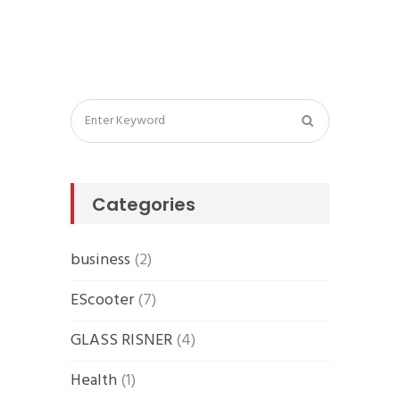
Categories
business
(2)
EScooter
(7)
GLASS RISNER
(4)
Health
(1)