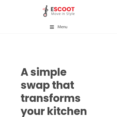
Menu
A simple
swap that
transforms
your kitchen