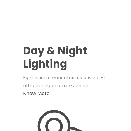
Day & Night
Lighting
Eget magna fermentum iaculis eu. Et
ultrices neque ornare aenean.
Know More