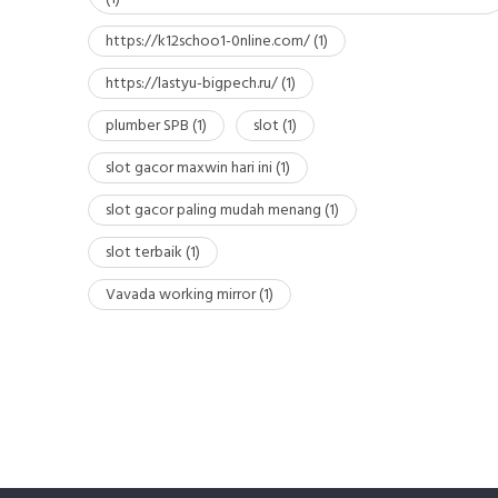
https://k12schoo1-0nline.com/
(1)
https://lastyu-bigpech.ru/
(1)
plumber SPB
(1)
slot
(1)
slot gacor maxwin hari ini
(1)
slot gacor paling mudah menang
(1)
slot terbaik
(1)
Vavada working mirror
(1)