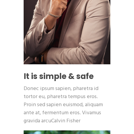
It is simple & safe
Donec ipsum sapien, pharetra id
tortor eu, pharetra tempus eros.
Proin sed sapien euismod, aliquam
ante at, fermentum eros. Vivamus
gravida arcuCalvin Fisher