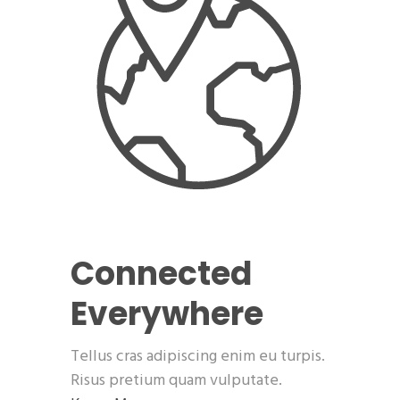
Connected
Everywhere
Tellus cras adipiscing enim eu turpis.
Risus pretium quam vulputate.