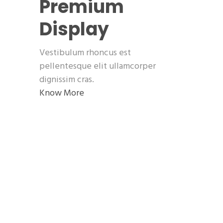
Premium
Display
Vestibulum rhoncus est
pellentesque elit ullamcorper
dignissim cras.
Know More