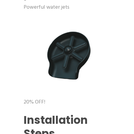
Powerful water jets
20% OFF!
Installation
Steps