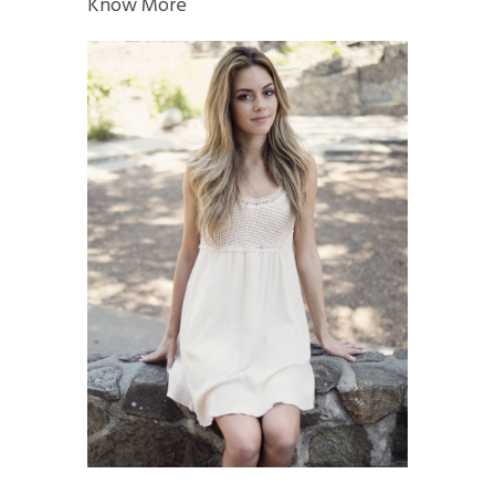
Know More