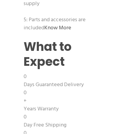
supply
5: Parts and accessories are
included
Know More
What to
Expect
0
Days Guaranteed Delivery
0
+
Years Warranty
0
Day Free Shipping
0