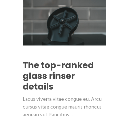
The top-ranked
glass rinser
details
Lacus viverra vitae congue eu. Arcu
cursus vitae congue mauris rhoncus
aenean vel. Faucibus…