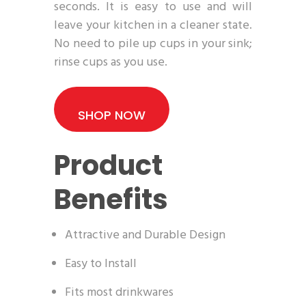
seconds. It is easy to use and will
leave your kitchen in a cleaner state.
No need to pile up cups in your sink;
rinse cups as you use.
SHOP NOW
Product
Benefits
Attractive and Durable Design
Easy to Install
Fits most drinkwares