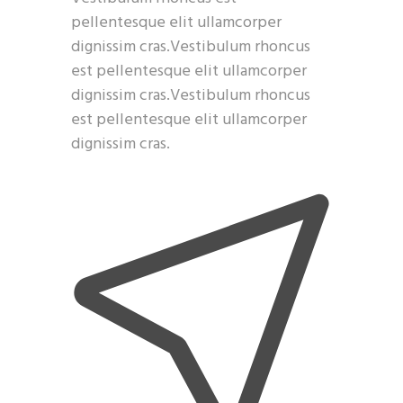
pellentesque elit ullamcorper
dignissim cras.Vestibulum rhoncus
est pellentesque elit ullamcorper
dignissim cras.Vestibulum rhoncus
est pellentesque elit ullamcorper
dignissim cras.