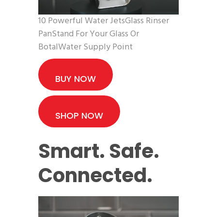
10 Powerful Water JetsGlass Rinser
PanStand For Your Glass Or
BotalWater Supply Point
BUY NOW
SHOP NOW
Smart. Safe.
Connected.