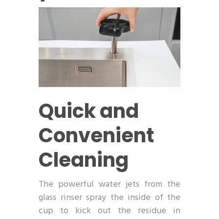
Quick and
Convenient
Cleaning
The powerful water jets from the
glass rinser spray the inside of the
cup to kick out the residue in