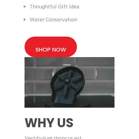
Thoughtful Gift Idea
Water Conservation
SHOP NOW
WHY US
Vestibulum rhoncus est