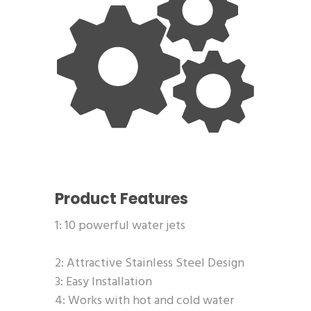
Product Features
1: 10 powerful water jets
2: Attractive Stainless Steel Design
3: Easy Installation
4: Works with hot and cold water