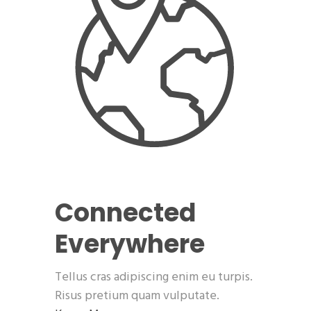
Connected
Everywhere
Tellus cras adipiscing enim eu turpis.
Risus pretium quam vulputate.