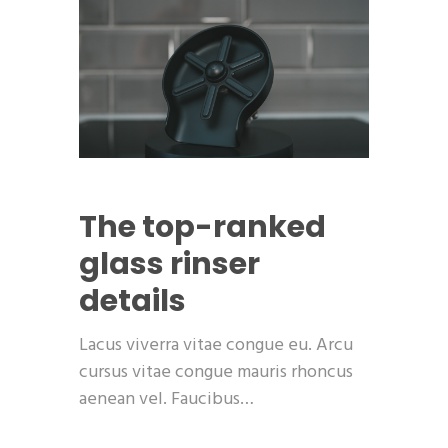
The top-ranked
glass rinser
details
Lacus viverra vitae congue eu. Arcu
cursus vitae congue mauris rhoncus
aenean vel. Faucibus…