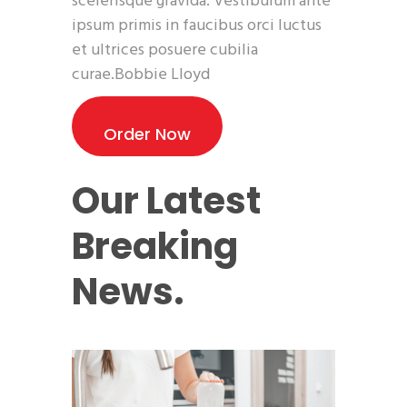
scelerisque gravida. Vestibulum ante
ipsum primis in faucibus orci luctus
et ultrices posuere cubilia
curae.Bobbie Lloyd
Order Now
Our Latest
Breaking
News.