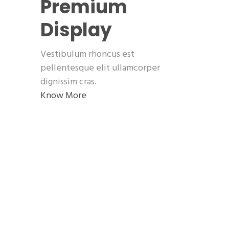
Premium
Display
Vestibulum rhoncus est
pellentesque elit ullamcorper
dignissim cras.
Know More