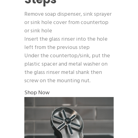
Remove soap dispenser, sink sprayer
or sink hole cover from countertop
or sink hole
Insert the glass rinser into the hole
left from the previous step
Under the countertop/sink, put the
plastic spacer and metal washer on
the glass rinser metal shank then
screw on the mounting nut.
Shop Now