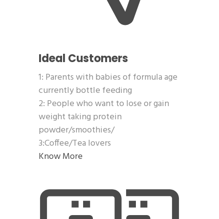
Ideal Customers
1: Parents with babies of formula age
currently bottle feeding
2: People who want to lose or gain
weight taking protein
powder/smoothies/
3:Coffee/Tea lovers
Know More