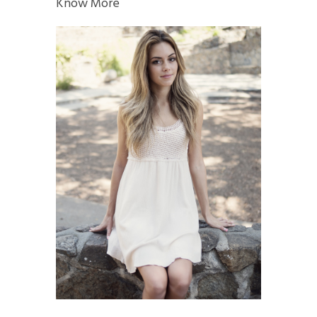
Know More