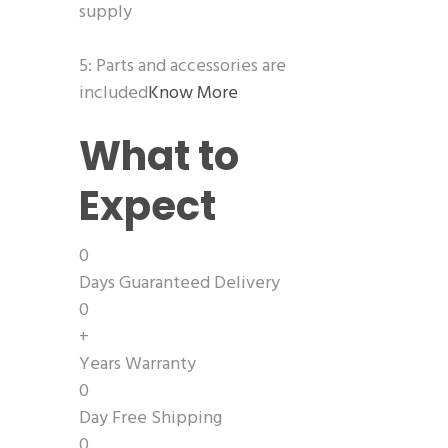
supply
5: Parts and accessories are
included
Know More
What to
Expect
0
Days Guaranteed Delivery
0
+
Years Warranty
0
Day Free Shipping
0