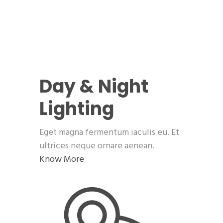
Day & Night
Lighting
Eget magna fermentum iaculis eu. Et
ultrices neque ornare aenean.
Know More