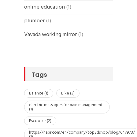
online education
(1)
plumber
(1)
Vavada working mirror
(1)
Tags
Balance
(1)
Bike
(3)
electric massagers for pain management
(1)
Escooter
(2)
https://habr.com/en/company/top3dshop/blog/647973/
(1)