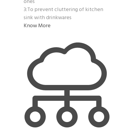
ones
3:To prevent cluttering of kitchen
sink with drinkwares
Know More