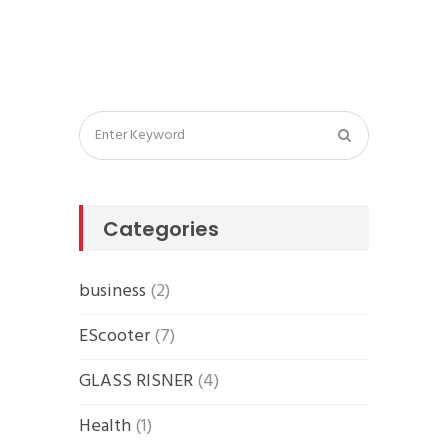
Categories
business
(2)
EScooter
(7)
GLASS RISNER
(4)
Health
(1)