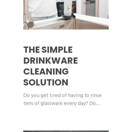
THE SIMPLE
DRINKWARE
CLEANING
SOLUTION
Do you get tired of having to rinse
tens of glassware every day? Do…