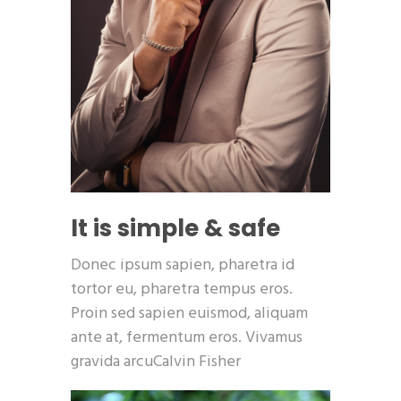
It is simple & safe
Donec ipsum sapien, pharetra id
tortor eu, pharetra tempus eros.
Proin sed sapien euismod, aliquam
ante at, fermentum eros. Vivamus
gravida arcuCalvin Fisher