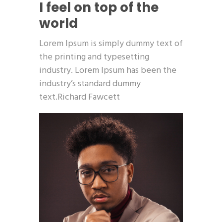
I feel on top of the
world
Lorem Ipsum is simply dummy text of
the printing and typesetting
industry. Lorem Ipsum has been the
industry’s standard dummy
text.Richard Fawcett