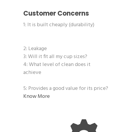
Customer Concerns
1: It is built cheaply (durability)
2: Leakage
3: Will it fit all my cup sizes?
4: What level of clean does it
achieve
5: Provides a good value for its price?
Know More