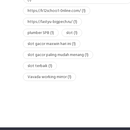
https://k12schoo1-0nline.com/
(1)
https://lastyu-bigpech.ru/
(1)
plumber SPB
(1)
slot
(1)
slot gacor maxwin hari ini
(1)
slot gacor paling mudah menang
(1)
slot terbaik
(1)
Vavada working mirror
(1)