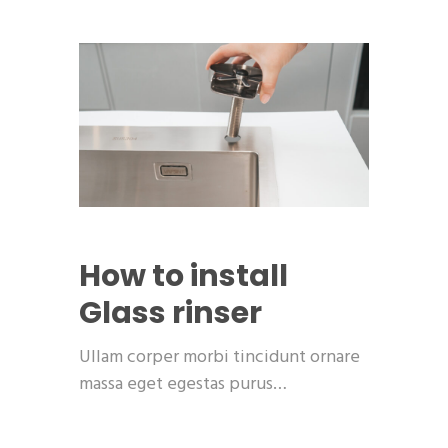
How to install
Glass rinser
Ullam corper morbi tincidunt ornare
massa eget egestas purus…