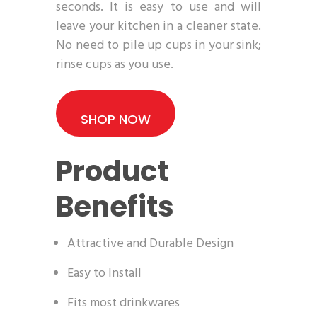
seconds. It is easy to use and will
leave your kitchen in a cleaner state.
No need to pile up cups in your sink;
rinse cups as you use.
SHOP NOW
Product
Benefits
Attractive and Durable Design
Easy to Install
Fits most drinkwares