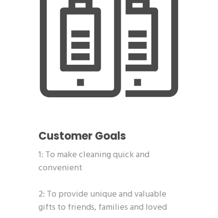
Customer Goals
1: To make cleaning quick and
convenient
2: To provide unique and valuable
gifts to friends, families and loved