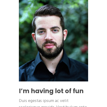
I’m having lot of fun
Duis egestas ipsum ac velit