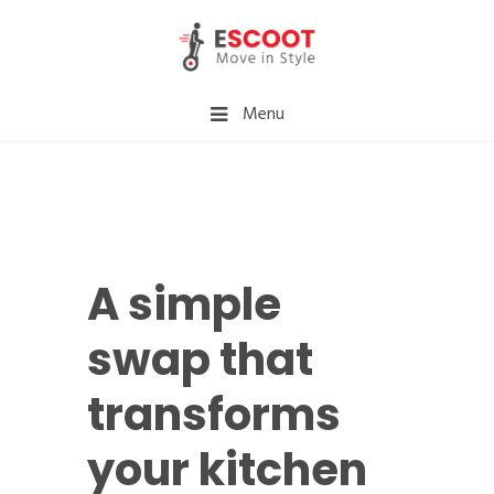
Menu
A simple
swap that
transforms
your kitchen