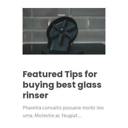
Featured
Tips for
buying best glass
rinser
Pharetra convallis posuere morbi leo
urna. Molestie ac feugiat…