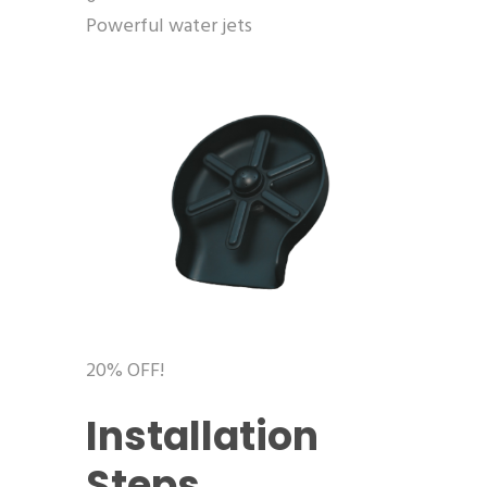
Powerful water jets
20% OFF!
Installation
Steps