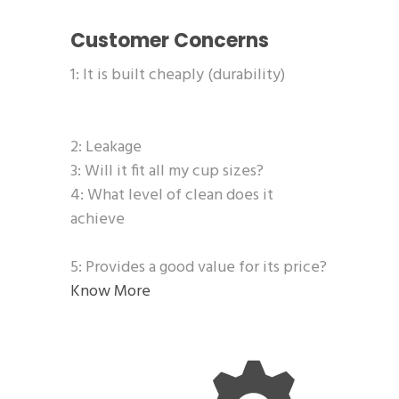
Customer Concerns
1: It is built cheaply (durability)
2: Leakage
3: Will it fit all my cup sizes?
4: What level of clean does it
achieve
5: Provides a good value for its price?
Know More