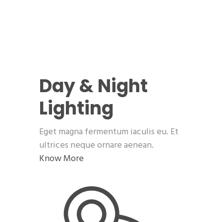
Day & Night
Lighting
Eget magna fermentum iaculis eu. Et
ultrices neque ornare aenean.
Know More