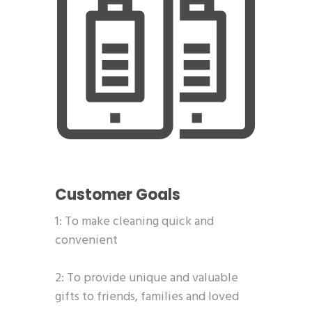
Customer Goals
1: To make cleaning quick and
convenient
2: To provide unique and valuable
gifts to friends, families and loved