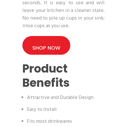
seconds. It is easy to use and will
leave your kitchen in a cleaner state.
No need to pile up cups in your sink;
rinse cups as you use.
SHOP NOW
Product
Benefits
Attractive and Durable Design
Easy to Install
Fits most drinkwares