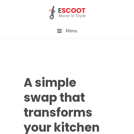
Menu
A simple
swap that
transforms
your kitchen