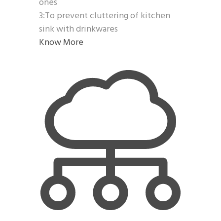
ones
3:To prevent cluttering of kitchen
sink with drinkwares
Know More