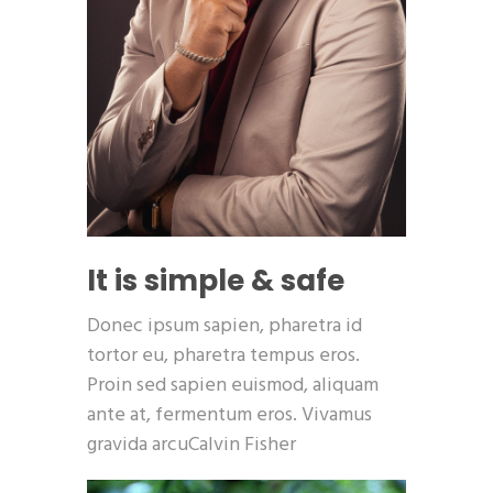
It is simple & safe
Donec ipsum sapien, pharetra id
tortor eu, pharetra tempus eros.
Proin sed sapien euismod, aliquam
ante at, fermentum eros. Vivamus
gravida arcuCalvin Fisher