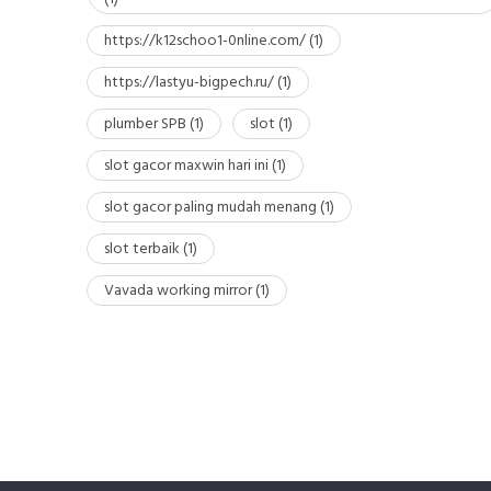
https://k12schoo1-0nline.com/
(1)
https://lastyu-bigpech.ru/
(1)
plumber SPB
(1)
slot
(1)
slot gacor maxwin hari ini
(1)
slot gacor paling mudah menang
(1)
slot terbaik
(1)
Vavada working mirror
(1)