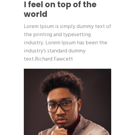
I feel on top of the
world
Lorem Ipsum is simply dummy text of
the printing and typesetting
industry. Lorem Ipsum has been the
industry’s standard dummy
text.Richard Fawcett