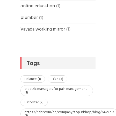
online education
(1)
plumber
(1)
Vavada working mirror
(1)
Tags
Balance
(1)
Bike
(3)
electric massagers for pain management
(1)
Escooter
(2)
https://habr.com/en/company/top3dshop/blog/647973/
(1)