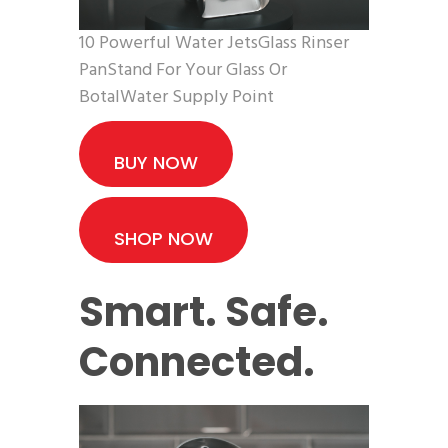
10 Powerful Water JetsGlass Rinser
PanStand For Your Glass Or
BotalWater Supply Point
BUY NOW
SHOP NOW
Smart. Safe.
Connected.