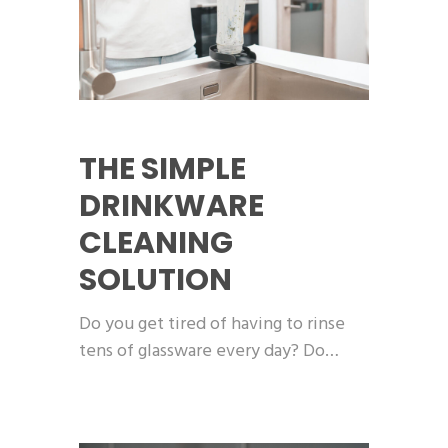
THE SIMPLE
DRINKWARE
CLEANING
SOLUTION
Do you get tired of having to rinse
tens of glassware every day? Do…