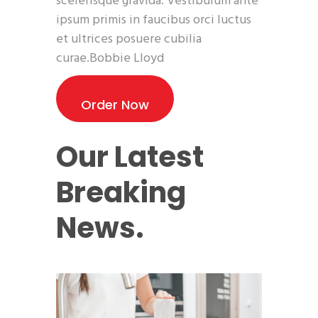
scelerisque gravida. Vestibulum ante
ipsum primis in faucibus orci luctus
et ultrices posuere cubilia
curae.Bobbie Lloyd
Order Now
Our Latest
Breaking
News.