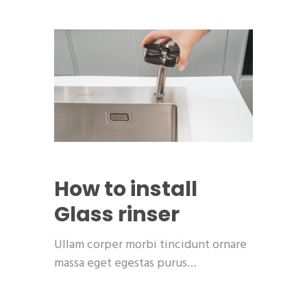
How to install
Glass rinser
Ullam corper morbi tincidunt ornare
massa eget egestas purus…