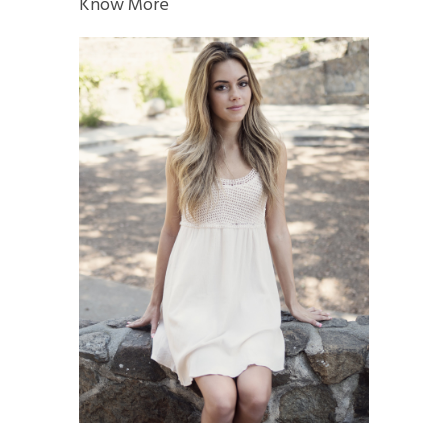
Know More