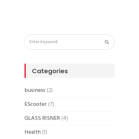
Categories
business
(2)
EScooter
(7)
GLASS RISNER
(4)
Health
(1)