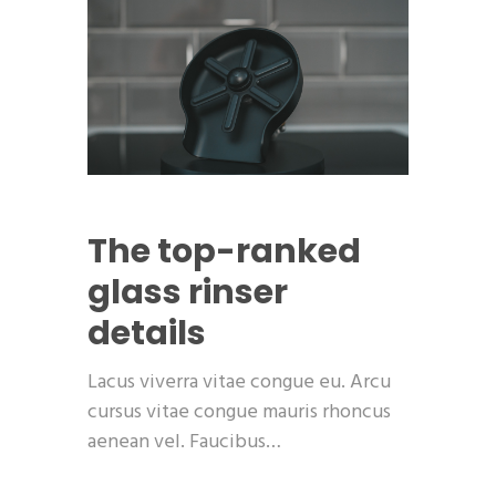
The top-ranked
glass rinser
details
Lacus viverra vitae congue eu. Arcu
cursus vitae congue mauris rhoncus
aenean vel. Faucibus…