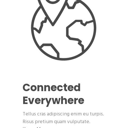
Connected
Everywhere
Tellus cras adipiscing enim eu turpis.
Risus pretium quam vulputate.