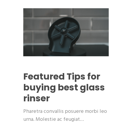
Featured
Tips for
buying best glass
rinser
Pharetra convallis posuere morbi leo
urna. Molestie ac feugiat…