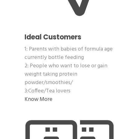
Ideal Customers
1: Parents with babies of formula age
currently bottle feeding
2: People who want to lose or gain
weight taking protein
powder/smoothies/
3:Coffee/Tea lovers
Know More