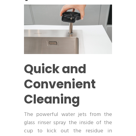
Quick and
Convenient
Cleaning
The powerful water jets from the
glass rinser spray the inside of the
cup to kick out the residue in