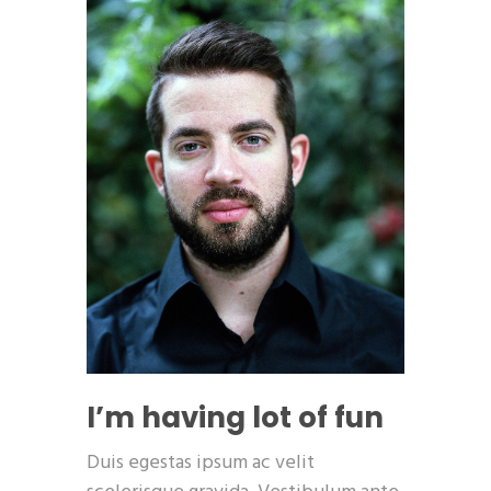
I’m having lot of fun
Duis egestas ipsum ac velit