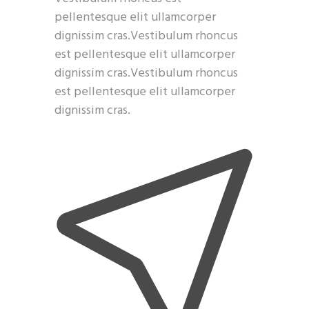
pellentesque elit ullamcorper
dignissim cras.Vestibulum rhoncus
est pellentesque elit ullamcorper
dignissim cras.Vestibulum rhoncus
est pellentesque elit ullamcorper
dignissim cras.