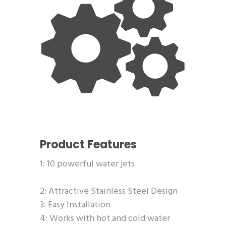
Product Features
1: 10 powerful water jets
2: Attractive Stainless Steel Design
3: Easy Installation
4: Works with hot and cold water