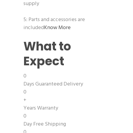
supply
5: Parts and accessories are
included
Know More
What to
Expect
0
Days Guaranteed Delivery
0
+
Years Warranty
0
Day Free Shipping
0