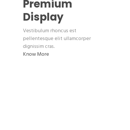
Premium
Display
Vestibulum rhoncus est
pellentesque elit ullamcorper
dignissim cras.
Know More