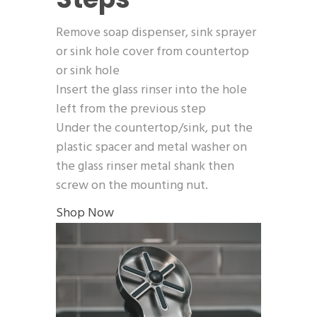
Remove soap dispenser, sink sprayer
or sink hole cover from countertop
or sink hole
Insert the glass rinser into the hole
left from the previous step
Under the countertop/sink, put the
plastic spacer and metal washer on
the glass rinser metal shank then
screw on the mounting nut.
Shop Now