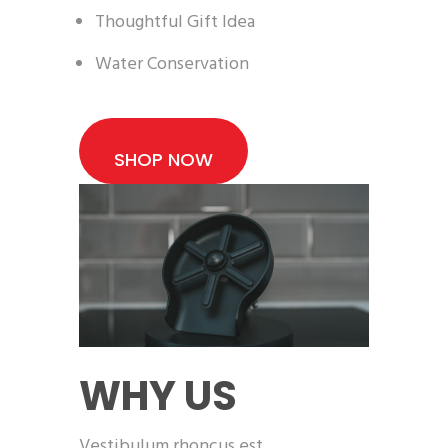
Thoughtful Gift Idea
Water Conservation
SHOP NOW
WHY US
Vestibulum rhoncus est