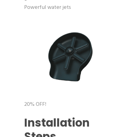
Powerful water jets
20% OFF!
Installation
Steps