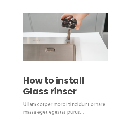
How to install
Glass rinser
Ullam corper morbi tincidunt ornare
massa eget egestas purus…