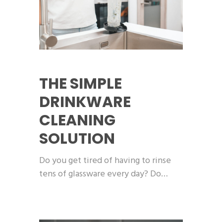
THE SIMPLE
DRINKWARE
CLEANING
SOLUTION
Do you get tired of having to rinse
tens of glassware every day? Do…