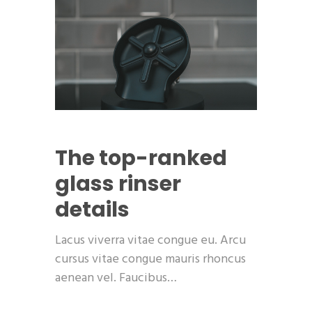
The top-ranked
glass rinser
details
Lacus viverra vitae congue eu. Arcu
cursus vitae congue mauris rhoncus
aenean vel. Faucibus…