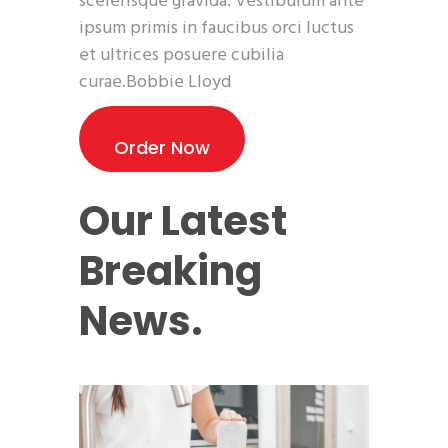
scelerisque gravida. Vestibulum ante
ipsum primis in faucibus orci luctus
et ultrices posuere cubilia
curae.Bobbie Lloyd
Order Now
Our Latest
Breaking
News.