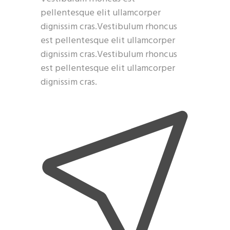
pellentesque elit ullamcorper
dignissim cras.Vestibulum rhoncus
est pellentesque elit ullamcorper
dignissim cras.Vestibulum rhoncus
est pellentesque elit ullamcorper
dignissim cras.