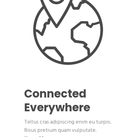
Connected
Everywhere
Tellus cras adipiscing enim eu turpis.
Risus pretium quam vulputate.