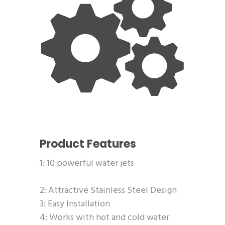
Product Features
1: 10 powerful water jets
2: Attractive Stainless Steel Design
3: Easy Installation
4: Works with hot and cold water