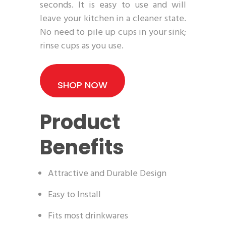
seconds. It is easy to use and will
leave your kitchen in a cleaner state.
No need to pile up cups in your sink;
rinse cups as you use.
SHOP NOW
Product
Benefits
Attractive and Durable Design
Easy to Install
Fits most drinkwares