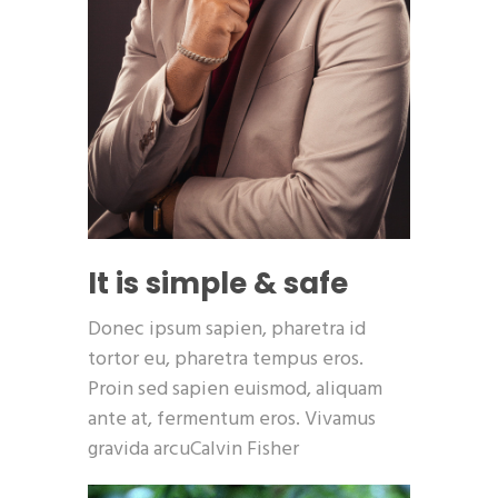
It is simple & safe
Donec ipsum sapien, pharetra id
tortor eu, pharetra tempus eros.
Proin sed sapien euismod, aliquam
ante at, fermentum eros. Vivamus
gravida arcuCalvin Fisher