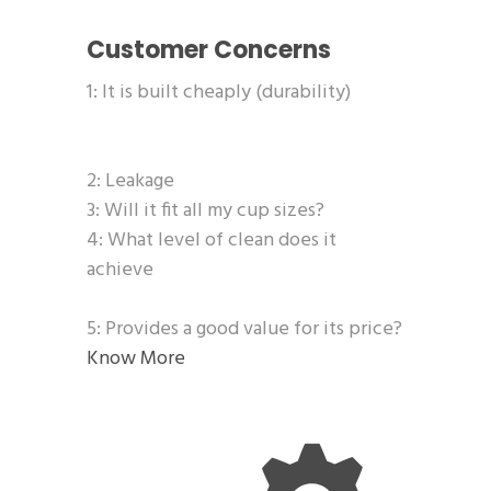
Customer Concerns
1: It is built cheaply (durability)
2: Leakage
3: Will it fit all my cup sizes?
4: What level of clean does it
achieve
5: Provides a good value for its price?
Know More