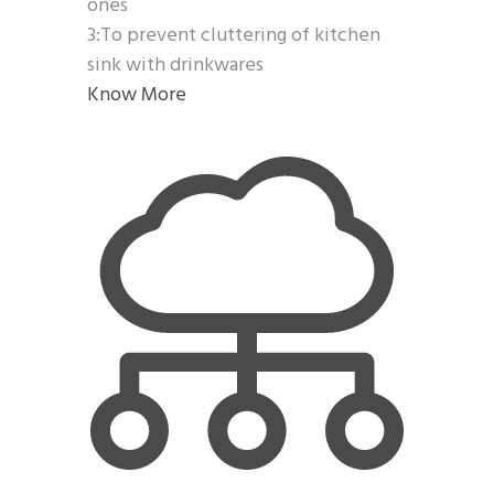
ones
3:To prevent cluttering of kitchen
sink with drinkwares
Know More