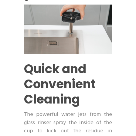
Quick and
Convenient
Cleaning
The powerful water jets from the
glass rinser spray the inside of the
cup to kick out the residue in