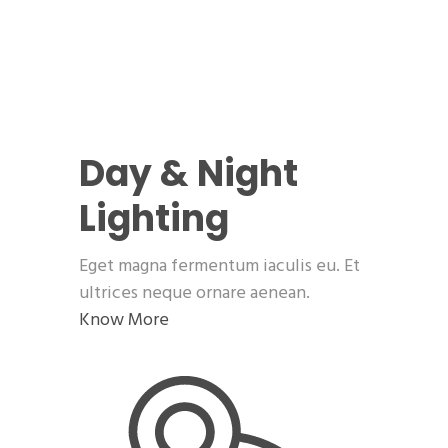
Day & Night
Lighting
Eget magna fermentum iaculis eu. Et
ultrices neque ornare aenean.
Know More