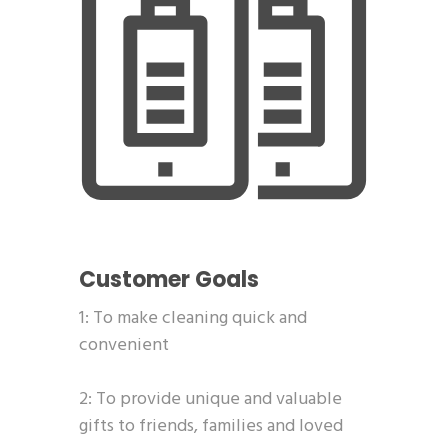
Customer Goals
1: To make cleaning quick and
convenient
2: To provide unique and valuable
gifts to friends, families and loved