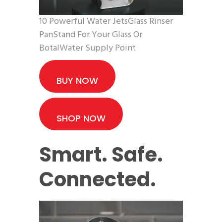
10 Powerful Water JetsGlass Rinser
PanStand For Your Glass Or
BotalWater Supply Point
BUY NOW
SHOP NOW
Smart. Safe.
Connected.