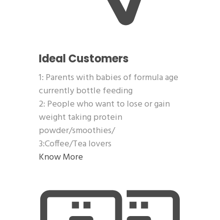
Ideal Customers
1: Parents with babies of formula age
currently bottle feeding
2: People who want to lose or gain
weight taking protein
powder/smoothies/
3:Coffee/Tea lovers
Know More