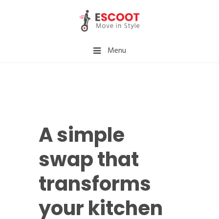
Menu
A simple
swap that
transforms
your kitchen