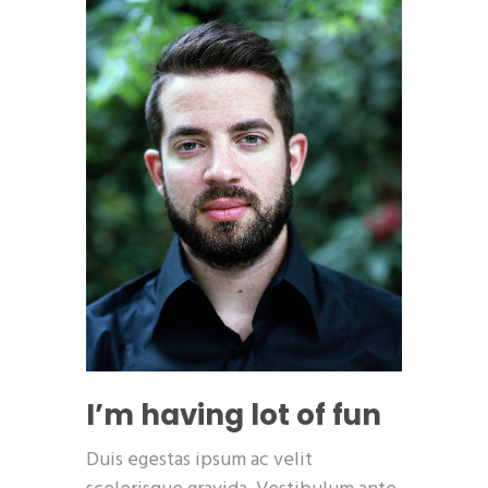
I’m having lot of fun
Duis egestas ipsum ac velit