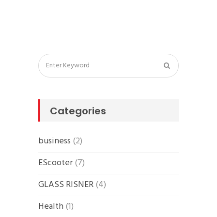
Categories
business
(2)
EScooter
(7)
GLASS RISNER
(4)
Health
(1)