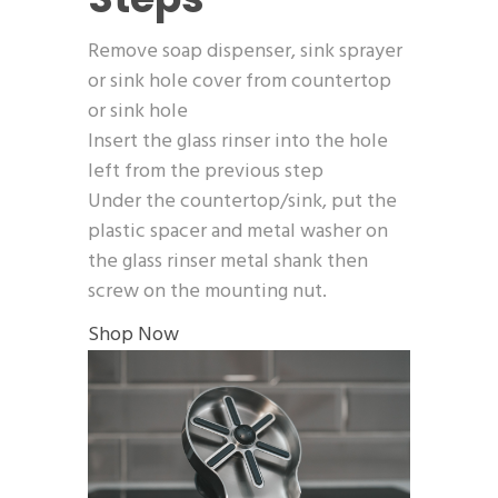
Remove soap dispenser, sink sprayer
or sink hole cover from countertop
or sink hole
Insert the glass rinser into the hole
left from the previous step
Under the countertop/sink, put the
plastic spacer and metal washer on
the glass rinser metal shank then
screw on the mounting nut.
Shop Now