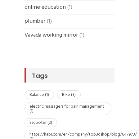
online education
(1)
plumber
(1)
Vavada working mirror
(1)
Tags
Balance
(1)
Bike
(3)
electric massagers for pain management
(1)
Escooter
(2)
https://habr.com/en/company/top3dshop/blog/647973/
(1)