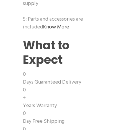
supply
5: Parts and accessories are
included
Know More
What to
Expect
0
Days Guaranteed Delivery
0
+
Years Warranty
0
Day Free Shipping
0