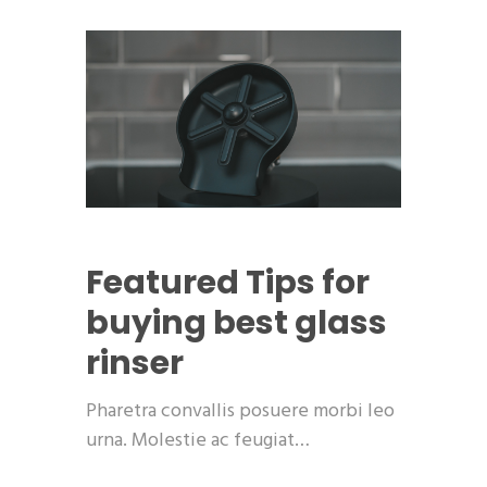
Featured
Tips for
buying best glass
rinser
Pharetra convallis posuere morbi leo
urna. Molestie ac feugiat…