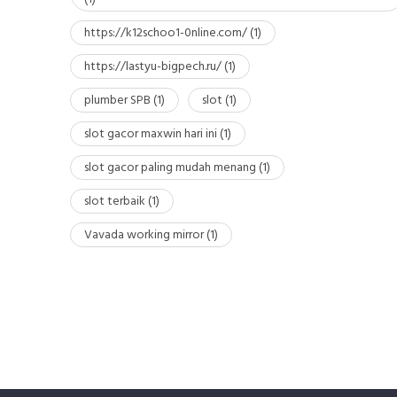
https://k12schoo1-0nline.com/
(1)
https://lastyu-bigpech.ru/
(1)
plumber SPB
(1)
slot
(1)
slot gacor maxwin hari ini
(1)
slot gacor paling mudah menang
(1)
slot terbaik
(1)
Vavada working mirror
(1)