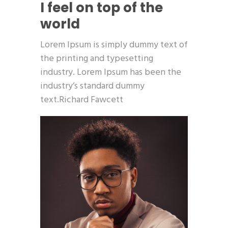
I feel on top of the
world
Lorem Ipsum is simply dummy text of
the printing and typesetting
industry. Lorem Ipsum has been the
industry’s standard dummy
text.Richard Fawcett