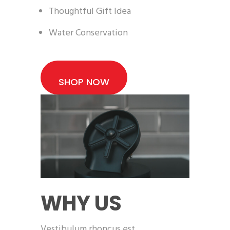
Thoughtful Gift Idea
Water Conservation
SHOP NOW
WHY US
Vestibulum rhoncus est