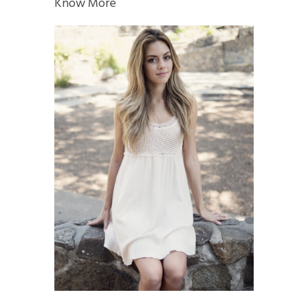
Know More