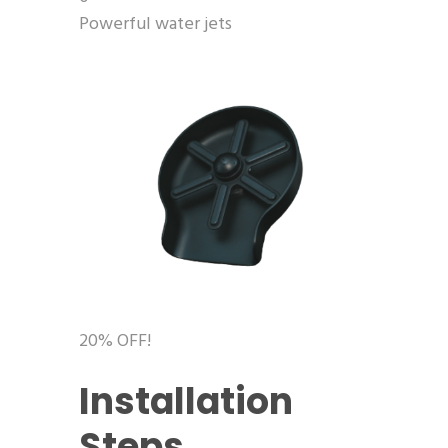
Powerful water jets
20% OFF!
Installation
Steps