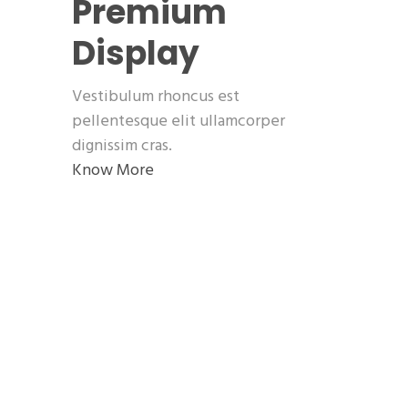
Premium
Display
Vestibulum rhoncus est
pellentesque elit ullamcorper
dignissim cras.
Know More