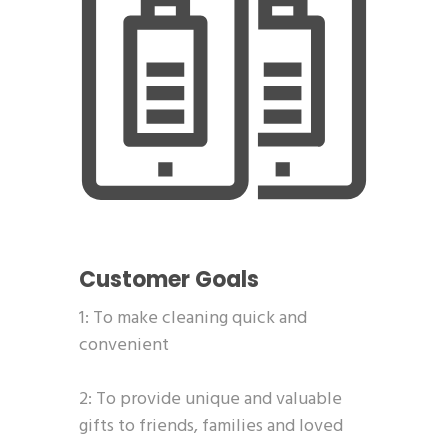
Customer Goals
1: To make cleaning quick and
convenient
2: To provide unique and valuable
gifts to friends, families and loved