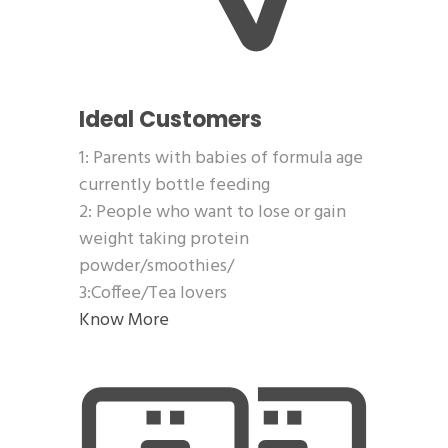
Ideal Customers
1: Parents with babies of formula age
currently bottle feeding
2: People who want to lose or gain
weight taking protein
powder/smoothies/
3:Coffee/Tea lovers
Know More