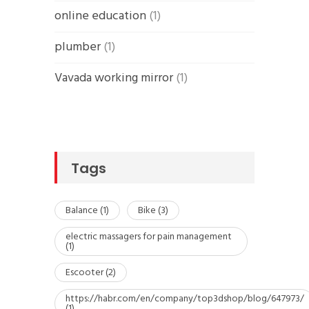
online education
(1)
plumber
(1)
Vavada working mirror
(1)
Tags
Balance
(1)
Bike
(3)
electric massagers for pain management
(1)
Escooter
(2)
https://habr.com/en/company/top3dshop/blog/647973/
(1)