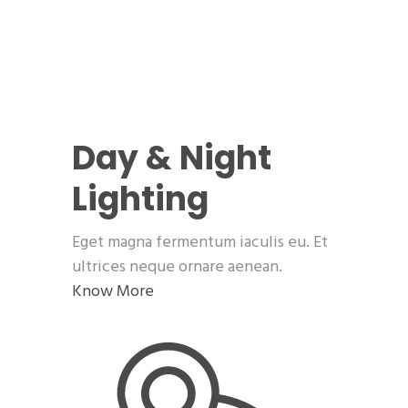
Day & Night
Lighting
Eget magna fermentum iaculis eu. Et
ultrices neque ornare aenean.
Know More