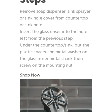
Remove soap dispenser, sink sprayer
or sink hole cover from countertop
or sink hole
Insert the glass rinser into the hole
left from the previous step
Under the countertop/sink, put the
plastic spacer and metal washer on
the glass rinser metal shank then
screw on the mounting nut.
Shop Now