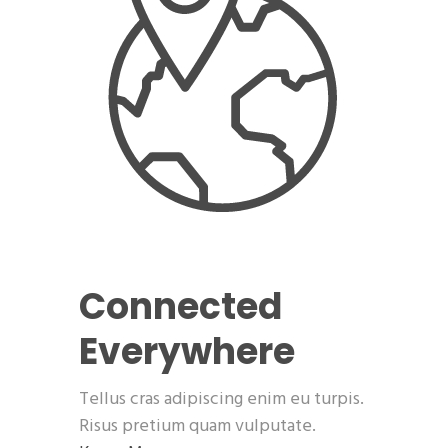
Connected
Everywhere
Tellus cras adipiscing enim eu turpis.
Risus pretium quam vulputate.