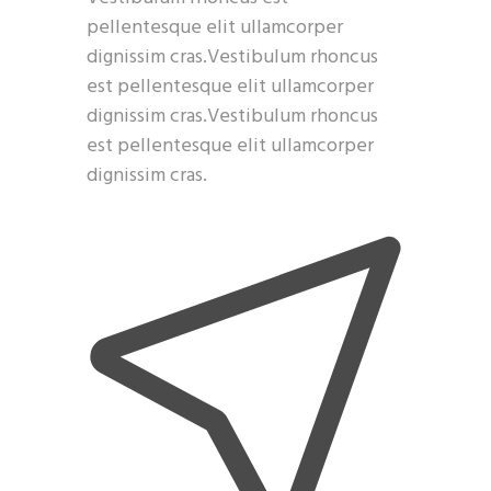
pellentesque elit ullamcorper
dignissim cras.Vestibulum rhoncus
est pellentesque elit ullamcorper
dignissim cras.Vestibulum rhoncus
est pellentesque elit ullamcorper
dignissim cras.