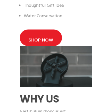
Thoughtful Gift Idea
Water Conservation
SHOP NOW
WHY US
Vestibulum rhoncus est