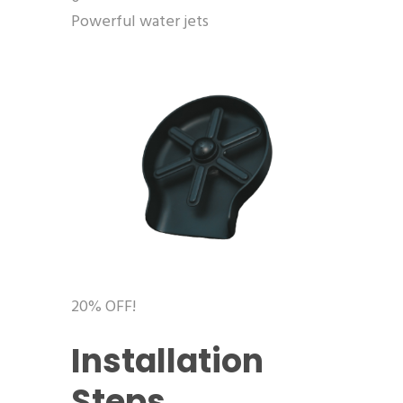
Powerful water jets
20% OFF!
Installation
Steps