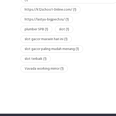
https://k12schoo1-0nline.com/
(1)
https://lastyu-bigpech.ru/
(1)
plumber SPB
(1)
slot
(1)
slot gacor maxwin hari ini
(1)
slot gacor paling mudah menang
(1)
slot terbaik
(1)
Vavada working mirror
(1)