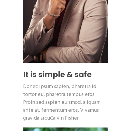
It is simple & safe
Donec ipsum sapien, pharetra id
tortor eu, pharetra tempus eros.
Proin sed sapien euismod, aliquam
ante at, fermentum eros. Vivamus
gravida arcuCalvin Fisher