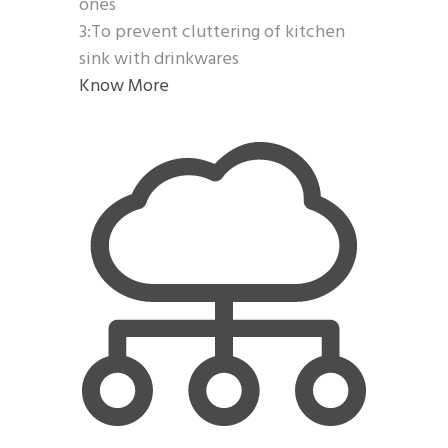
ones
3:To prevent cluttering of kitchen
sink with drinkwares
Know More