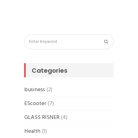
Categories
business
(2)
EScooter
(7)
GLASS RISNER
(4)
Health
(1)