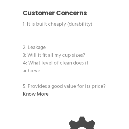
Customer Concerns
1: It is built cheaply (durability)
2: Leakage
3: Will it fit all my cup sizes?
4: What level of clean does it
achieve
5: Provides a good value for its price?
Know More