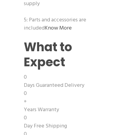
supply
5: Parts and accessories are
included
Know More
What to
Expect
0
Days Guaranteed Delivery
0
+
Years Warranty
0
Day Free Shipping
0