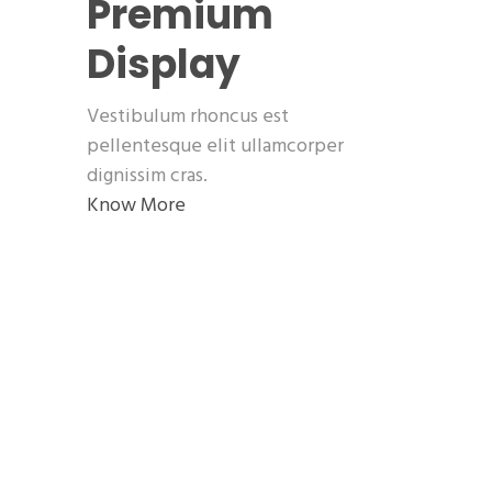
Premium
Display
Vestibulum rhoncus est
pellentesque elit ullamcorper
dignissim cras.
Know More