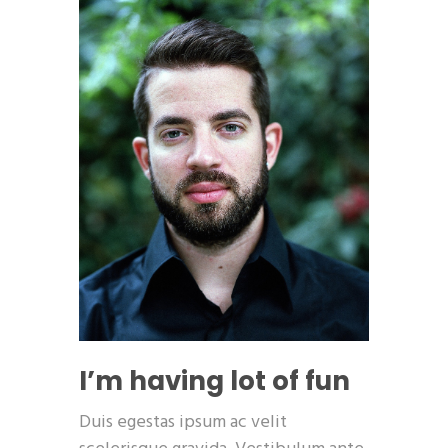
I’m having lot of fun
Duis egestas ipsum ac velit