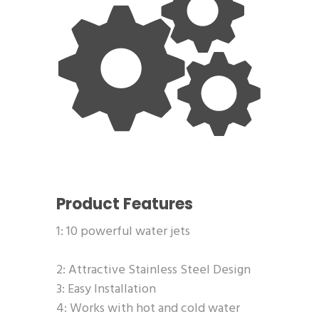
Product Features
1: 10 powerful water jets
2: Attractive Stainless Steel Design
3: Easy Installation
4: Works with hot and cold water