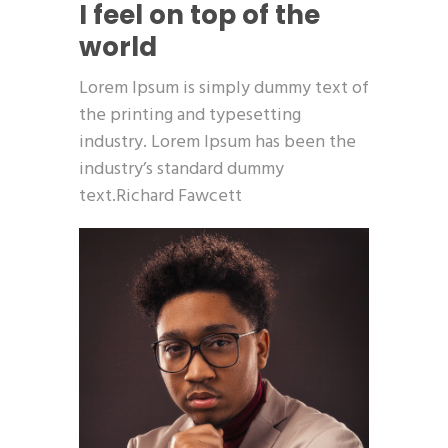
I feel on top of the
world
Lorem Ipsum is simply dummy text of
the printing and typesetting
industry. Lorem Ipsum has been the
industry’s standard dummy
text.Richard Fawcett