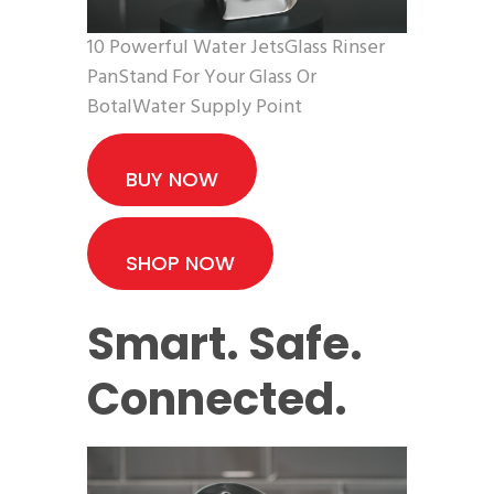
10 Powerful Water JetsGlass Rinser
PanStand For Your Glass Or
BotalWater Supply Point
BUY NOW
SHOP NOW
Smart. Safe.
Connected.