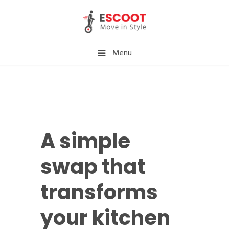
Menu
A simple
swap that
transforms
your kitchen