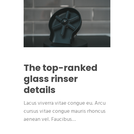
The top-ranked
glass rinser
details
Lacus viverra vitae congue eu. Arcu
cursus vitae congue mauris rhoncus
aenean vel. Faucibus…