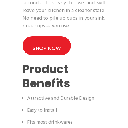
seconds. It is easy to use and will
leave your kitchen in a cleaner state.
No need to pile up cups in your sink;
rinse cups as you use.
SHOP NOW
Product
Benefits
Attractive and Durable Design
Easy to Install
Fits most drinkwares