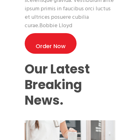
scelerisque gravida. Vestibulum ante
ipsum primis in faucibus orci luctus
et ultrices posuere cubilia
curae.Bobbie Lloyd
Order Now
Our Latest
Breaking
News.