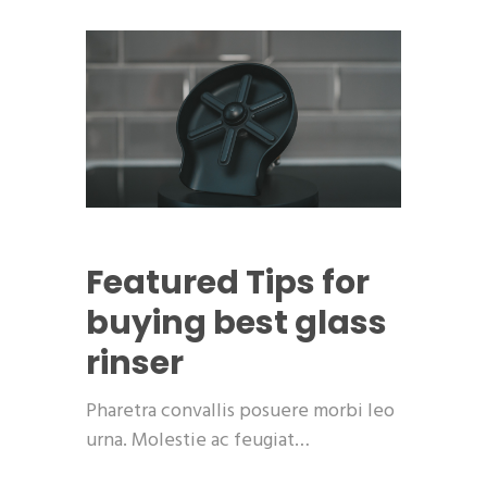
Featured
Tips for
buying best glass
rinser
Pharetra convallis posuere morbi leo
urna. Molestie ac feugiat…