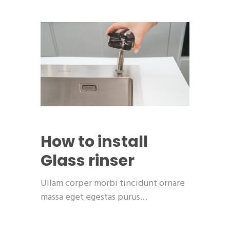
How to install
Glass rinser
Ullam corper morbi tincidunt ornare
massa eget egestas purus…