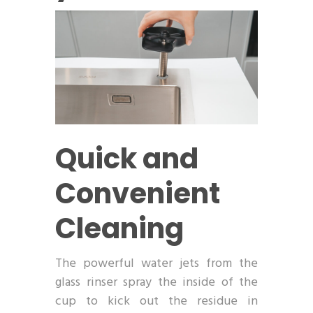
Quick and
Convenient
Cleaning
The powerful water jets from the
glass rinser spray the inside of the
cup to kick out the residue in