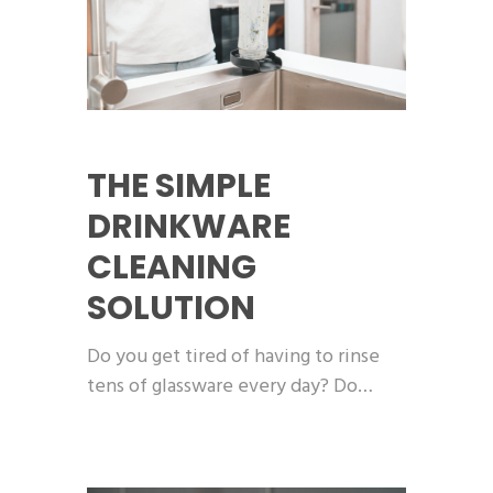
THE SIMPLE
DRINKWARE
CLEANING
SOLUTION
Do you get tired of having to rinse
tens of glassware every day? Do…