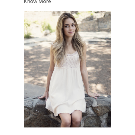
Know More