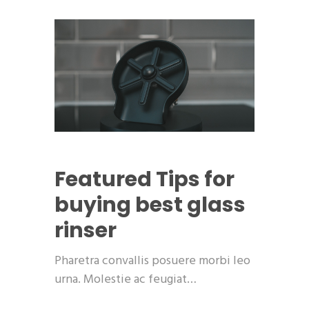
Featured
Tips for
buying best glass
rinser
Pharetra convallis posuere morbi leo
urna. Molestie ac feugiat…