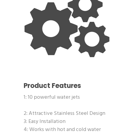
Product Features
1: 10 powerful water jets
2: Attractive Stainless Steel Design
3: Easy Installation
4: Works with hot and cold water