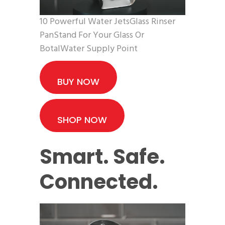
10 Powerful Water JetsGlass Rinser
PanStand For Your Glass Or
BotalWater Supply Point
BUY NOW
SHOP NOW
Smart. Safe.
Connected.