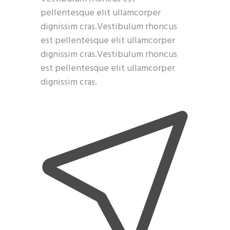
pellentesque elit ullamcorper
dignissim cras.Vestibulum rhoncus
est pellentesque elit ullamcorper
dignissim cras.Vestibulum rhoncus
est pellentesque elit ullamcorper
dignissim cras.