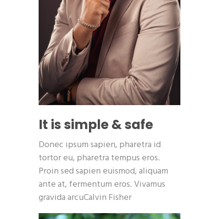
It is simple & safe
Donec ipsum sapien, pharetra id
tortor eu, pharetra tempus eros.
Proin sed sapien euismod, aliquam
ante at, fermentum eros. Vivamus
gravida arcuCalvin Fisher