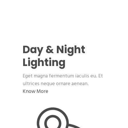
Day & Night
Lighting
Eget magna fermentum iaculis eu. Et
ultrices neque ornare aenean.
Know More