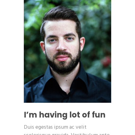
I’m having lot of fun
Duis egestas ipsum ac velit