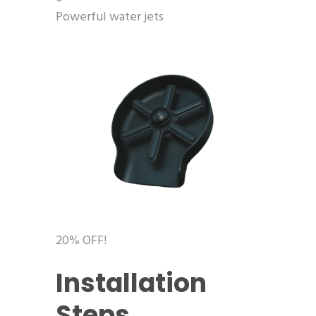
Powerful water jets
20% OFF!
Installation
Steps