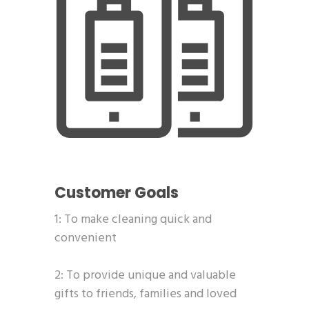
Customer Goals
1: To make cleaning quick and
convenient
2: To provide unique and valuable
gifts to friends, families and loved