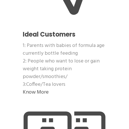
Ideal Customers
1: Parents with babies of formula age
currently bottle feeding
2: People who want to lose or gain
weight taking protein
powder/smoothies/
3:Coffee/Tea lovers
Know More