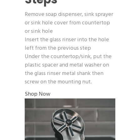
Remove soap dispenser, sink sprayer
or sink hole cover from countertop
or sink hole
Insert the glass rinser into the hole
left from the previous step
Under the countertop/sink, put the
plastic spacer and metal washer on
the glass rinser metal shank then
screw on the mounting nut.
Shop Now