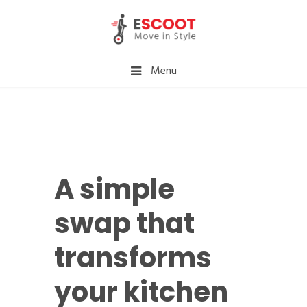
Menu
A simple
swap that
transforms
your kitchen