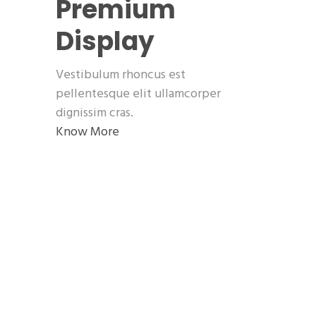
Premium
Display
Vestibulum rhoncus est
pellentesque elit ullamcorper
dignissim cras.
Know More