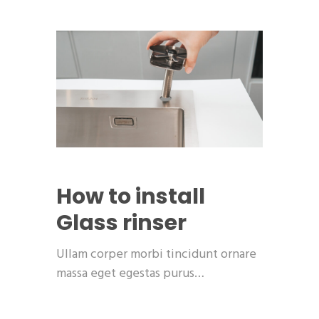
How to install
Glass rinser
Ullam corper morbi tincidunt ornare
massa eget egestas purus…