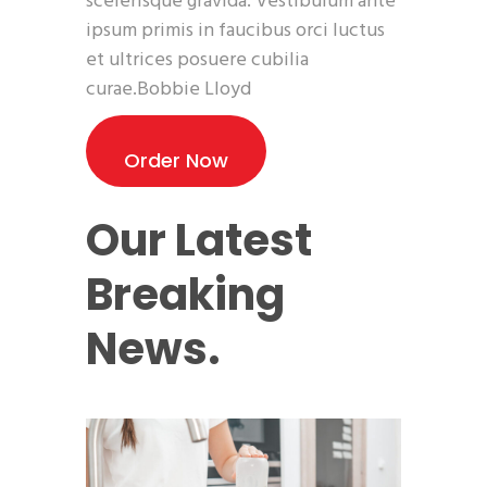
scelerisque gravida. Vestibulum ante
ipsum primis in faucibus orci luctus
et ultrices posuere cubilia
curae.Bobbie Lloyd
Order Now
Our Latest
Breaking
News.