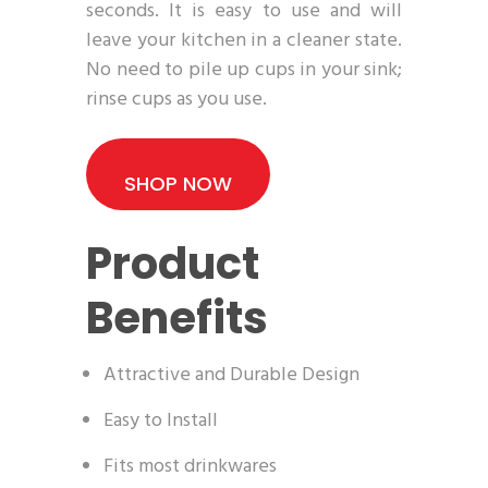
seconds. It is easy to use and will
leave your kitchen in a cleaner state.
No need to pile up cups in your sink;
rinse cups as you use.
SHOP NOW
Product
Benefits
Attractive and Durable Design
Easy to Install
Fits most drinkwares