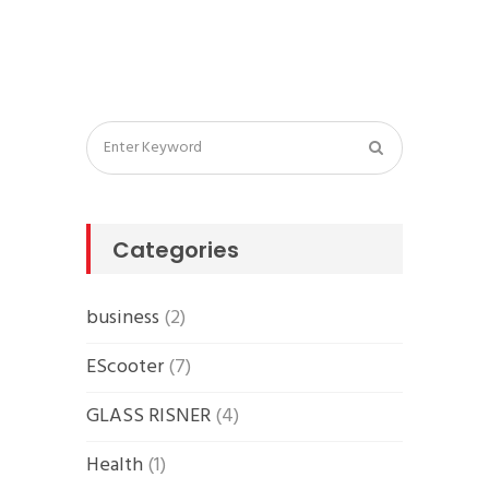
Categories
business
(2)
EScooter
(7)
GLASS RISNER
(4)
Health
(1)