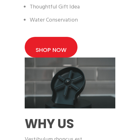
Thoughtful Gift Idea
Water Conservation
SHOP NOW
WHY US
Vestibulum rhoncus est