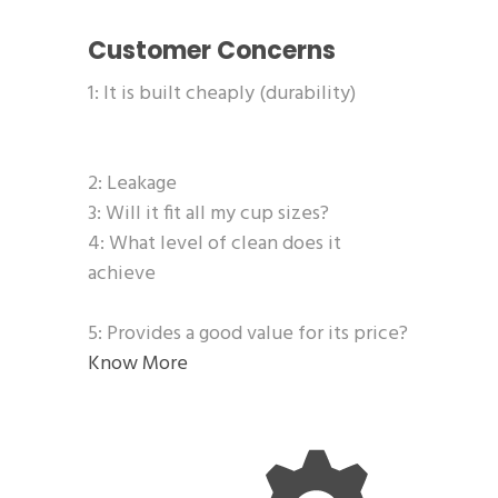
Customer Concerns
1: It is built cheaply (durability)
2: Leakage
3: Will it fit all my cup sizes?
4: What level of clean does it
achieve
5: Provides a good value for its price?
Know More