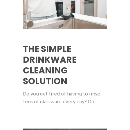
THE SIMPLE
DRINKWARE
CLEANING
SOLUTION
Do you get tired of having to rinse
tens of glassware every day? Do…