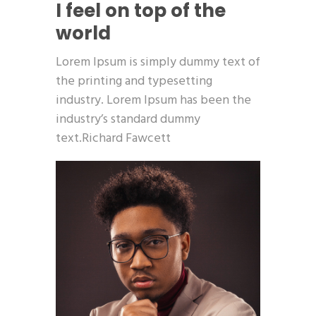
I feel on top of the
world
Lorem Ipsum is simply dummy text of
the printing and typesetting
industry. Lorem Ipsum has been the
industry’s standard dummy
text.Richard Fawcett