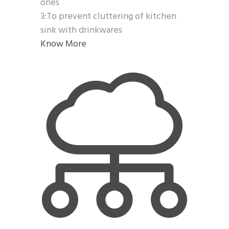
ones
3:To prevent cluttering of kitchen
sink with drinkwares
Know More