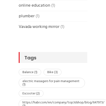
online education
(1)
plumber
(1)
Vavada working mirror
(1)
Tags
Balance
(1)
Bike
(3)
electric massagers for pain management
(1)
Escooter
(2)
https://habr.com/en/company/top3dshop/blog/647973/
(1)