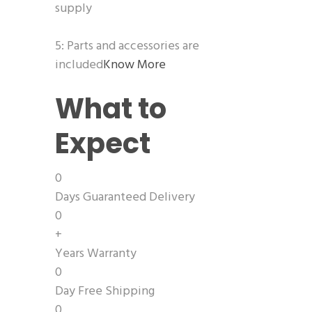
supply
5: Parts and accessories are
included
Know More
What to
Expect
0
Days Guaranteed Delivery
0
+
Years Warranty
0
Day Free Shipping
0