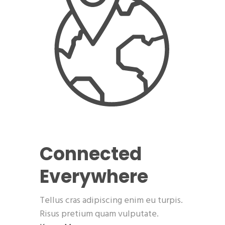
Connected
Everywhere
Tellus cras adipiscing enim eu turpis.
Risus pretium quam vulputate.