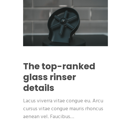
The top-ranked
glass rinser
details
Lacus viverra vitae congue eu. Arcu
cursus vitae congue mauris rhoncus
aenean vel. Faucibus…