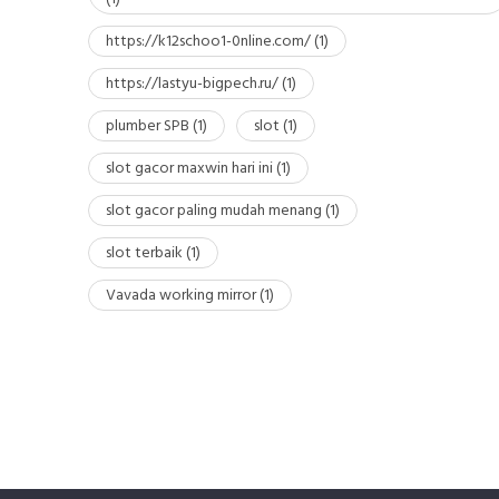
https://k12schoo1-0nline.com/
(1)
https://lastyu-bigpech.ru/
(1)
plumber SPB
(1)
slot
(1)
slot gacor maxwin hari ini
(1)
slot gacor paling mudah menang
(1)
slot terbaik
(1)
Vavada working mirror
(1)