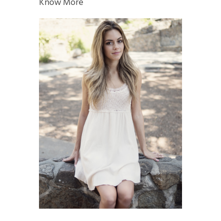
Know More