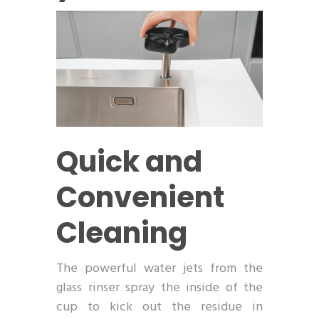
Quick and
Convenient
Cleaning
The powerful water jets from the
glass rinser spray the inside of the
cup to kick out the residue in