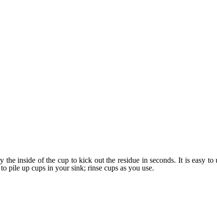
 the inside of the cup to kick out the residue in seconds. It is easy to
 to pile up cups in your sink; rinse cups as you use.