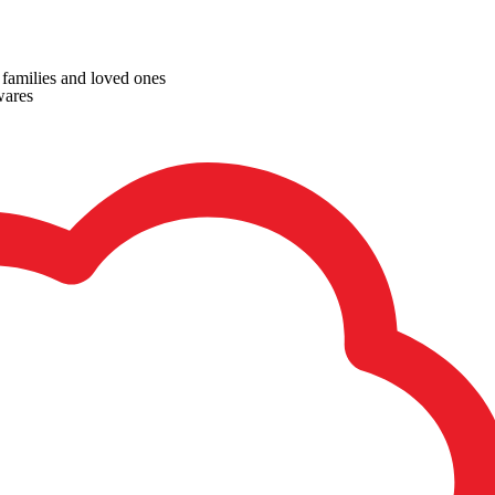
, families and loved ones
wares