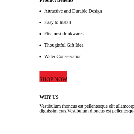
Product Benefits
Attractive and Durable Design
Easy to Install
Fits most drinkwares
Thoughtful Gift Idea
Water Conservation
SHOP NOW
WHY US
Vestibulum rhoncus est pellentesque elit ullamcorp
dignissim cras.Vestibulum rhoncus est pellentesque