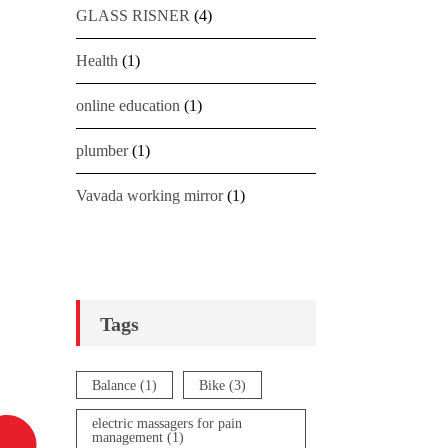
GLASS RISNER
(4)
Health
(1)
online education
(1)
plumber
(1)
Vavada working mirror
(1)
Tags
Balance
(1)
Bike
(3)
electric massagers for pain
management
(1)