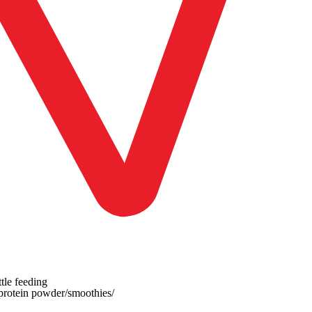
tle feeding
 protein powder/smoothies/