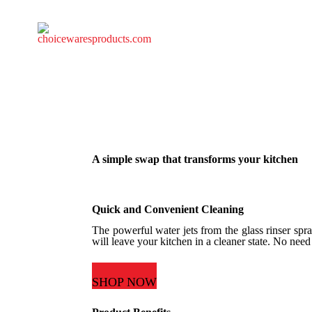
A simple swap that transforms your kitchen
Quick and Convenient Cleaning
The powerful water jets from the glass rinser spray
will leave your kitchen in a cleaner state. No need
SHOP NOW