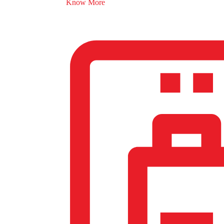
Know More