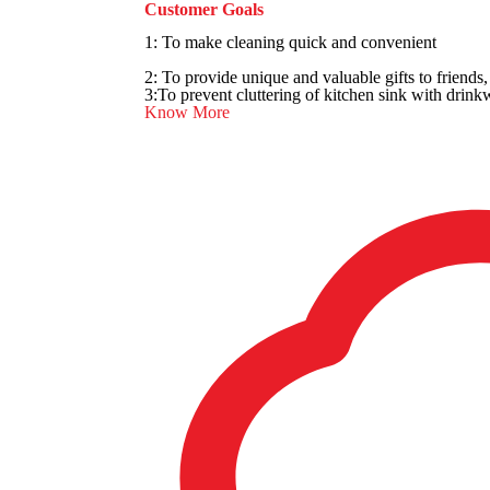
Customer Goals
1: To make cleaning quick and convenient
2: To provide unique and valuable gifts to friends
3:To prevent cluttering of kitchen sink with drink
Know More