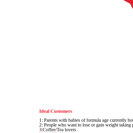
Ideal Customers
1: Parents with babies of formula age currently bot
2: People who want to lose or gain weight taking
3:Coffee/Tea lovers