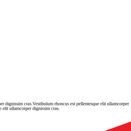
er dignissim cras.Vestibulum rhoncus est pellentesque elit ullamcorper
 elit ullamcorper dignissim cras.