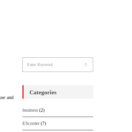
Categories
 use and
business
(2)
EScooter
(7)