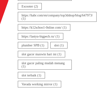
Escooter
(2)
https://habr.com/en/company/top3dshop/blog/647973/
(1)
https://k12schoo1-0nline.com/
(1)
https://lastyu-bigpech.ru/
(1)
plumber SPB
(1)
slot
(1)
slot gacor maxwin hari ini
(1)
slot gacor paling mudah menang
(1)
slot terbaik
(1)
Vavada working mirror
(1)