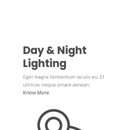
Day & Night
Lighting
Eget magna fermentum iaculis eu. Et
ultrices neque ornare aenean.
Know More