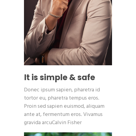
It is simple & safe
Donec ipsum sapien, pharetra id
tortor eu, pharetra tempus eros.
Proin sed sapien euismod, aliquam
ante at, fermentum eros. Vivamus
gravida arcuCalvin Fisher