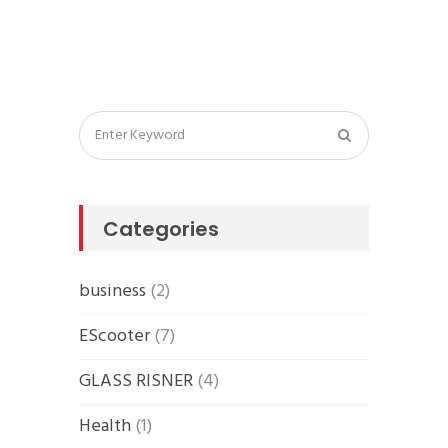
Categories
business
(2)
EScooter
(7)
GLASS RISNER
(4)
Health
(1)