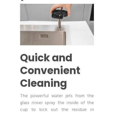
Quick and
Convenient
Cleaning
The powerful water jets from the
glass rinser spray the inside of the
cup to kick out the residue in