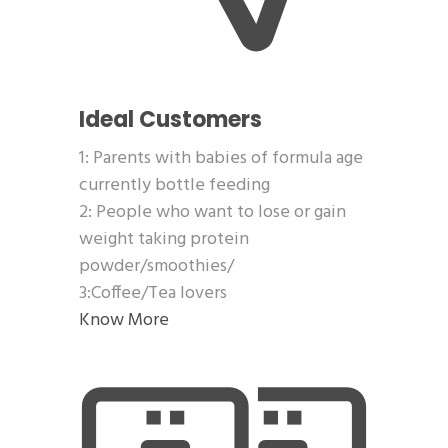
Ideal Customers
1: Parents with babies of formula age
currently bottle feeding
2: People who want to lose or gain
weight taking protein
powder/smoothies/
3:Coffee/Tea lovers
Know More