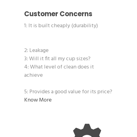
Customer Concerns
1: It is built cheaply (durability)
2: Leakage
3: Will it fit all my cup sizes?
4: What level of clean does it
achieve
5: Provides a good value for its price?
Know More