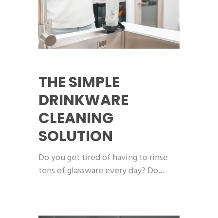
THE SIMPLE
DRINKWARE
CLEANING
SOLUTION
Do you get tired of having to rinse
tens of glassware every day? Do…