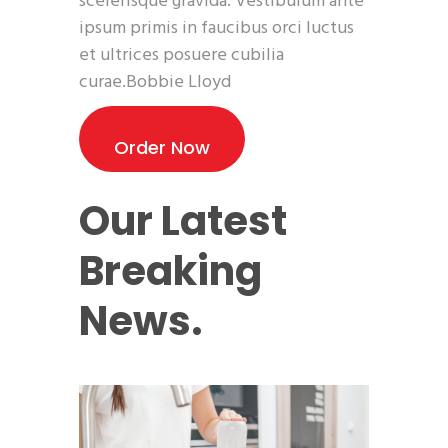
scelerisque gravida. Vestibulum ante
ipsum primis in faucibus orci luctus
et ultrices posuere cubilia
curae.Bobbie Lloyd
Order Now
Our Latest
Breaking
News.