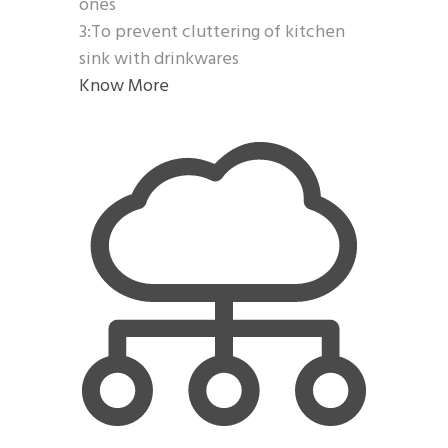
ones
3:To prevent cluttering of kitchen
sink with drinkwares
Know More