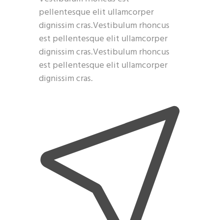
pellentesque elit ullamcorper
dignissim cras.Vestibulum rhoncus
est pellentesque elit ullamcorper
dignissim cras.Vestibulum rhoncus
est pellentesque elit ullamcorper
dignissim cras.