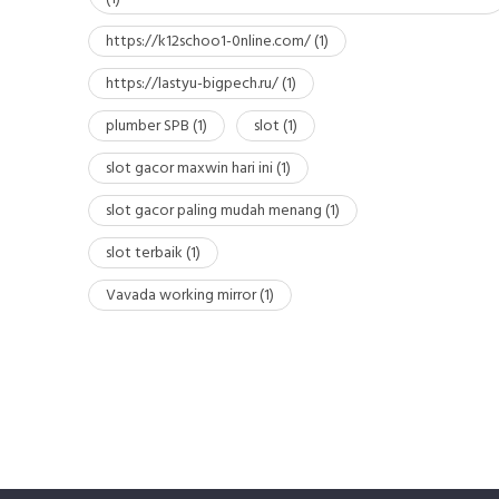
https://k12schoo1-0nline.com/
(1)
https://lastyu-bigpech.ru/
(1)
plumber SPB
(1)
slot
(1)
slot gacor maxwin hari ini
(1)
slot gacor paling mudah menang
(1)
slot terbaik
(1)
Vavada working mirror
(1)