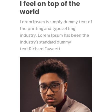
I feel on top of the
world
Lorem Ipsum is simply dummy text of
the printing and typesetting
industry. Lorem Ipsum has been the
industry’s standard dummy
text.Richard Fawcett