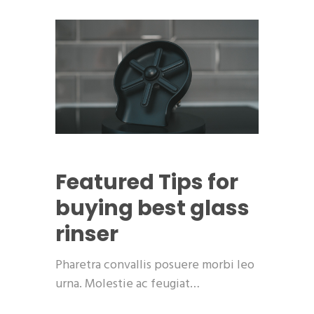
Featured
Tips for
buying best glass
rinser
Pharetra convallis posuere morbi leo
urna. Molestie ac feugiat…