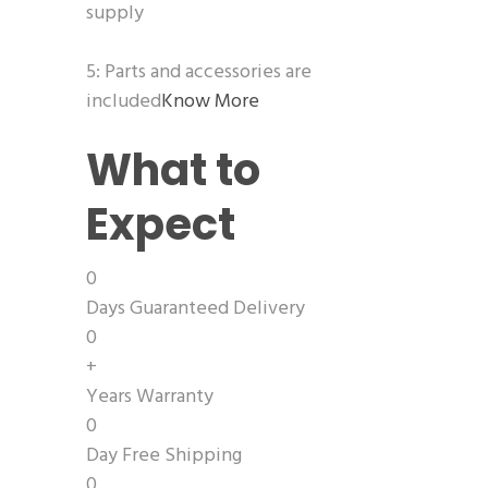
supply
5: Parts and accessories are
included
Know More
What to
Expect
0
Days Guaranteed Delivery
0
+
Years Warranty
0
Day Free Shipping
0