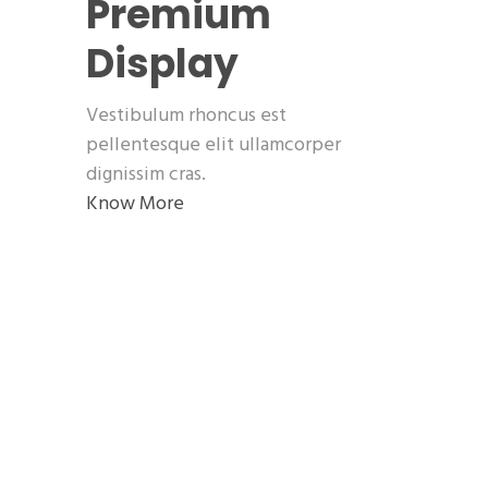
Premium
Display
Vestibulum rhoncus est
pellentesque elit ullamcorper
dignissim cras.
Know More