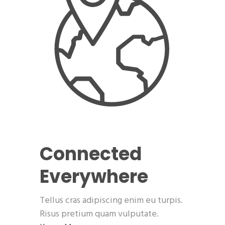
Connected
Everywhere
Tellus cras adipiscing enim eu turpis.
Risus pretium quam vulputate.