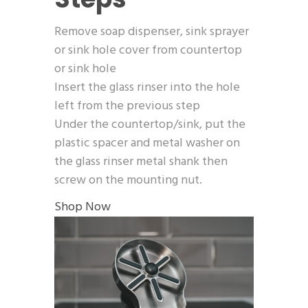
Remove soap dispenser, sink sprayer
or sink hole cover from countertop
or sink hole
Insert the glass rinser into the hole
left from the previous step
Under the countertop/sink, put the
plastic spacer and metal washer on
the glass rinser metal shank then
screw on the mounting nut.
Shop Now