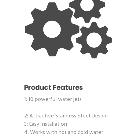
Product Features
1: 10 powerful water jets
2: Attractive Stainless Steel Design
3: Easy Installation
4: Works with hot and cold water