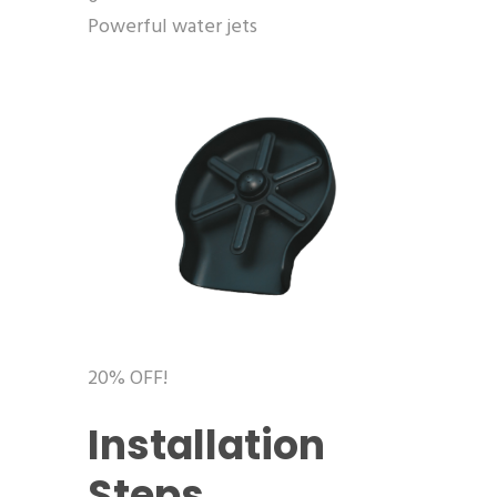
Powerful water jets
20% OFF!
Installation
Steps