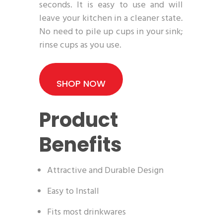
seconds. It is easy to use and will
leave your kitchen in a cleaner state.
No need to pile up cups in your sink;
rinse cups as you use.
SHOP NOW
Product
Benefits
Attractive and Durable Design
Easy to Install
Fits most drinkwares