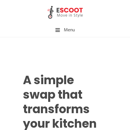
Menu
A simple
swap that
transforms
your kitchen