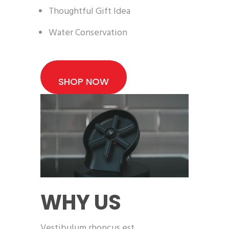
Thoughtful Gift Idea
Water Conservation
SHOP NOW
WHY US
Vestibulum rhoncus est