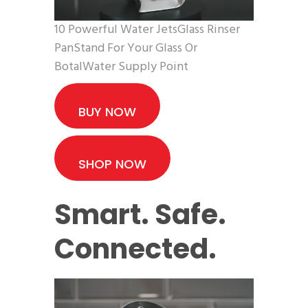
10 Powerful Water JetsGlass Rinser
PanStand For Your Glass Or
BotalWater Supply Point
BUY NOW
SHOP NOW
Smart. Safe.
Connected.