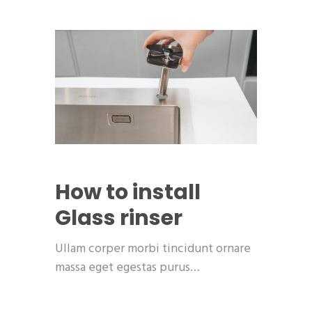
How to install
Glass rinser
Ullam corper morbi tincidunt ornare
massa eget egestas purus…