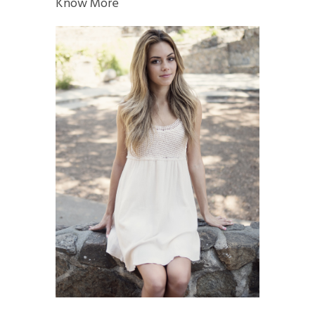
Know More