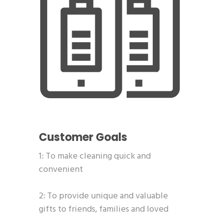
Customer Goals
1: To make cleaning quick and
convenient
2: To provide unique and valuable
gifts to friends, families and loved