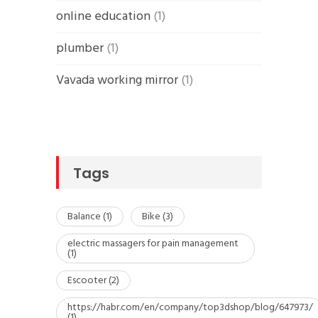
online education
(1)
plumber
(1)
Vavada working mirror
(1)
Tags
Balance
(1)
Bike
(3)
electric massagers for pain management
(1)
Escooter
(2)
https://habr.com/en/company/top3dshop/blog/647973/
(1)