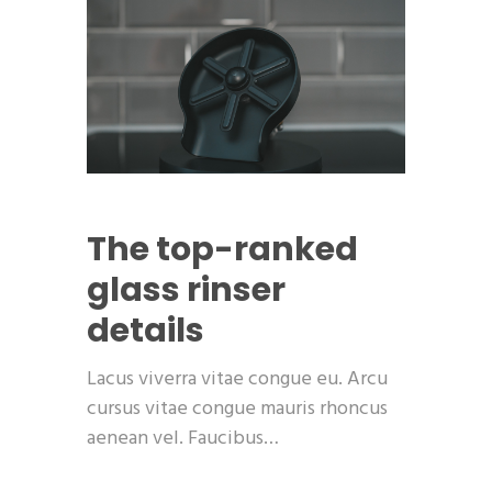
The top-ranked
glass rinser
details
Lacus viverra vitae congue eu. Arcu
cursus vitae congue mauris rhoncus
aenean vel. Faucibus…