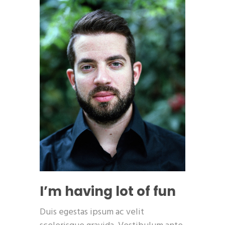
I’m having lot of fun
Duis egestas ipsum ac velit