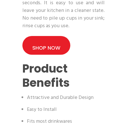
seconds. It is easy to use and will
leave your kitchen in a cleaner state.
No need to pile up cups in your sink;
rinse cups as you use.
SHOP NOW
Product
Benefits
Attractive and Durable Design
Easy to Install
Fits most drinkwares