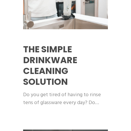
THE SIMPLE
DRINKWARE
CLEANING
SOLUTION
Do you get tired of having to rinse
tens of glassware every day? Do…