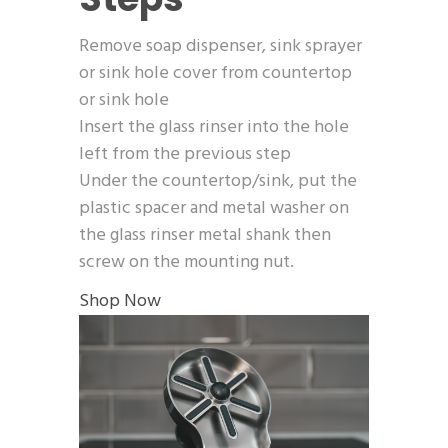
Remove soap dispenser, sink sprayer
or sink hole cover from countertop
or sink hole
Insert the glass rinser into the hole
left from the previous step
Under the countertop/sink, put the
plastic spacer and metal washer on
the glass rinser metal shank then
screw on the mounting nut.
Shop Now