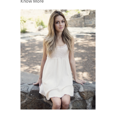
Know More