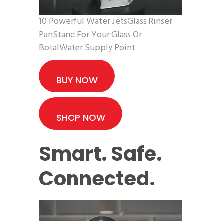
10 Powerful Water JetsGlass Rinser
PanStand For Your Glass Or
BotalWater Supply Point
BUY NOW
SHOP NOW
Smart. Safe.
Connected.