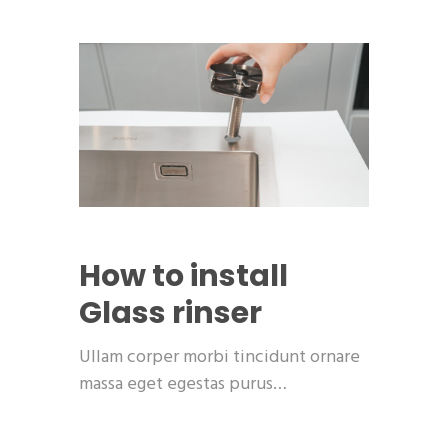
How to install
Glass rinser
Ullam corper morbi tincidunt ornare
massa eget egestas purus…