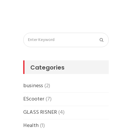
Categories
business
(2)
EScooter
(7)
GLASS RISNER
(4)
Health
(1)