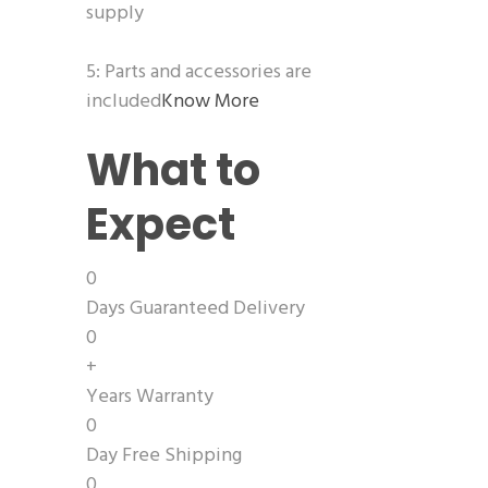
supply
5: Parts and accessories are
included
Know More
What to
Expect
0
Days Guaranteed Delivery
0
+
Years Warranty
0
Day Free Shipping
0