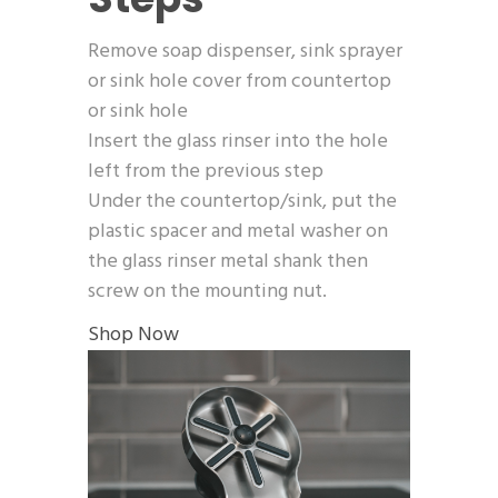
Remove soap dispenser, sink sprayer
or sink hole cover from countertop
or sink hole
Insert the glass rinser into the hole
left from the previous step
Under the countertop/sink, put the
plastic spacer and metal washer on
the glass rinser metal shank then
screw on the mounting nut.
Shop Now