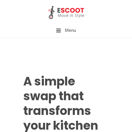
Menu
A simple
swap that
transforms
your kitchen