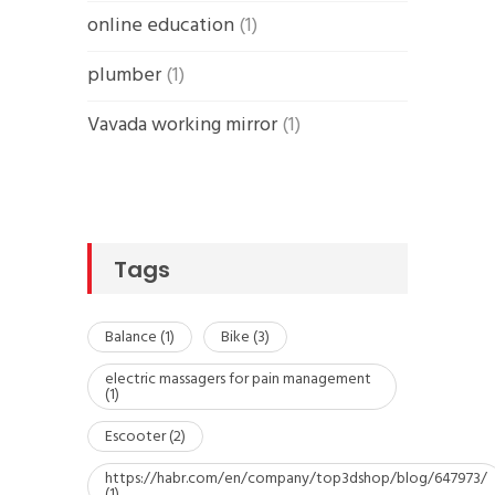
online education
(1)
plumber
(1)
Vavada working mirror
(1)
Tags
Balance
(1)
Bike
(3)
electric massagers for pain management
(1)
Escooter
(2)
https://habr.com/en/company/top3dshop/blog/647973/
(1)