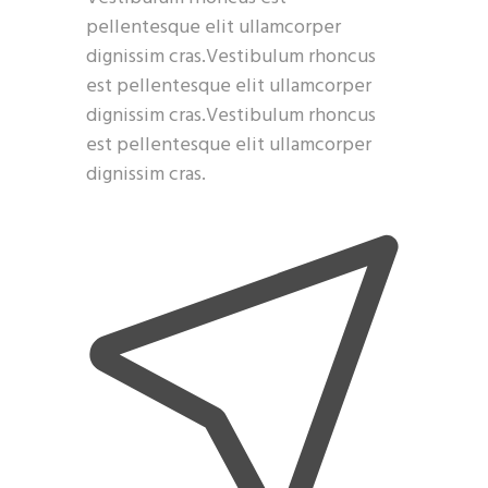
pellentesque elit ullamcorper
dignissim cras.Vestibulum rhoncus
est pellentesque elit ullamcorper
dignissim cras.Vestibulum rhoncus
est pellentesque elit ullamcorper
dignissim cras.