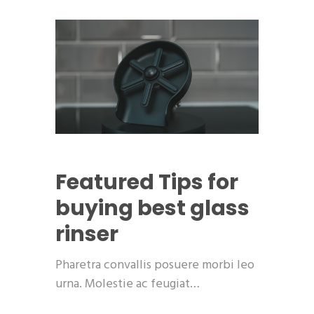
Featured
Tips for
buying best glass
rinser
Pharetra convallis posuere morbi leo
urna. Molestie ac feugiat…