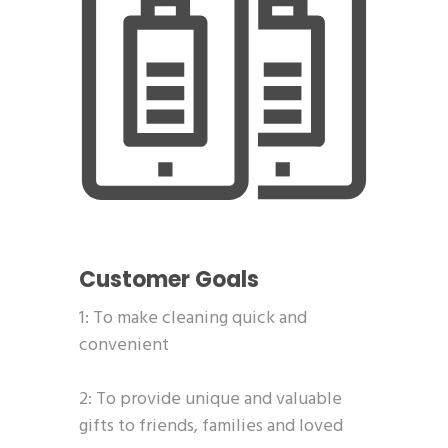
Customer Goals
1: To make cleaning quick and
convenient
2: To provide unique and valuable
gifts to friends, families and loved