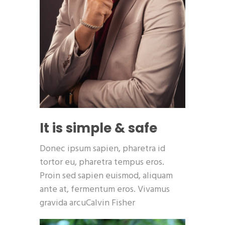
It is simple & safe
Donec ipsum sapien, pharetra id
tortor eu, pharetra tempus eros.
Proin sed sapien euismod, aliquam
ante at, fermentum eros. Vivamus
gravida arcuCalvin Fisher