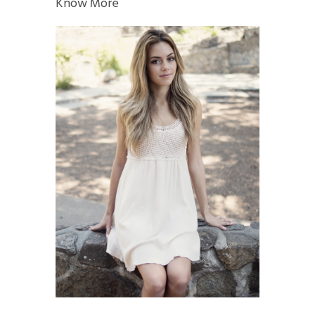
Know More