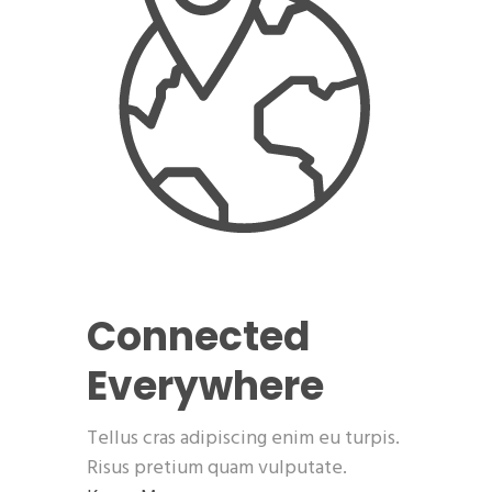
Connected
Everywhere
Tellus cras adipiscing enim eu turpis.
Risus pretium quam vulputate.