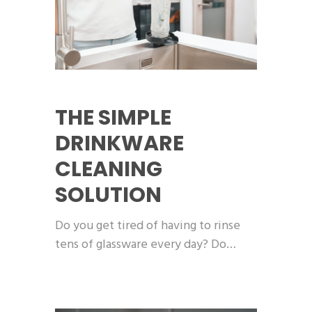
THE SIMPLE
DRINKWARE
CLEANING
SOLUTION
Do you get tired of having to rinse
tens of glassware every day? Do…