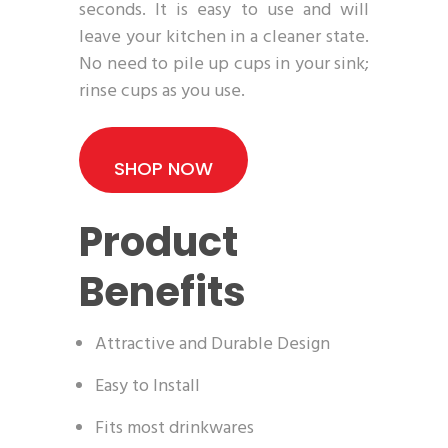
seconds. It is easy to use and will
leave your kitchen in a cleaner state.
No need to pile up cups in your sink;
rinse cups as you use.
SHOP NOW
Product
Benefits
Attractive and Durable Design
Easy to Install
Fits most drinkwares