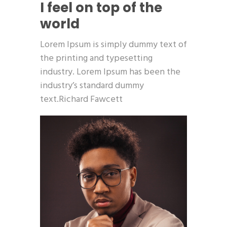
I feel on top of the
world
Lorem Ipsum is simply dummy text of
the printing and typesetting
industry. Lorem Ipsum has been the
industry’s standard dummy
text.Richard Fawcett