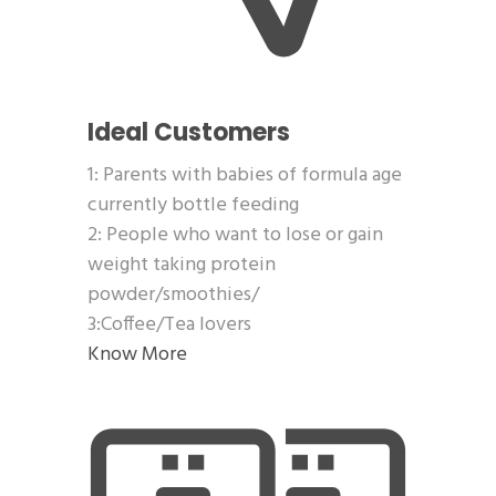
Ideal Customers
1: Parents with babies of formula age
currently bottle feeding
2: People who want to lose or gain
weight taking protein
powder/smoothies/
3:Coffee/Tea lovers
Know More