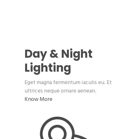
Day & Night
Lighting
Eget magna fermentum iaculis eu. Et
ultrices neque ornare aenean.
Know More