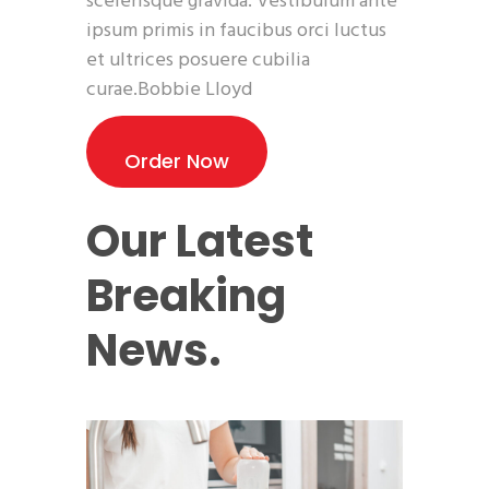
scelerisque gravida. Vestibulum ante
ipsum primis in faucibus orci luctus
et ultrices posuere cubilia
curae.Bobbie Lloyd
Order Now
Our Latest
Breaking
News.