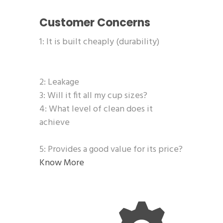
Customer Concerns
1: It is built cheaply (durability)
2: Leakage
3: Will it fit all my cup sizes?
4: What level of clean does it
achieve
5: Provides a good value for its price?
Know More