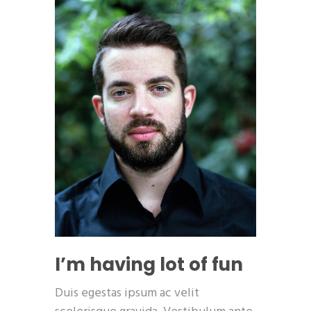
I’m having lot of fun
Duis egestas ipsum ac velit