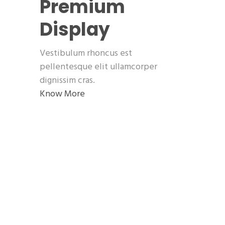
Premium
Display
Vestibulum rhoncus est
pellentesque elit ullamcorper
dignissim cras.
Know More