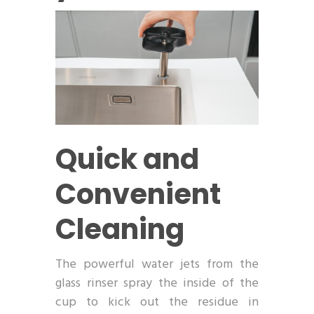
Quick and
Convenient
Cleaning
The powerful water jets from the
glass rinser spray the inside of the
cup to kick out the residue in