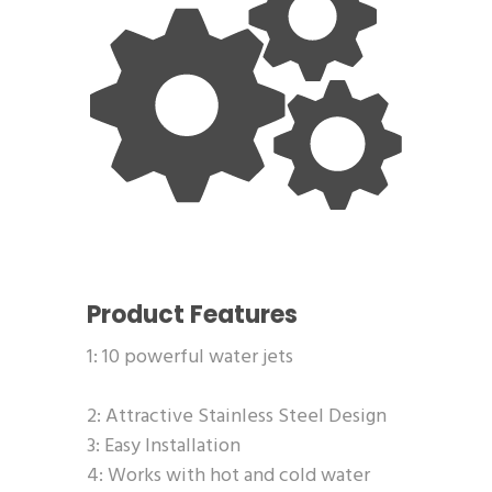
Product Features
1: 10 powerful water jets
2: Attractive Stainless Steel Design
3: Easy Installation
4: Works with hot and cold water