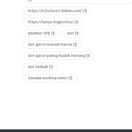
https://k12schoo1-0nline.com/
(1)
https://lastyu-bigpech.ru/
(1)
plumber SPB
(1)
slot
(1)
slot gacor maxwin hari ini
(1)
slot gacor paling mudah menang
(1)
slot terbaik
(1)
Vavada working mirror
(1)