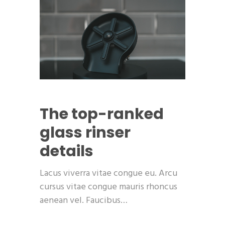
The top-ranked
glass rinser
details
Lacus viverra vitae congue eu. Arcu
cursus vitae congue mauris rhoncus
aenean vel. Faucibus…