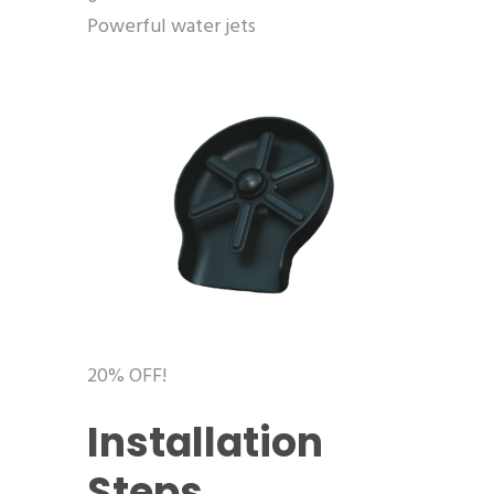
Powerful water jets
20% OFF!
Installation
Steps