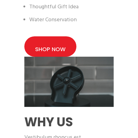
Thoughtful Gift Idea
Water Conservation
SHOP NOW
WHY US
Vestibulum rhoncus est