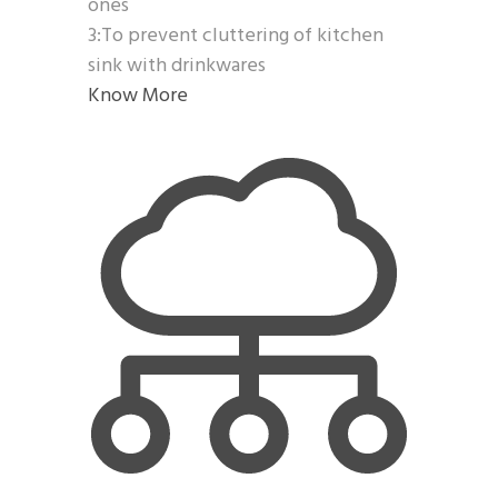
ones
3:To prevent cluttering of kitchen
sink with drinkwares
Know More