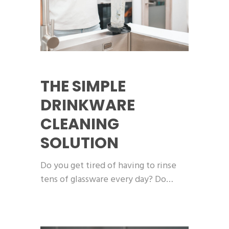
THE SIMPLE
DRINKWARE
CLEANING
SOLUTION
Do you get tired of having to rinse
tens of glassware every day? Do…