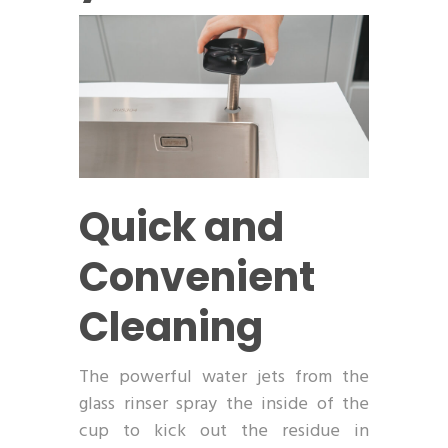
Quick and
Convenient
Cleaning
The powerful water jets from the
glass rinser spray the inside of the
cup to kick out the residue in