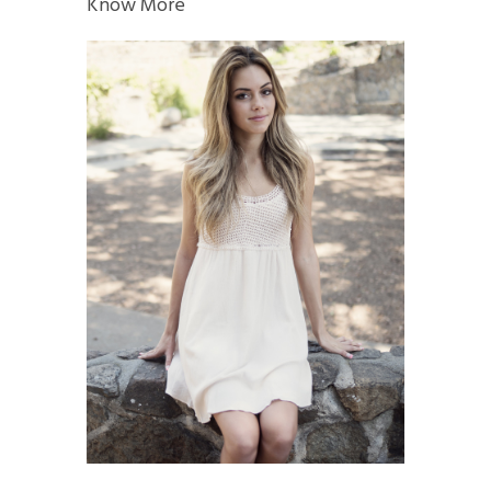
Know More