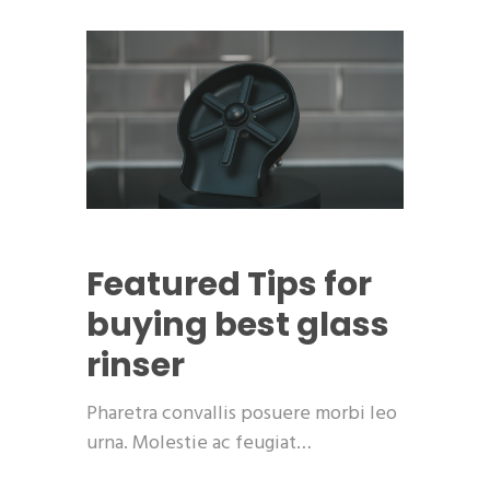
Featured
Tips for
buying best glass
rinser
Pharetra convallis posuere morbi leo
urna. Molestie ac feugiat…