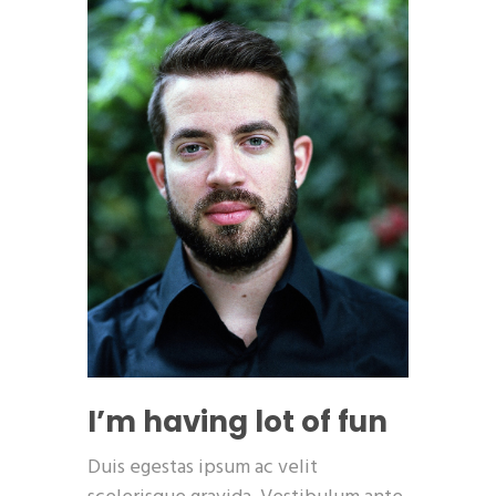
I’m having lot of fun
Duis egestas ipsum ac velit