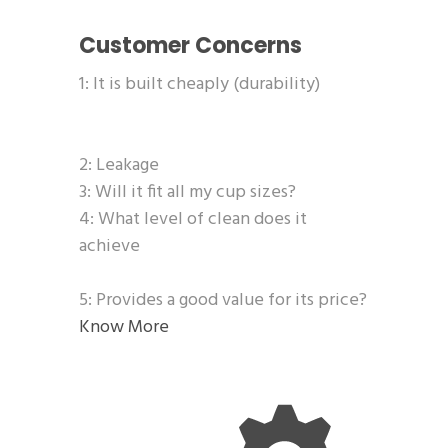
Customer Concerns
1: It is built cheaply (durability)
2: Leakage
3: Will it fit all my cup sizes?
4: What level of clean does it
achieve
5: Provides a good value for its price?
Know More