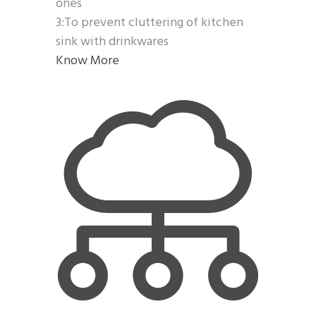
ones
3:To prevent cluttering of kitchen
sink with drinkwares
Know More