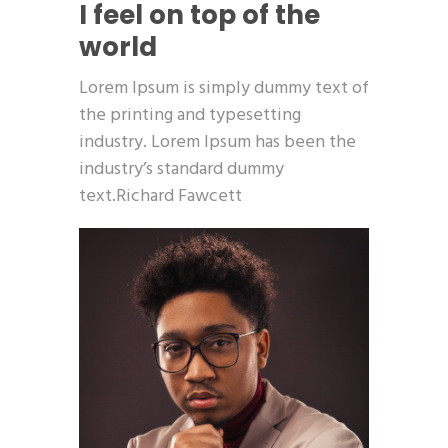
I feel on top of the
world
Lorem Ipsum is simply dummy text of
the printing and typesetting
industry. Lorem Ipsum has been the
industry’s standard dummy
text.Richard Fawcett