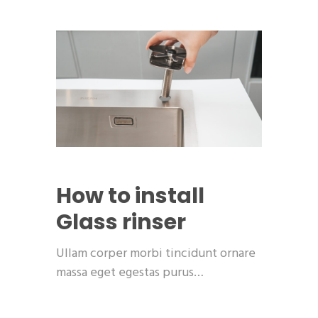
How to install
Glass rinser
Ullam corper morbi tincidunt ornare
massa eget egestas purus…