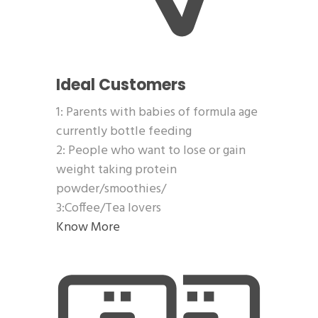
Ideal Customers
1: Parents with babies of formula age
currently bottle feeding
2: People who want to lose or gain
weight taking protein
powder/smoothies/
3:Coffee/Tea lovers
Know More