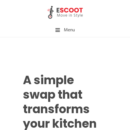
Menu
A simple
swap that
transforms
your kitchen