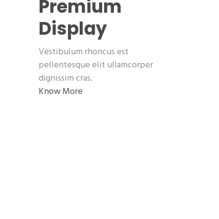
Premium
Display
Vestibulum rhoncus est
pellentesque elit ullamcorper
dignissim cras.
Know More