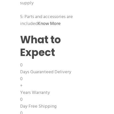
supply
5: Parts and accessories are
included
Know More
What to
Expect
0
Days Guaranteed Delivery
0
+
Years Warranty
0
Day Free Shipping
0