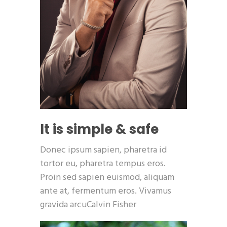
It is simple & safe
Donec ipsum sapien, pharetra id
tortor eu, pharetra tempus eros.
Proin sed sapien euismod, aliquam
ante at, fermentum eros. Vivamus
gravida arcuCalvin Fisher