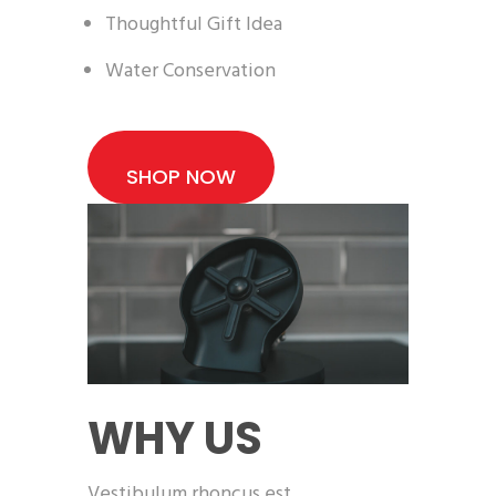
Thoughtful Gift Idea
Water Conservation
SHOP NOW
WHY US
Vestibulum rhoncus est