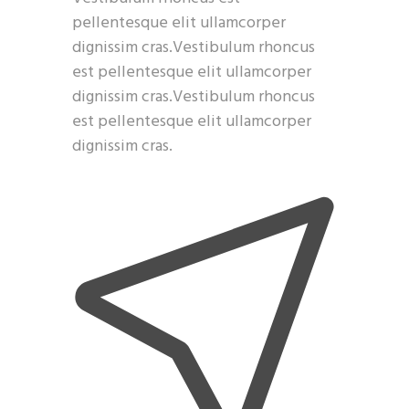
pellentesque elit ullamcorper
dignissim cras.Vestibulum rhoncus
est pellentesque elit ullamcorper
dignissim cras.Vestibulum rhoncus
est pellentesque elit ullamcorper
dignissim cras.