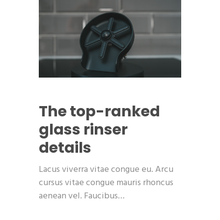
The top-ranked
glass rinser
details
Lacus viverra vitae congue eu. Arcu
cursus vitae congue mauris rhoncus
aenean vel. Faucibus…