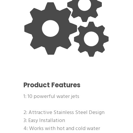
Product Features
1: 10 powerful water jets
2: Attractive Stainless Steel Design
3: Easy Installation
4: Works with hot and cold water