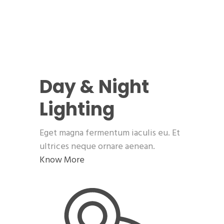
Day & Night
Lighting
Eget magna fermentum iaculis eu. Et
ultrices neque ornare aenean.
Know More