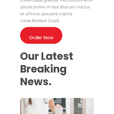
scelerisque gravida. Vestibulum ante
ipsum primis in faucibus orci luctus
et ultrices posuere cubilia
curae.Bobbie Lloyd
Order Now
Our Latest
Breaking
News.