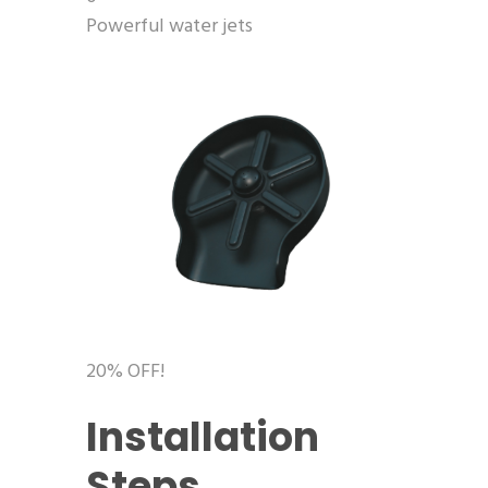
Powerful water jets
20% OFF!
Installation
Steps