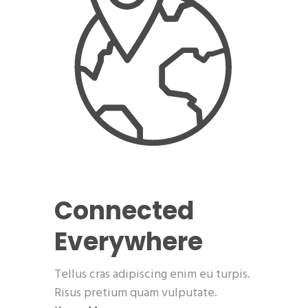
Connected
Everywhere
Tellus cras adipiscing enim eu turpis.
Risus pretium quam vulputate.