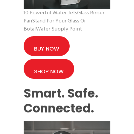
10 Powerful Water JetsGlass Rinser
PanStand For Your Glass Or
BotalWater Supply Point
BUY NOW
SHOP NOW
Smart. Safe.
Connected.