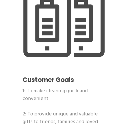
Customer Goals
1: To make cleaning quick and
convenient
2: To provide unique and valuable
gifts to friends, families and loved