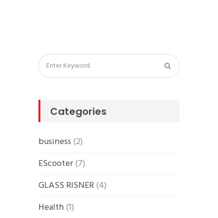
Categories
business
(2)
EScooter
(7)
GLASS RISNER
(4)
Health
(1)