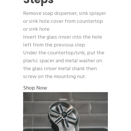
Remove soap dispenser, sink sprayer
or sink hole cover from countertop
or sink hole
Insert the glass rinser into the hole
left from the previous step
Under the countertop/sink, put the
plastic spacer and metal washer on
the glass rinser metal shank then
screw on the mounting nut.
Shop Now