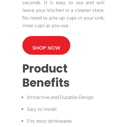
seconds. It is easy to use and will
leave your kitchen in a cleaner state.
No need to pile up cups in your sink;
rinse cups as you use.
SHOP NOW
Product
Benefits
Attractive and Durable Design
Easy to Install
Fits most drinkwares