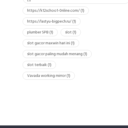
https://k12schoo1-0nline.com/
(1)
https://lastyu-bigpech.ru/
(1)
plumber SPB
(1)
slot
(1)
slot gacor maxwin hari ini
(1)
slot gacor paling mudah menang
(1)
slot terbaik
(1)
Vavada working mirror
(1)