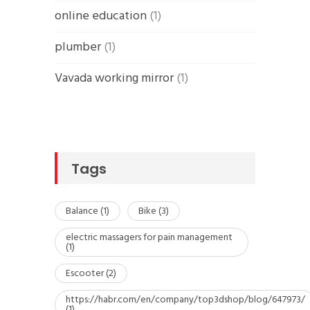
online education
(1)
plumber
(1)
Vavada working mirror
(1)
Tags
Balance
(1)
Bike
(3)
electric massagers for pain management
(1)
Escooter
(2)
https://habr.com/en/company/top3dshop/blog/647973/
(1)